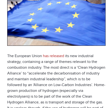
The European Union
has released
its new industrial
strategy, containing a range of themes relevant to the
combustion industry. The most direct is a ‘Clean Hydrogen
Alliance’ to “accelerate the decarbonisation of industry
and maintain industrial leadership”, which is to be
followed by an ‘Alliance on Low-Carbon Industries’. Home-
grown production of hydrogen (especially via
electrolysers) is to be part of the work of the Clean
Hydrogen Alliance, as is transport and storage of the gas.