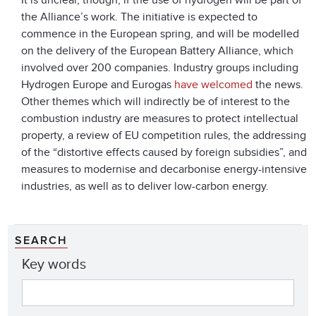
It is unclear, though, if the use of hydrogen will be part of
the Alliance’s work. The initiative is expected to
commence in the European spring, and will be modelled
on the delivery of the European Battery Alliance, which
involved over 200 companies. Industry groups including
Hydrogen Europe and Eurogas
have welcomed
the news.
Other themes which will indirectly be of interest to the
combustion industry are measures to protect intellectual
property, a review of EU competition rules, the addressing
of the “distortive effects caused by foreign subsidies”, and
measures to modernise and decarbonise energy-intensive
industries, as well as to deliver low-carbon energy.
SEARCH
Key words