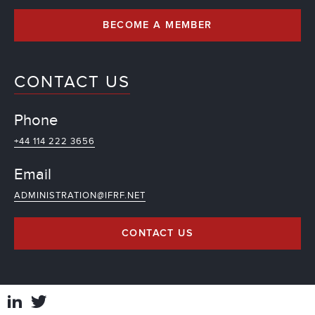
BECOME A MEMBER
CONTACT US
Phone
+44 114 222 3656
Email
ADMINISTRATION@IFRF.NET
CONTACT US