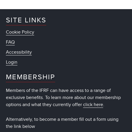
SITE LINKS
Cookie Policy
FAQ
Accessibility
Login
MEMBERSHIP
Members of the IFRF can have access to a range of
exclusive benefits. To learn more about our membership
options and what they currently offer
click here
.
Alternatively, to become a member fill out a form using
the link below