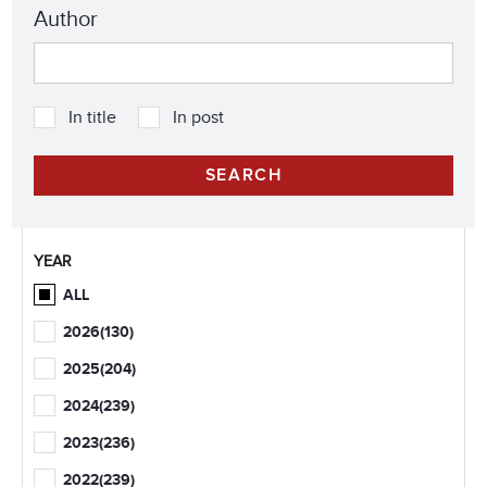
Author
In title
In post
YEAR
ALL
2026
(130)
2025
(204)
2024
(239)
2023
(236)
2022
(239)