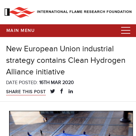
MAIN MENU
New European Union industrial
strategy contains Clean Hydrogen
Alliance initiative
DATE POSTED:
16TH MAR 2020
SHARE THIS POST