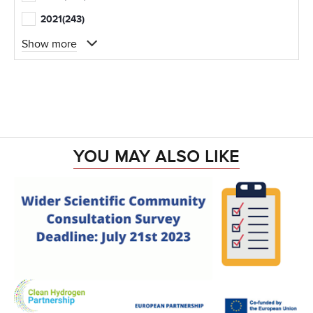
2021
(243)
Show more
YOU MAY ALSO LIKE