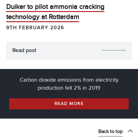
Duiker to pilot ammonia cracking
technology at Rotterdam
9TH FEBRUARY 2026
Read post
Carbon dioxide emissions from electricity
production fell 2% in 2019
READ MORE
Back to top