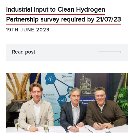
Industrial input to Clean Hydrogen
Partnership survey required by 21/07/23
19TH JUNE 2023
Read post