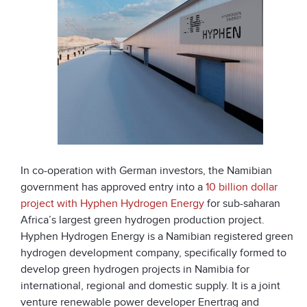
In co-operation with German investors, the Namibian
government has approved entry into a
10 billion dollar
project with Hyphen Hydrogen Energy
for sub-saharan
Africa’s largest green hydrogen production project.
Hyphen Hydrogen Energy is a Namibian registered green
hydrogen development company, specifically formed to
develop green hydrogen projects in Namibia for
international, regional and domestic supply. It is a joint
venture renewable power developer Enertrag and