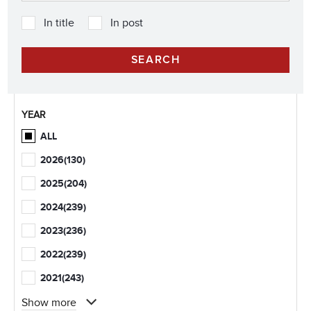
In title
In post
YEAR
ALL
2026
(130)
2025
(204)
2024
(239)
2023
(236)
2022
(239)
2021
(243)
Show more