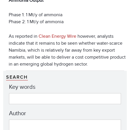
Ammonia Output
Phase 1: 1 Mt/y of ammonia
Phase 2: 1 Mt/y of ammonia
As reported in
Clean Energy Wire
however, analysts
indicate that it remains to be seen whether water-scarce
Namibia, which is relatively far away from key export
markets, will be able to deliver a cost competitive product
in an emerging global hydrogen sector.
SEARCH
Key words
Author