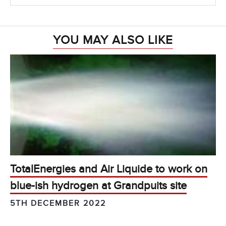
YOU MAY ALSO LIKE
TotalEnergies and Air Liquide to work on
blue-ish hydrogen at Grandpuits site
5TH DECEMBER 2022