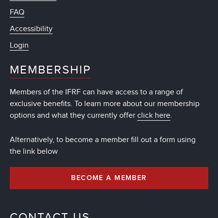
FAQ
Accessibility
Login
MEMBERSHIP
Members of the IFRF can have access to a range of
exclusive benefits. To learn more about our membership
options and what they currently offer
click here
.
Alternatively, to become a member fill out a form using
the link below
BECOME A MEMBER
CONTACT US