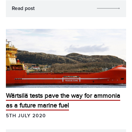
Read post
Wärtsilä tests pave the way for ammonia
as a future marine fuel
5TH JULY 2020