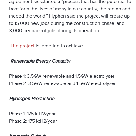
agreement kickstarted a “process that has the potential to
transform the lives of many in our country, the region and
indeed the world.” Hyphen said the project will create up
to 15,000 new jobs during the construction phase, and
3,000 permanent jobs during its operation.
The project
is targeting to achieve:
Renewable Energy Capacity
Phase 1: 3.5GW renewable and 1.5GW electrolyser
Phase 2: 3.5GW renewable and 1.5GW electrolyser
Hydrogen Production
Phase 1: 175 ktH
2
/year
Phase 2: 175 ktH
2
/year