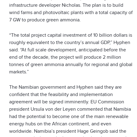
infrastructure developer Nicholas. The plan is to build
wind farms and photovoltaic plants with a total capacity of
7 GW to produce green ammonia.
“The total project capital investment of 10 billion dollars is
roughly equivalent to the country’s annual GDP,” Hyphen
said. “At full scale development, anticipated before the
end of the decade, the project will produce 2 million
tonnes of green ammonia annually for regional and global
markets.”
The Namibian government and Hyphen said they are
confident that the feasibility and implementation
agreement will be signed imminently. EU Commission
president Ursula von der Leyen commented that Namibia
had the potential to become one of the main renewable
energy hubs on the African continent, and even
worldwide. Namibia’s president Hage Geingob said the