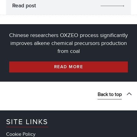
Read post
Chinese researchers OXZEO process significantly
improves alkene chemical precursors production
from coal
READ MORE
Back to top
SITE LINKS
Cookie Policy