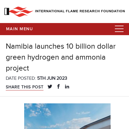
MAIN MENU
Namibia launches 10 billion dollar
green hydrogen and ammonia
project
DATE POSTED:
5TH JUN 2023
SHARE THIS POST