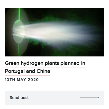
Green hydrogen plants planned in
Portugal and China
10TH MAY 2020
Read post