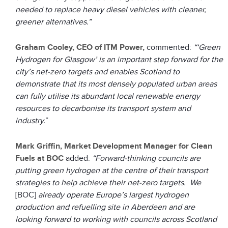
needed to replace heavy diesel vehicles with cleaner,
greener alternatives.”
Graham Cooley, CEO of ITM Power
,
commented:
“‘Green
Hydrogen for Glasgow’ is an important step forward for the
city’s net-zero targets and enables Scotland to
demonstrate that its most densely populated urban areas
can fully utilise its abundant local renewable energy
resources to decarbonise its transport system and
industry.
”
Mark Griffin, Market Development Manager for Clean
Fuels at BOC
added:
“Forward-thinking councils are
putting green hydrogen at the centre of their transport
strategies to help achieve their net-zero targets. We
[BOC]
already operate Europe’s largest hydrogen
production and refuelling site in Aberdeen and are
looking forward to working with councils across Scotland