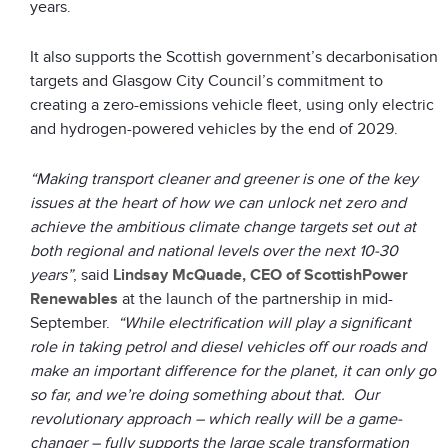
years.
It also supports the Scottish government’s decarbonisation
targets and Glasgow City Council’s commitment to
creating a zero-emissions vehicle fleet, using only electric
and hydrogen-powered vehicles by the end of 2029.
“Making transport cleaner and greener is one of the key
issues at the heart of how we can unlock net zero and
achieve the ambitious climate change targets set out at
both regional and national levels over the next 10-30
years”
, said
Lindsay McQuade, CEO of ScottishPower
Renewables
at the launch of the partnership in mid-
September.
“While electrification will play a significant
role in taking petrol and diesel vehicles off our roads and
make an important difference for the planet, it can only go
so far, and we’re doing something about that. Our
revolutionary approach – which really will be a game-
changer – fully supports the large scale transformation