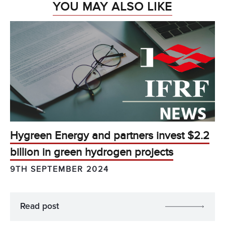
YOU MAY ALSO LIKE
Hygreen Energy and partners invest $2.2
billion in green hydrogen projects
9TH SEPTEMBER 2024
Read post