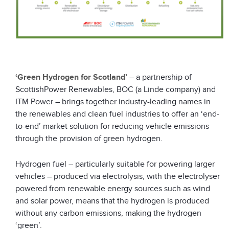
‘Green Hydrogen for Scotland’
– a partnership of
ScottishPower Renewables, BOC (a Linde company) and
ITM Power – brings together industry-leading names in
the renewables and clean fuel industries to offer an ‘end-
to-end’ market solution for reducing vehicle emissions
through the provision of green hydrogen.
Hydrogen fuel – particularly suitable for powering larger
vehicles – produced via electrolysis, with the electrolyser
powered from renewable energy sources such as wind
and solar power, means that the hydrogen is produced
without any carbon emissions, making the hydrogen
‘green’.