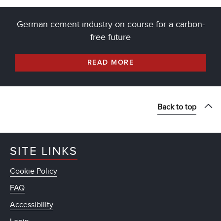
German cement industry on course for a carbon-
free future
READ MORE
Back to top
SITE LINKS
Cookie Policy
FAQ
Accessibility