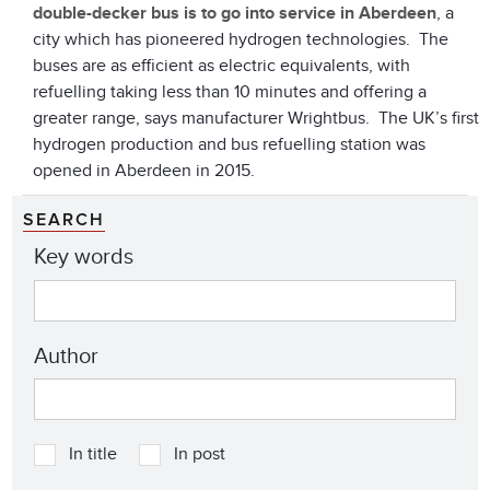
double-decker bus
is to go into service in Aberdeen
, a
city which has pioneered hydrogen technologies. The
buses are as efficient as electric equivalents, with
refuelling taking less than 10 minutes and offering a
greater range, says manufacturer Wrightbus. The UK’s first
hydrogen production and bus refuelling station was
opened in Aberdeen in 2015.
SEARCH
Key words
Author
In title
In post