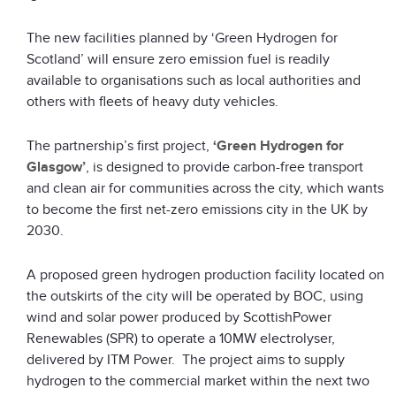
The new facilities planned by ‘Green Hydrogen for
Scotland’ will ensure zero emission fuel is readily
available to organisations such as local authorities and
others with fleets of heavy duty vehicles.
The partnership’s first project,
‘Green Hydrogen for
Glasgow’
, is designed to provide carbon-free transport
and clean air for communities across the city, which wants
to become the first net-zero emissions city in the UK by
2030.
A proposed green hydrogen production facility located on
the outskirts of the city will be operated by BOC, using
wind and solar power produced by ScottishPower
Renewables (SPR) to operate a 10MW electrolyser,
delivered by ITM Power. The project aims to supply
hydrogen to the commercial market within the next two