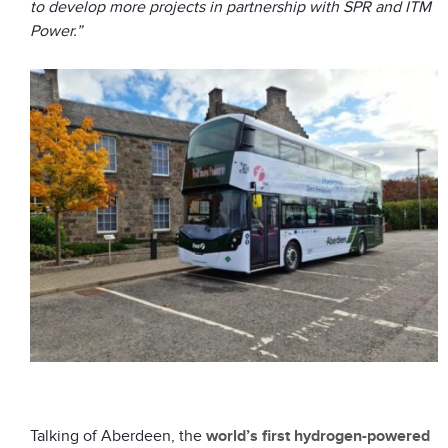
to develop more projects in partnership with SPR and ITM
Power.”
Talking of Aberdeen, the
world’s first hydrogen-powered