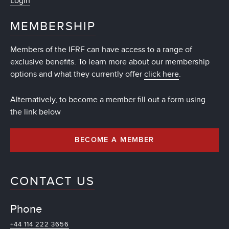
Login
MEMBERSHIP
Members of the IFRF can have access to a range of
exclusive benefits. To learn more about our membership
options and what they currently offer
click here
.
Alternatively, to become a member fill out a form using
the link below
BECOME A MEMBER
CONTACT US
Phone
+44 114 222 3656