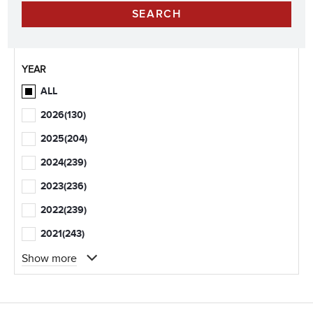
YEAR
ALL
2026
(130)
2025
(204)
2024
(239)
2023
(236)
2022
(239)
2021
(243)
Show more