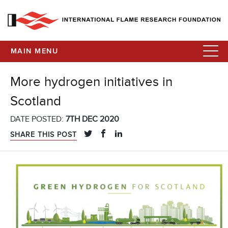
MAIN MENU
More hydrogen initiatives in
Scotland
DATE POSTED:
7TH DEC 2020
SHARE THIS POST