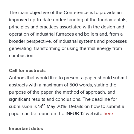
The main objective of the Conference is to provide an
improved up-to-date understanding of the fundamentals,
principles and practices associated with the design and
operation of industrial furnaces and boilers and, from a
broader perspective, of industrial systems and processes
generating, transforming or using thermal energy from
combustion.
Call for abstracts
Authors that would like to present a paper should submit
abstracts with a maximum of 500 words, stating the
purpose of the paper, the method of approach, and
significant results and conclusions. The deadline for
th
submission is 13
May 2019. Details on how to submit a
paper can be found on the INFUB-12 website
here
.
Important dates