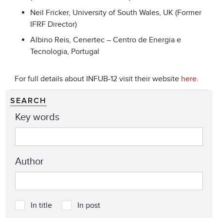
Neil Fricker, University of South Wales, UK (Former
IFRF Director)
Albino Reis, Cenertec – Centro de Energia e
Tecnologia, Portugal
For full details about INFUB-12 visit their website
here
.
SEARCH
Key words
Author
In title
In post