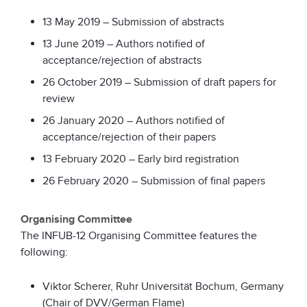
13 May 2019 – Submission of abstracts
13 June 2019 – Authors notified of
acceptance/rejection of abstracts
26 October 2019 – Submission of draft papers for
review
26 January 2020 – Authors notified of
acceptance/rejection of their papers
13 February 2020 – Early bird registration
26 February 2020 – Submission of final papers
Organising Committee
The INFUB-12 Organising Committee features the
following:
Viktor Scherer, Ruhr Universität Bochum, Germany
(Chair of DVV/German Flame)