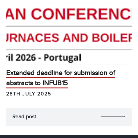
Extended deadline for submission of
abstracts to INFUB15
28TH JULY 2025
Read post