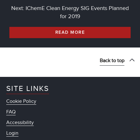
Next: IChemE Clean Energy SIG Events Planned
for 2019
READ MORE
Back to top
SITE LINKS
Cookie Policy
FAQ
Accessibility
Login