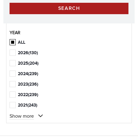
YEAR
ALL
2026
(130)
2025
(204)
2024
(239)
2023
(236)
2022
(239)
2021
(243)
Show more