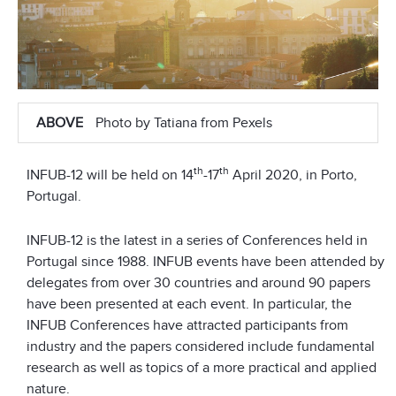
ABOVE
Photo by Tatiana from Pexels
th
th
INFUB-12 will be held on 14
-17
April 2020, in Porto,
Portugal.
INFUB-12 is the latest in a series of Conferences held in
Portugal since 1988. INFUB events have been attended by
delegates from over 30 countries and around 90 papers
have been presented at each event. In particular, the
INFUB Conferences have attracted participants from
industry and the papers considered include fundamental
research as well as topics of a more practical and applied
nature.