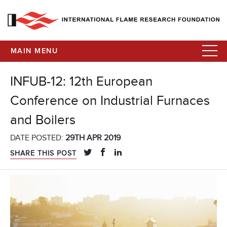
MAIN MENU
INFUB-12: 12th European
Conference on Industrial Furnaces
and Boilers
DATE POSTED:
29TH APR 2019
SHARE THIS POST