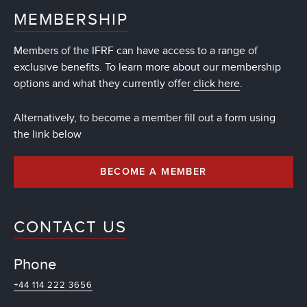
MEMBERSHIP
Members of the IFRF can have access to a range of
exclusive benefits. To learn more about our membership
options and what they currently offer
click here
.
Alternatively, to become a member fill out a form using
the link below
BECOME A MEMBER
CONTACT US
Phone
+44 114 222 3656