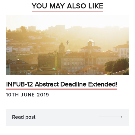
YOU MAY ALSO LIKE
INFUB-12 Abstract Deadline Extended!
10TH JUNE 2019
Read post