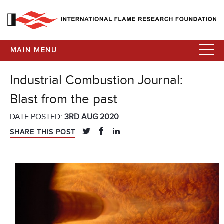
MAIN MENU
Industrial Combustion Journal:
Blast from the past
DATE POSTED:
3RD AUG 2020
SHARE THIS POST