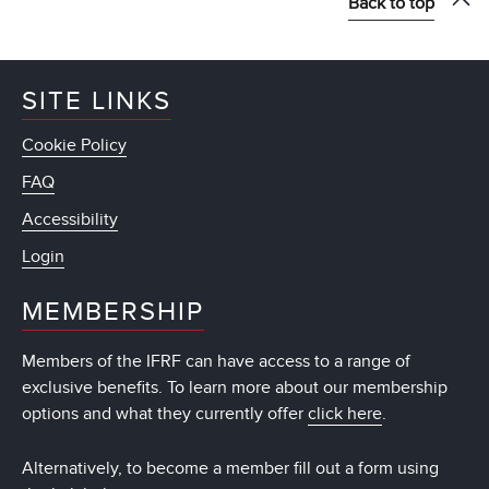
Back to top
SITE LINKS
Cookie Policy
FAQ
Accessibility
Login
MEMBERSHIP
Members of the IFRF can have access to a range of
exclusive benefits. To learn more about our membership
options and what they currently offer
click here
.
Alternatively, to become a member fill out a form using