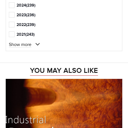
2024
(239)
2023
(236)
2022
(239)
2021
(243)
Show more
YOU MAY ALSO LIKE