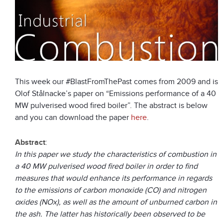
This week our #BlastFromThePast comes from 2009 and is
Olof Stålnacke’s paper on “Emissions performance of a 40
MW pulverised wood fired boiler”. The abstract is below
and you can download the paper
here
.
Abstract
:
In this paper we study the characteristics of combustion in
a 40 MW pulverised wood fired boiler in order to find
measures that would enhance its performance in regards
to the emissions of carbon monoxide (CO) and nitrogen
oxides (NOx), as well as the amount of unburned carbon in
the ash. The latter has historically been observed to be