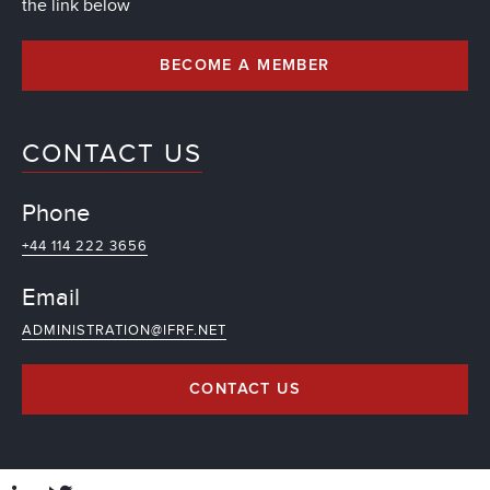
the link below
BECOME A MEMBER
CONTACT US
Phone
+44 114 222 3656
Email
ADMINISTRATION@IFRF.NET
CONTACT US