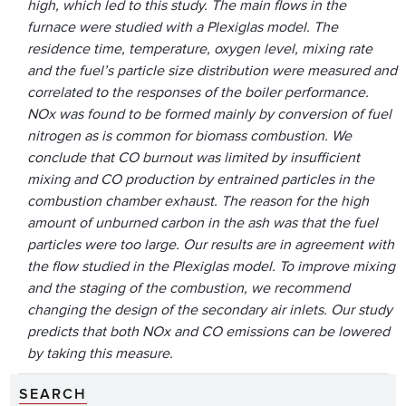
high, which led to this study. The main flows in the
furnace were studied with a Plexiglas model. The
residence time, temperature, oxygen level, mixing rate
and the fuel’s particle size distribution were measured and
correlated to the responses of the boiler performance.
NOx was found to be formed mainly by conversion of fuel
nitrogen as is common for biomass combustion. We
conclude that CO burnout was limited by insufficient
mixing and CO production by entrained particles in the
combustion chamber exhaust. The reason for the high
amount of unburned carbon in the ash was that the fuel
particles were too large. Our results are in agreement with
the flow studied in the Plexiglas model. To improve mixing
and the staging of the combustion, we recommend
changing the design of the secondary air inlets. Our study
predicts that both NOx and CO emissions can be lowered
by taking this measure.
SEARCH