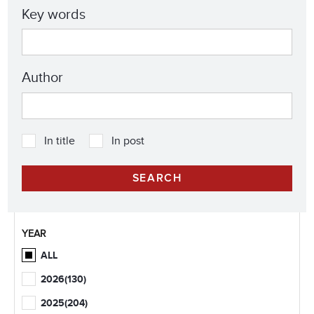
Key words
Author
In title
In post
YEAR
ALL
2026
(130)
2025
(204)