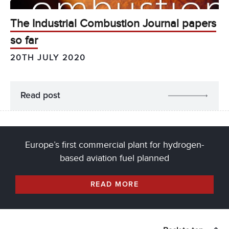
The Industrial Combustion Journal papers
so far
20TH JULY 2020
Read post
Europe’s first commercial plant for hydrogen-
based aviation fuel planned
READ MORE