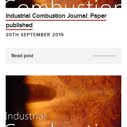
Industrial Combustion Journal: Paper
published
30TH SEPTEMBER 2019
Read post