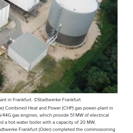
t in Frankfurt. ©Stadtwerke Frankfurt
ke) Combined Heat and Power (CHP) gas power-plant in
/44G gas engines, which provide 51 MW of electrical
ed a hot-water boiler with a capacity of 20 MW,
tadtwerke Frankfurt (Oder) completed the commissioning