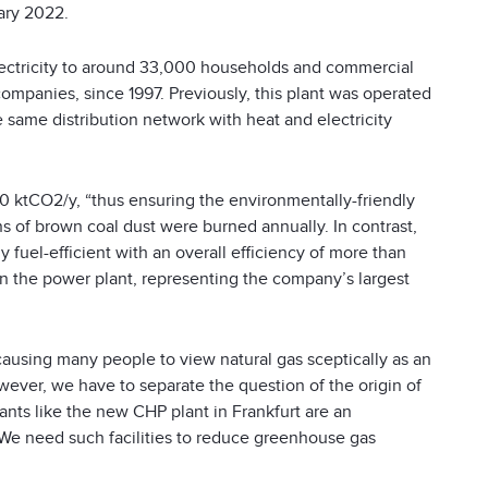
ary 2022.
lectricity to around 33,000 households and commercial
ompanies, since 1997. Previously, this plant was operated
e same distribution network with heat and electricity
50 ktCO
2
/y, “thus ensuring the environmentally-friendly
ns of brown coal dust were burned annually. In contrast,
ly fuel-efficient with an overall efficiency of more than
n the power plant, representing the company’s largest
causing many people to view natural gas sceptically as an
ver, we have to separate the question of the origin of
lants like the new CHP plant in Frankfurt are an
 We need such facilities to reduce greenhouse gas