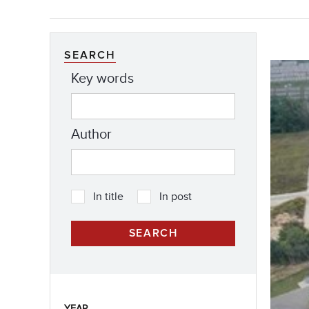
SEARCH
Key words
Author
In title
In post
YEAR