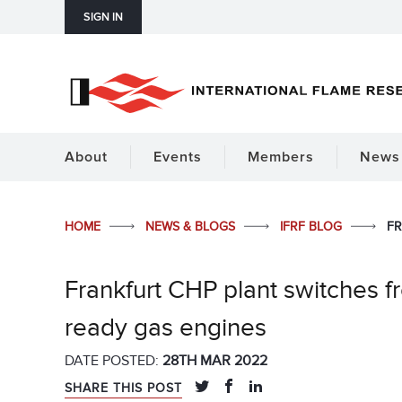
SIGN IN
About
Events
Members
News 
HOME
NEWS & BLOGS
IFRF BLOG
FR
Frankfurt CHP plant switches f
ready gas engines
DATE POSTED:
28TH MAR 2022
SHARE THIS POST