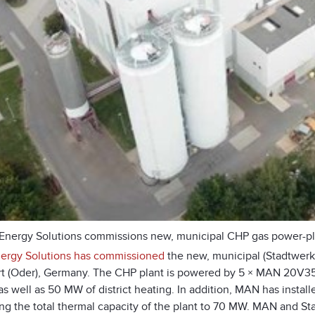
nergy Solutions commissions new, municipal CHP gas power-plan
rgy Solutions has commissioned
the new, municipal (Stadtwer
rt (Oder), Germany. The CHP plant is powered by 5 × MAN 20V35
s well as 50 MW of district heating. In addition, MAN has install
ing the total thermal capacity of the plant to 70 MW. MAN and S