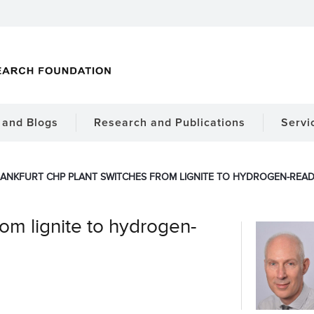
and Blogs
Research and Publications
Servi
ANKFURT CHP PLANT SWITCHES FROM LIGNITE TO HYDROGEN-READ
rom lignite to hydrogen-