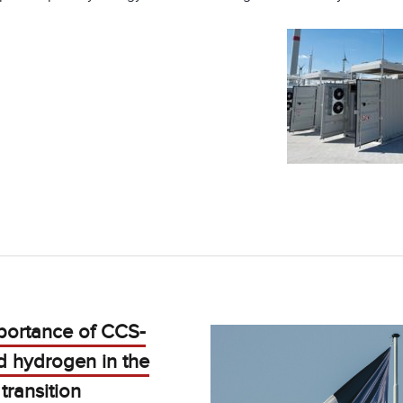
portance of CCS-
d hydrogen in the
transition