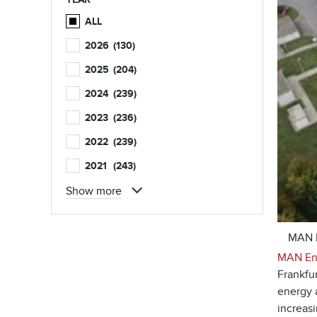
ALL
2026
(130)
2025
(204)
2024
(239)
2023
(236)
2022
(239)
2021
(243)
Show more
MAN E
MAN Ene
Frankfu
energy a
increas