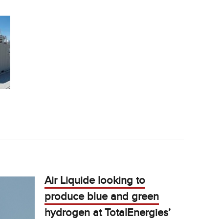
Air Liquide looking to
produce blue and green
hydrogen at TotalEnergies’