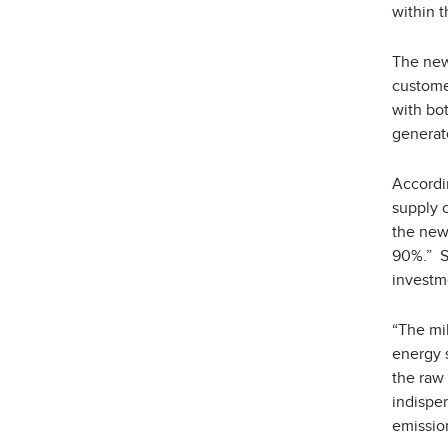
within 
The new
customer
with bot
generate
Accordi
supply o
the new 
90%.” S
investme
“The mil
energy 
the raw 
indispe
emissio