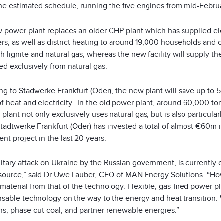
the estimated schedule, running the five engines from mid-Febru
 power plant replaces an older CHP plant which has supplied e
s, as well as district heating to around 19,000 households and c
h lignite and natural gas, whereas the new facility will supply th
d exclusively from natural gas.
ng to Stadwerke Frankfurt (Oder), the new plant will save up to 
f heat and electricity. In the old power plant, around 60,000 to
plant not only exclusively uses natural gas, but is also particular
tadtwerke Frankfurt (Oder) has invested a total of almost €60m i
nt project in the last 20 years.
itary attack on Ukraine by the Russian government, is currently 
source,” said Dr Uwe Lauber, CEO of MAN Energy Solutions. “Howe
material from that of the technology. Flexible, gas-fired power p
nsable technology on the way to the energy and heat transition.
ns, phase out coal, and partner renewable energies.”