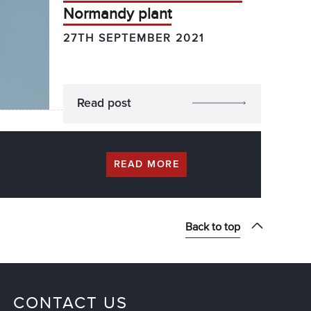
Normandy plant
27TH SEPTEMBER 2021
Read post
READ MORE
Back to top
CONTACT US