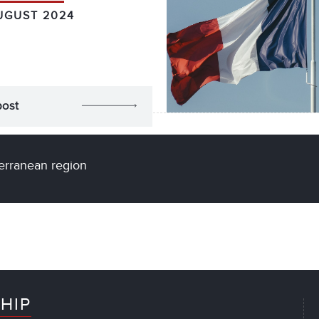
UGUST 2024
post
terranean region
HIP