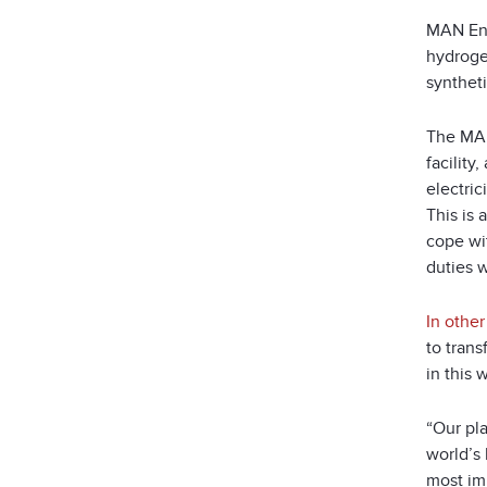
MAN Ene
hydroge
syntheti
The MAN
facilit
electric
This is 
cope wi
duties w
In othe
to tran
in this
“Our pl
world’s 
most im