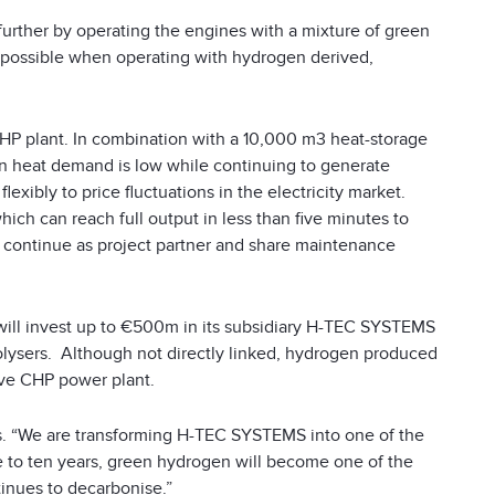
urther by operating the engines with a mixture of green
s possible when operating with hydrogen derived,
HP plant. In combination with a 10,000 m
3
heat-storage
hen heat demand is low while continuing to generate
lexibly to price fluctuations in the electricity market.
ich can reach full output in less than five minutes to
 continue as project partner and share maintenance
will invest up to €500m in its subsidiary H-TEC SYSTEMS
olysers. Although not directly linked, hydrogen produced
ove CHP power plant.
s. “We are transforming H-TEC SYSTEMS into one of the
ive to ten years, green hydrogen will become one of the
inues to decarbonise.”