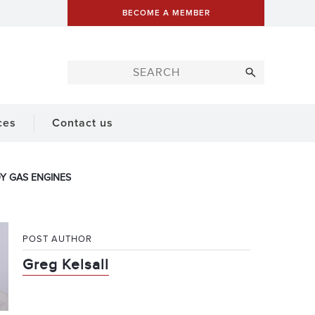
BECOME A MEMBER
ces
Contact us
Y GAS ENGINES
POST AUTHOR
Greg Kelsall