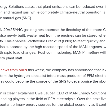
rgy Solutions states that plant emissions can be reduced even f
n and natural gas, while completely climate-neutral operation i
c natural gas (SNG).
 20V35/44G gas engines optimise the flexibility of the entire C
y, also newly built, waste heat from the engines can be stored w
ity. This enables Stadtwerke Frankfurt (Oder) to react quickly and f
also supported by the high reaction speed of the MAN engines, wh
th rapid load changes. Post-commissioning, MAN PrimeServ will
ith plant staff.
r news from MAN
this week, the company has announced that it 
sform the hydrogen specialist into a mass-producer of PEM electr
 way could become the source of the SNG to decarbonise the ab
an is clear,” explained Uwe Lauber, CEO of MAN Energy Solution
leading players in the field of PEM electrolysis. Over the next f
portant primary energy sources for the global economy as it cont