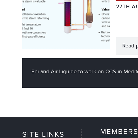
27TH A
Read 
Eni and Air Liquide to work on CCS in Medi
MEMBERS
SITE LINKS