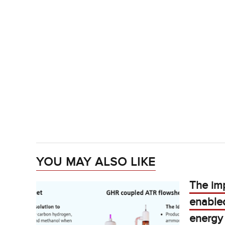
YOU MAY ALSO LIKE
The im
enable
energy 