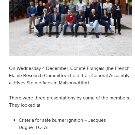
On Wednesday 4 December, Comité Français (the French
Flame Research Committee) held their General Assembly
at Fives Stein offices in Maisons-Alfort.
There were three presentations by come of the members.
They looked at:
Criteria for safe burner ignition – Jacques
Dugué, TOTAL