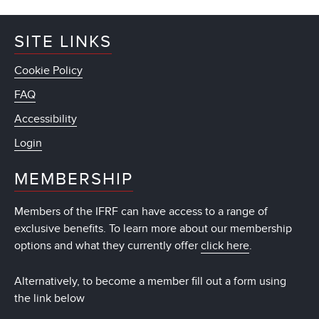
SITE LINKS
Cookie Policy
FAQ
Accessibility
Login
MEMBERSHIP
Members of the IFRF can have access to a range of
exclusive benefits. To learn more about our membership
options and what they currently offer
click here
.
Alternatively, to become a member fill out a form using
the link below