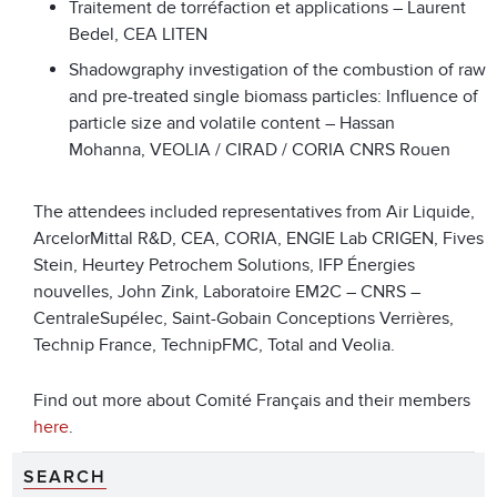
Traitement de torréfaction et applications – Laurent
Bedel, CEA LITEN
Shadowgraphy investigation of the combustion of raw
and pre-treated single biomass particles: Influence of
particle size and volatile content – Hassan
Mohanna, VEOLIA / CIRAD / CORIA CNRS Rouen
The attendees included representatives from Air Liquide,
ArcelorMittal R&D, CEA, CORIA, ENGIE Lab CRIGEN, Fives
Stein, Heurtey Petrochem Solutions, IFP Énergies
nouvelles, John Zink, Laboratoire EM2C – CNRS –
CentraleSupélec, Saint-Gobain Conceptions Verrières,
Technip France, TechnipFMC, Total and Veolia.
Find out more about Comité Français and their members
here
.
SEARCH