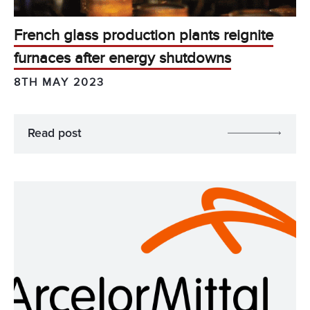
French glass production plants reignite
furnaces after energy shutdowns
8TH MAY 2023
Read post