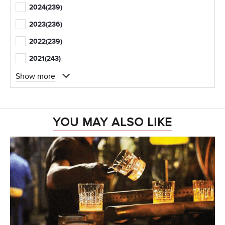
2024
(239)
2023
(236)
2022
(239)
2021
(243)
Show more
YOU MAY ALSO LIKE