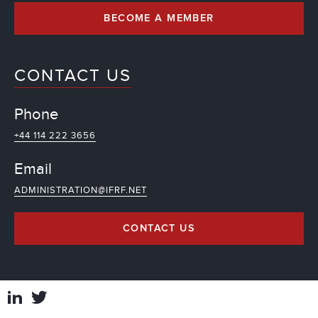
BECOME A MEMBER
CONTACT US
Phone
+44 114 222 3656
Email
ADMINISTRATION@IFRF.NET
CONTACT US