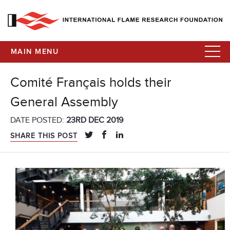
MAIN MENU
Comité Français holds their
General Assembly
DATE POSTED:
23RD DEC 2019
SHARE THIS POST