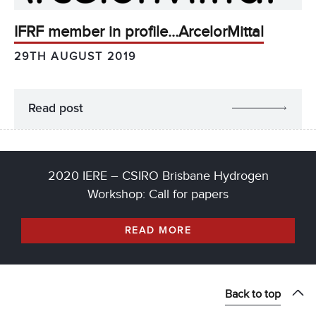
IFRF member in profile…ArcelorMittal
29TH AUGUST 2019
Read post
2020 IERE – CSIRO Brisbane Hydrogen
Workshop: Call for papers
READ MORE
Back to top