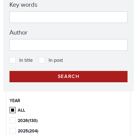
Key words
Author
In title
In post
YEAR
ALL
2026
(130)
2025
(204)