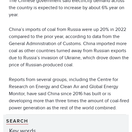
The Chinese government said electricity demand across
the country is expected to increase by about 6% year on
year.
China’s imports of coal from Russia were up 20% in 2022
compared to the prior year, according to data from the
General Administration of Customs. China imported more
coal as other countries turned away from Russian exports
due to Russia’s invasion of Ukraine, which drove down the
price of Russian-produced coal.
Reports from several groups, including the Centre for
Research on Energy and Clean Air and Global Energy
Monitor, have said China since 2016 has built or is
developing more than three times the amount of coal-fired
power generation as the rest of the world combined.
SEARCH
Key words