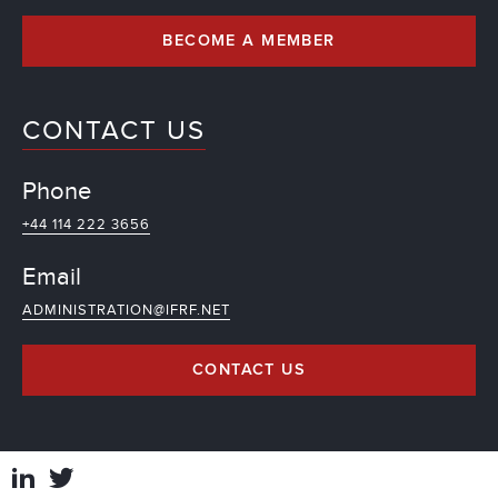
BECOME A MEMBER
CONTACT US
Phone
+44 114 222 3656
Email
ADMINISTRATION@IFRF.NET
CONTACT US