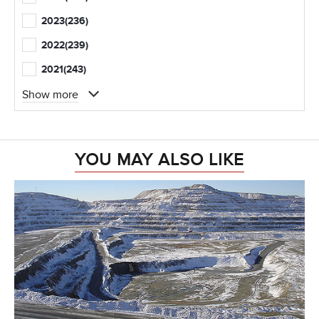
2023
(236)
2022
(239)
2021
(243)
Show more
YOU MAY ALSO LIKE