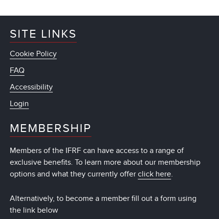
SITE LINKS
Cookie Policy
FAQ
Accessibility
Login
MEMBERSHIP
Members of the IFRF can have access to a range of
exclusive benefits. To learn more about our membership
options and what they currently offer
click here
.
Alternatively, to become a member fill out a form using
the link below