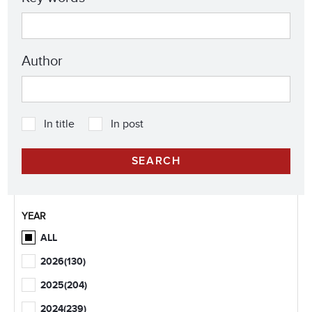
Author
In title
In post
YEAR
ALL
2026
(130)
2025
(204)
2024
(239)