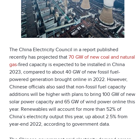
The China Electricity Council in a report published
recently has projected that
70 GW of new coal and natural
gas
-fired capacity is expected to be installed in China
2023, compared to about 40 GW of new fossil fuel-
powered generation brought online in 2022. However,
Chinese officials also said that non-fossil fuel capacity
additions will be higher with plans to bring 100 GW of new
solar power capacity and 65 GW of wind power online this
year. Renewables will account for more than 52% of
China’s electricity output this year, up about 2.5% from
year-end 2022, according to government data.