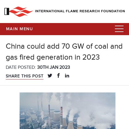
MAIN MENU
China could add 70 GW of coal and
gas fired generation in 2023
DATE POSTED:
30TH JAN 2023
SHARE THIS POST