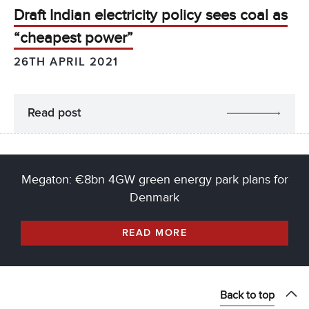
Draft Indian electricity policy sees coal as
“cheapest power”
26TH APRIL 2021
Read post
Megaton: €8bn 4GW green energy park plans for
Denmark
READ MORE
Back to top