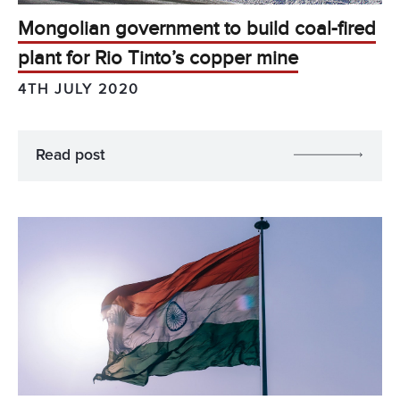
Mongolian government to build coal-fired
plant for Rio Tinto’s copper mine
4TH JULY 2020
Read post