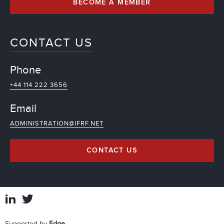
BECOME A MEMBER
CONTACT US
Phone
+44 114 222 3656
Email
ADMINISTRATION@IFRF.NET
CONTACT US
Supported by
Edge