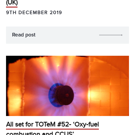
(UK)
9TH DECEMBER 2019
Read post
All set for TOTeM #52- ‘Oxy-fuel
combustion and CCUS’