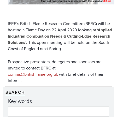
IFRF’s British Flame Research Committee (BFRC) will be
hosting a Flame Day on 22 April 2020 looking at
‘Applied
Industrial Combustion Needs & Cutting-Edge Research
Solutions’.
This open meeting will be held on the South
Coast of England next Spring.
Prospective presenters, delegates and sponsors are
invited to contact BFRC at
comms@britishflame.org.uk
with brief details of their
interest.
SEARCH
Key words