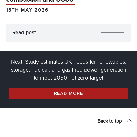
18TH MAY 2026
Read post
Next: Study estimates UK needs for renewables,
storage, nuclear, and gas-fired power generation
to meet 2050 net-zero target
READ MORE
Back to top