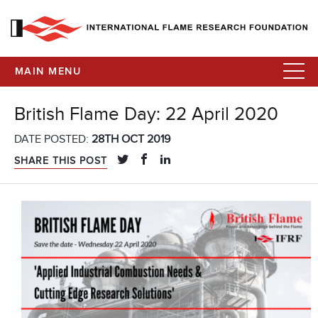
MAIN MENU
British Flame Day: 22 April 2020
DATE POSTED:
28TH OCT 2019
SHARE THIS POST