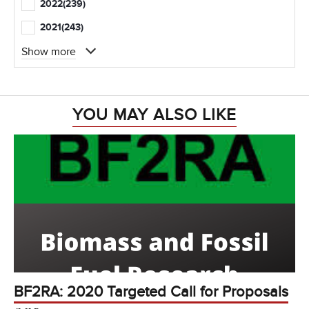
2022
(239)
2021
(243)
Show more
YOU MAY ALSO LIKE
BF2RA: 2020 Targeted Call for Proposals