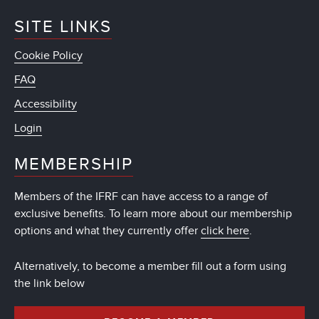
SITE LINKS
Cookie Policy
FAQ
Accessibility
Login
MEMBERSHIP
Members of the IFRF can have access to a range of
exclusive benefits. To learn more about our membership
options and what they currently offer
click here
.
Alternatively, to become a member fill out a form using
the link below