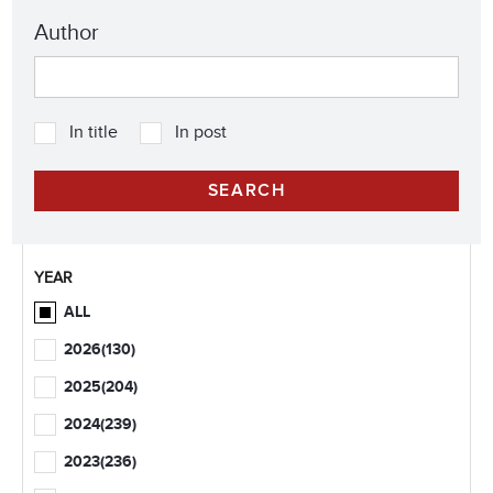
Author
In title
In post
YEAR
ALL
2026
(130)
2025
(204)
2024
(239)
2023
(236)