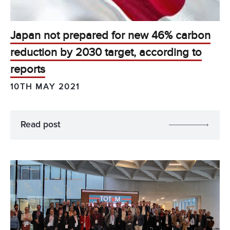
Japan not prepared for new 46% carbon
reduction by 2030 target, according to
reports
10TH MAY 2021
Read post