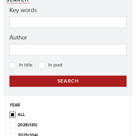
Key words
Author
In title
In post
YEAR
ALL
2026
(130)
2025
(204)