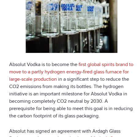
Absolut Vodka is to become the
first global spirits brand to
move to a partly hydrogen energy-fired glass furnace for
large-scale production
in a significant step to reduce the
CO
2
emissions from making its bottles. The hydrogen
initiative is an important milestone for Absolut Vodka in
becoming completely CO
2
neutral by 2030. A
prerequisite for being able to meet this goal is in reducing
the carbon footprint of its glass packaging.
Absolut has signed an agreement with Ardagh Glass