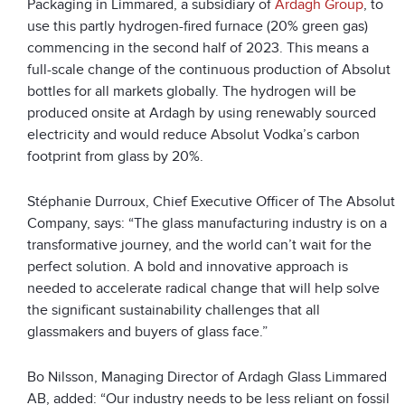
Packaging in Limmared, a subsidiary of
Ardagh Group
, to
use this partly hydrogen-fired furnace (20% green gas)
commencing in the second half of 2023. This means a
full-scale change of the continuous production of Absolut
bottles for all markets globally. The hydrogen will be
produced onsite at Ardagh by using renewably sourced
electricity and would reduce Absolut Vodka’s carbon
footprint from glass by 20%.
Stéphanie Durroux, Chief Executive Officer of The Absolut
Company, says: “The glass manufacturing industry is on a
transformative journey, and the world can’t wait for the
perfect solution. A bold and innovative approach is
needed to accelerate radical change that will help solve
the significant sustainability challenges that all
glassmakers and buyers of glass face.”
Bo Nilsson, Managing Director of Ardagh Glass Limmared
AB, added: “Our industry needs to be less reliant on fossil