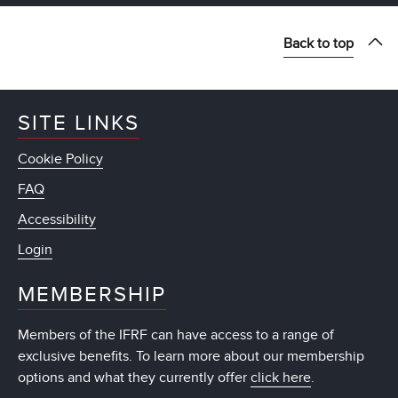
Back to top
SITE LINKS
Cookie Policy
FAQ
Accessibility
Login
MEMBERSHIP
Members of the IFRF can have access to a range of
exclusive benefits. To learn more about our membership
options and what they currently offer
click here
.