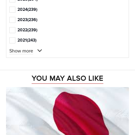
2024
(239)
2023
(236)
2022
(239)
2021
(243)
Show more
YOU MAY ALSO LIKE