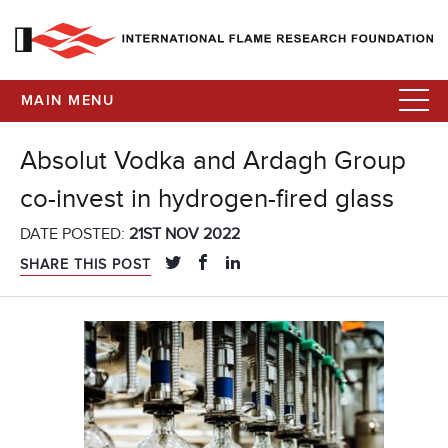
MAIN MENU
Absolut Vodka and Ardagh Group
co-invest in hydrogen-fired glass
DATE POSTED:
21ST NOV 2022
SHARE THIS POST