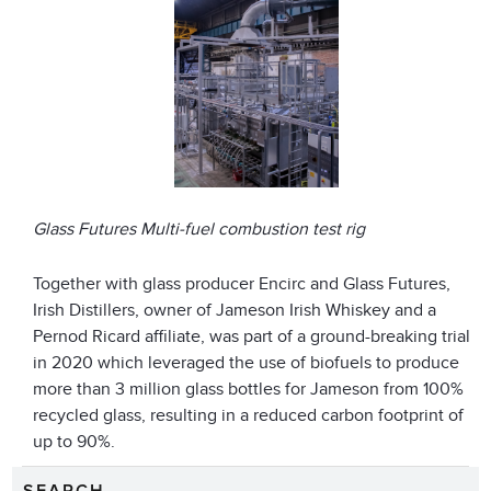
Glass Futures Multi-fuel combustion test rig
Together with glass producer Encirc and Glass Futures,
Irish Distillers, owner of Jameson Irish Whiskey and a
Pernod Ricard affiliate, was part of a ground-breaking trial
in 2020 which leveraged the use of biofuels to produce
more than 3 million glass bottles for Jameson from 100%
recycled glass, resulting in a reduced carbon footprint of
up to 90%.
SEARCH