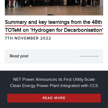
Summary and key learnings from the 48th
TOTeM on ‘Hydrogen for Decarbonisation’
7TH NOVEMBER 2022
Read post
NET Power Announces its First Utility-Scale
Clean Energy Power Plant Integrated with CCS
READ MORE