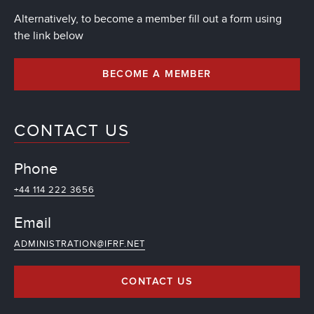
Alternatively, to become a member fill out a form using
the link below
BECOME A MEMBER
CONTACT US
Phone
+44 114 222 3656
Email
ADMINISTRATION@IFRF.NET
CONTACT US