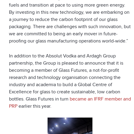
fuels and transition at pace to using more green energy.
By investing in this new technology, we are embarking on
a journey to reduce the carbon footprint of our glass
packaging. There are challenges with such innovation, but
we are committed to being an early mover in future-
proofing our glass manufacturing operations world-wide.”
In addition to the Absolut Vodka and Ardagh Group
partnership, the Group is pleased to announce that it is
becoming a member of Glass Futures, a not-for-profit
research and technology organisation connecting the
industry and academia to build a Global Centre of
Excellence for glass to create sustainable, low carbon
bottles. Glass Futures in turn
became an IFRF member and
PRP
earlier this year.