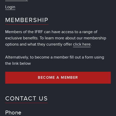
Login
MEMBERSHIP
Members of the IFRF can have access to a range of
exclusive benefits. To learn more about our membership
options and what they currently offer
click here
.
Alternatively, to become a member fill out a form using
the link below
BECOME A MEMBER
CONTACT US
Phone