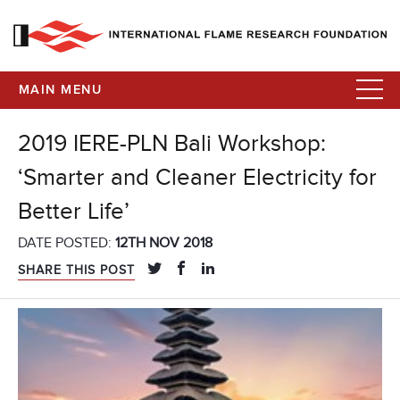
MAIN MENU
2019 IERE-PLN Bali Workshop:
‘Smarter and Cleaner Electricity for
Better Life’
DATE POSTED:
12TH NOV 2018
SHARE THIS POST