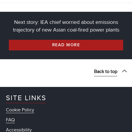
Next story: IEA chief worried about emissions
trajectory of new Asian coal-fired power plants
READ MORE
Back to top
SITE LINKS
Cookie Policy
FAQ
Accessibility