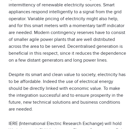
intermittency of renewable electricity sources. Smart
appliances respond intelligently to a signal from the grid
operator. Variable pricing of electricity might also help,
and for this smart meters with a momentary tariff indicator
are needed. Modern contingency reserves have to consist
of smaller agile power plants that are well distributed
across the area to be served. Decentralised generation is
beneficial in this respect, since it reduces the dependence
on a few distant generators and long power lines.
Despite its smart and clean value to society, electricity has
to be affordable. Indeed the use of electrical energy
should be directly linked with economic value. To make
the integration successful and to ensure prosperity in the
future, new technical solutions and business conditions
are needed.
IERE (International Electric Research Exchange) will hold