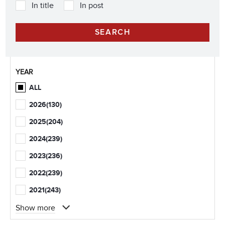
In title
In post
YEAR
ALL
2026
(130)
2025
(204)
2024
(239)
2023
(236)
2022
(239)
2021
(243)
Show more