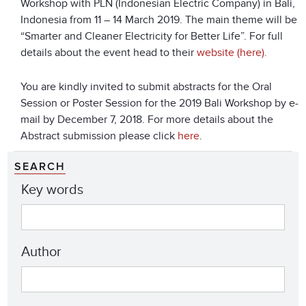
Workshop with PLN (Indonesian Electric Company) in Bali,
Indonesia from 11 – 14 March 2019. The main theme will be
“Smarter and Cleaner Electricity for Better Life”. For full
details about the event head to their
website (here).
You are kindly invited to submit abstracts for the Oral
Session or Poster Session for the 2019 Bali Workshop by e-
mail by December 7, 2018. For more details about the
Abstract submission please click
here
.
SEARCH
Key words
Author