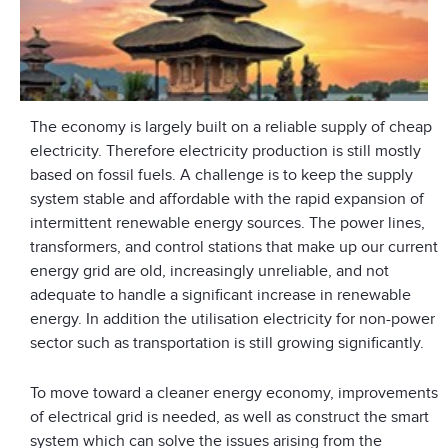
The economy is largely built on a reliable supply of cheap
electricity. Therefore electricity production is still mostly
based on fossil fuels. A challenge is to keep the supply
system stable and affordable with the rapid expansion of
intermittent renewable energy sources. The power lines,
transformers, and control stations that make up our current
energy grid are old, increasingly unreliable, and not
adequate to handle a significant increase in renewable
energy. In addition the utilisation electricity for non-power
sector such as transportation is still growing significantly.
To move toward a cleaner energy economy, improvements
of electrical grid is needed, as well as construct the smart
system which can solve the issues arising from the