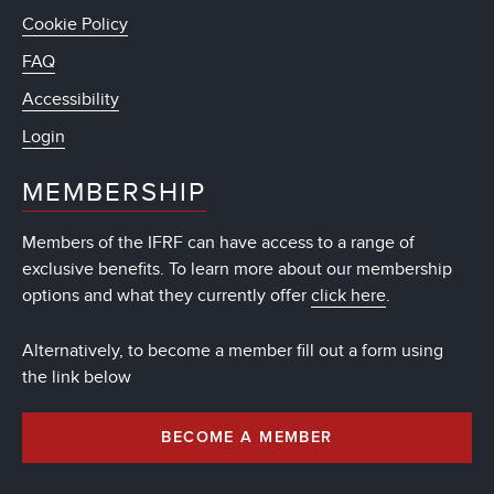
Cookie Policy
FAQ
Accessibility
Login
MEMBERSHIP
Members of the IFRF can have access to a range of
exclusive benefits. To learn more about our membership
options and what they currently offer
click here
.
Alternatively, to become a member fill out a form using
the link below
BECOME A MEMBER