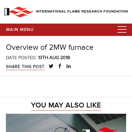
MAIN MENU
Overview of 2MW furnace
DATE POSTED:
13TH AUG 2018
SHARE THIS POST
YOU MAY ALSO LIKE