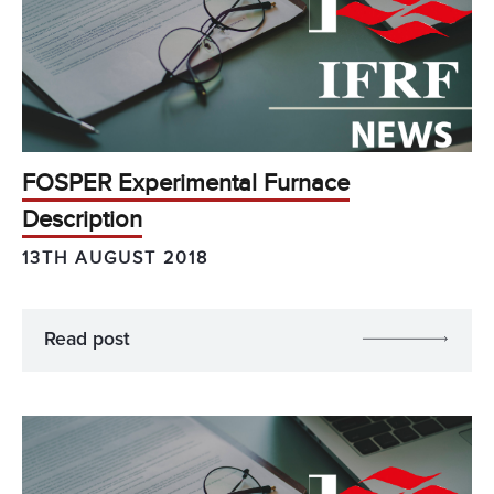
FOSPER Experimental Furnace
Description
13TH AUGUST 2018
Read post