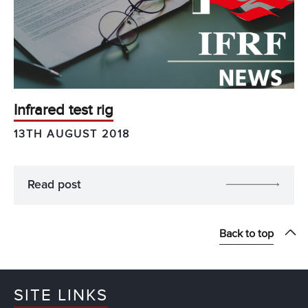
Infrared test rig
13TH AUGUST 2018
Read post
Back to top
SITE LINKS