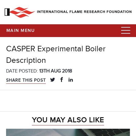
MAIN MENU
CASPER Experimental Boiler
Description
DATE POSTED:
13TH AUG 2018
SHARE THIS POST
YOU MAY ALSO LIKE