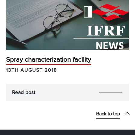
Spray characterization facility
13TH AUGUST 2018
Read post
Back to top