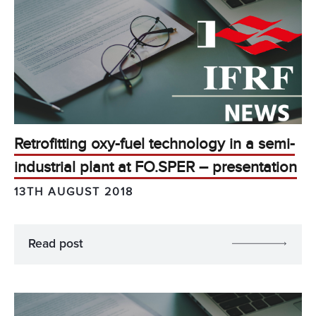
Retrofitting oxy-fuel technology in a semi-
industrial plant at FO.SPER – presentation
13TH AUGUST 2018
Read post