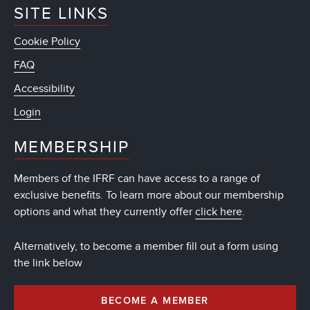
SITE LINKS
Cookie Policy
FAQ
Accessibility
Login
MEMBERSHIP
Members of the IFRF can have access to a range of
exclusive benefits. To learn more about our membership
options and what they currently offer
click here
.
Alternatively, to become a member fill out a form using
the link below
BECOME A MEMBER