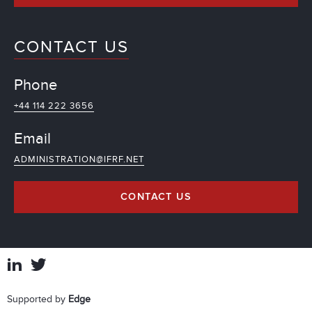
CONTACT US
Phone
+44 114 222 3656
Email
ADMINISTRATION@IFRF.NET
CONTACT US
Supported by
Edge