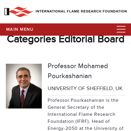
MAIN MENU
Categories Editorial Board
Professor Mohamed
Pourkashanian
UNIVERSITY OF SHEFFIELD, UK
Professor Pourkashanian is the
General Secretary of the
International Flame Research
Foundation (IFRF), Head of
Energy-2050 at the University of