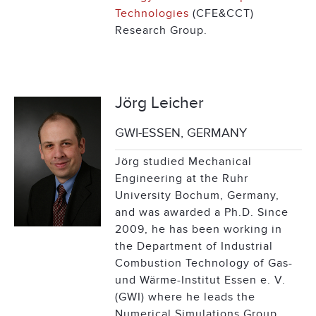
Technologies
(CFE&CCT)
Research Group.
Jörg Leicher
GWI-ESSEN, GERMANY
Jörg studied Mechanical
Engineering at the Ruhr
University Bochum, Germany,
and was awarded a Ph.D. Since
2009, he has been working in
the Department of Industrial
Combustion Technology of Gas-
und Wärme-Institut Essen e. V.
(GWI) where he leads the
Numerical Simulations Group.