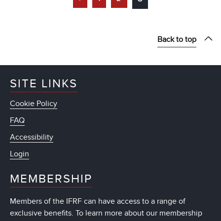
Back to top
SITE LINKS
Cookie Policy
FAQ
Accessibility
Login
MEMBERSHIP
Members of the IFRF can have access to a range of
exclusive benefits. To learn more about our membership