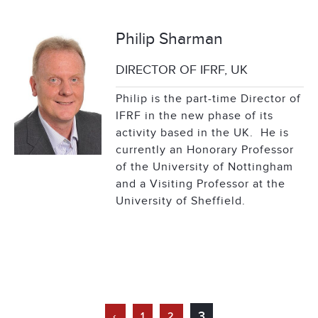
Philip Sharman
DIRECTOR OF IFRF, UK
Philip is the part-time Director of
IFRF in the new phase of its
activity based in the UK. He is
currently an Honorary Professor
of the University of Nottingham
and a Visiting Professor at the
University of Sheffield.
3
‹
1
2