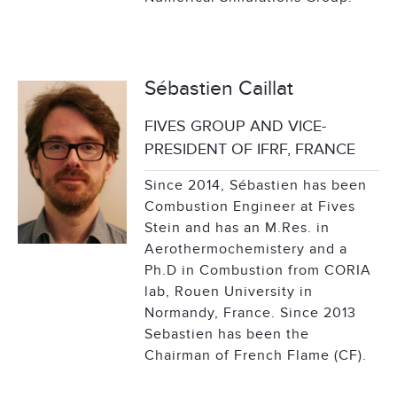
Sébastien Caillat
FIVES GROUP AND VICE-
PRESIDENT OF IFRF, FRANCE
Since 2014, Sébastien has been
Combustion Engineer at Fives
Stein and has an M.Res. in
Aerothermochemistery and a
Ph.D in Combustion from CORIA
lab, Rouen University in
Normandy, France. Since 2013
Sebastien has been the
Chairman of French Flame (CF).