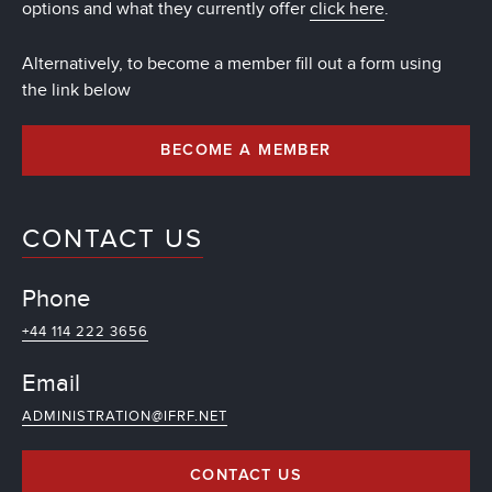
options and what they currently offer
click here
.
Alternatively, to become a member fill out a form using
the link below
BECOME A MEMBER
CONTACT US
Phone
+44 114 222 3656
Email
ADMINISTRATION@IFRF.NET
CONTACT US