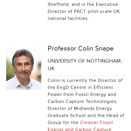
Sheffield, and is the Executive
Director of PACT pilot-scale UK
national facilities.
Professor Colin Snape
UNIVERSITY OF NOTTINGHAM,
UK
Colin is currently the Director of
the EngD Centre in Efficient
Power from Fossil Energy and
Carbon Capture Technologies,
Director of Midlands Energy
Graduate School and the Head of
Group for the
Cleaner Fossil
Energy and Carbon Capture