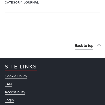
CATEGORY:
JOURNAL
Back to top
SITE LINKS
Cookie Policy
FAQ
Accessibility
Login