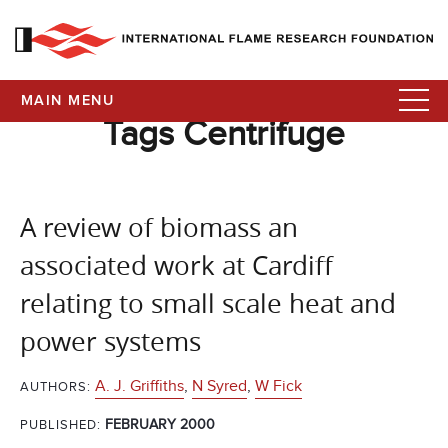
MAIN MENU
Tags Centrifuge
A review of biomass an
associated work at Cardiff
relating to small scale heat and
power systems
A. J. Griffiths
,
N Syred
,
W Fick
AUTHORS:
FEBRUARY 2000
PUBLISHED: