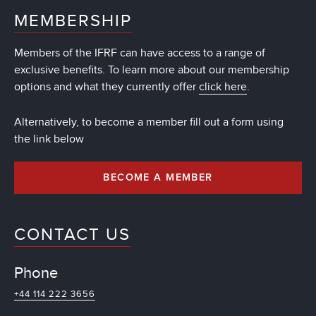
MEMBERSHIP
Members of the IFRF can have access to a range of
exclusive benefits. To learn more about our membership
options and what they currently offer
click here
.
Alternatively, to become a member fill out a form using
the link below
BECOME A MEMBER
CONTACT US
Phone
+44 114 222 3656