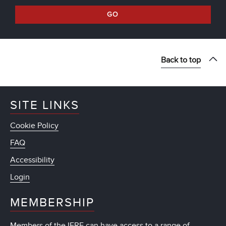
GO
Back to top
SITE LINKS
Cookie Policy
FAQ
Accessibility
Login
MEMBERSHIP
Members of the IFRF can have access to a range of