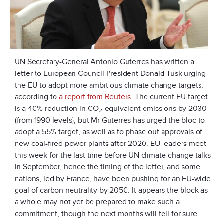
UN Secretary-General Antonio Guterres has written a
letter to European Council President Donald Tusk urging
the EU to adopt more ambitious climate change targets,
according to
a report from Reuters
. The current EU target
is a 40% reduction in CO
-equivalent emissions by 2030
2
(from 1990 levels), but Mr Guterres has urged the bloc to
adopt a 55% target, as well as to phase out approvals of
new coal-fired power plants after 2020. EU leaders meet
this week for the last time before UN climate change talks
in September, hence the timing of the letter, and some
nations, led by France, have been pushing for an EU-wide
goal of carbon neutrality by 2050. It appears the block as
a whole may not yet be prepared to make such a
commitment, though the next months will tell for sure.