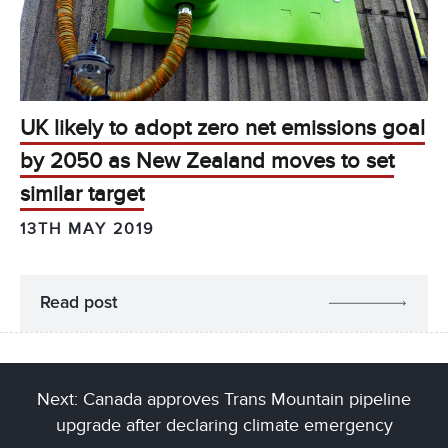
UK likely to adopt zero net emissions goal
by 2050 as New Zealand moves to set
similar target
13TH MAY 2019
Read post
Next: Canada approves Trans Mountain pipeline
upgrade after declaring climate emergency