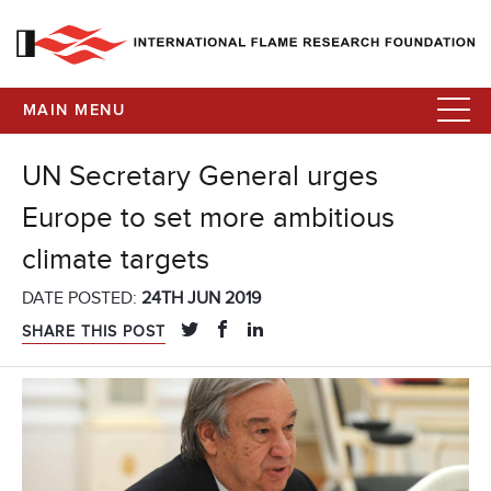
MAIN MENU
UN Secretary General urges
Europe to set more ambitious
climate targets
DATE POSTED:
24TH JUN 2019
SHARE THIS POST