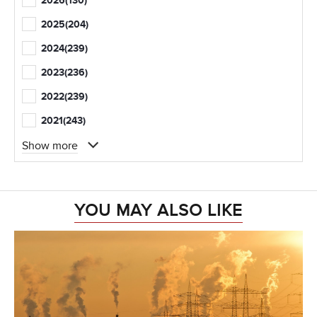
2026
(130)
2025
(204)
2024
(239)
2023
(236)
2022
(239)
2021
(243)
Show more
YOU MAY ALSO LIKE