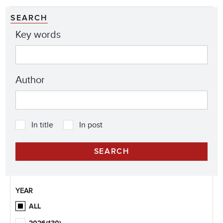
SEARCH
Key words
Author
In title
In post
YEAR
ALL