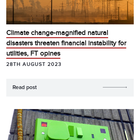
Climate change-magnified natural
disasters threaten financial instability for
utilities, FT opines
28TH AUGUST 2023
Read post