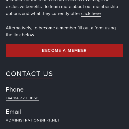
exclusive benefits. To learn more about our membership
options and what they currently offer
click here
.
Alternatively, to become a member fill out a form using
the link below
BECOME A MEMBER
CONTACT US
Phone
+44 114 222 3656
Email
ADMINISTRATION@IFRF.NET