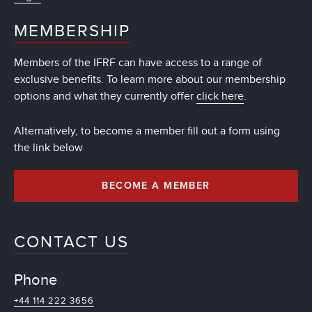
MEMBERSHIP
Members of the IFRF can have access to a range of
exclusive benefits. To learn more about our membership
options and what they currently offer
click here
.
Alternatively, to become a member fill out a form using
the link below
BECOME A MEMBER
CONTACT US
Phone
+44 114 222 3656