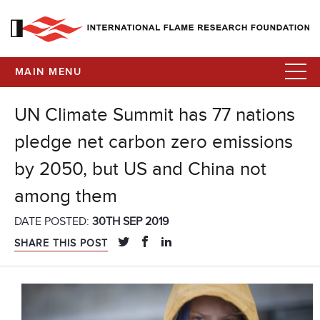
MAIN MENU
UN Climate Summit has 77 nations
pledge net carbon zero emissions
by 2050, but US and China not
among them
DATE POSTED:
30TH SEP 2019
SHARE THIS POST