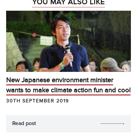
YOU MAY ALSO LIKE
New Japanese environment minister
wants to make climate action fun and cool
30TH SEPTEMBER 2019
Read post