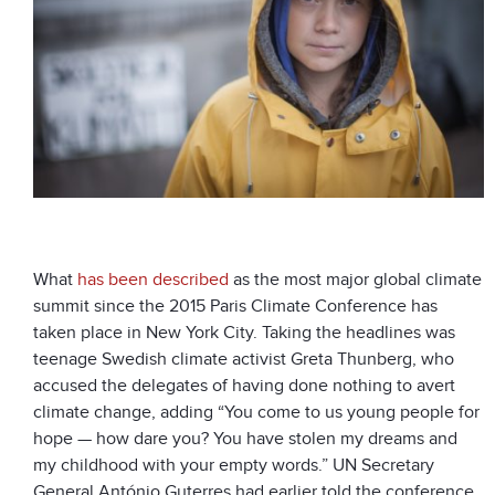
What
has been described
as the most major global climate
summit since the 2015 Paris Climate Conference has
taken place in New York City. Taking the headlines was
teenage Swedish climate activist Greta Thunberg, who
accused the delegates of having done nothing to avert
climate change, adding “You come to us young people for
hope — how dare you? You have stolen my dreams and
my childhood with your empty words.” UN Secretary
General António Guterres had earlier told the conference