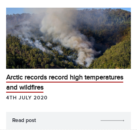
Arctic records record high temperatures
and wildfires
4TH JULY 2020
Read post