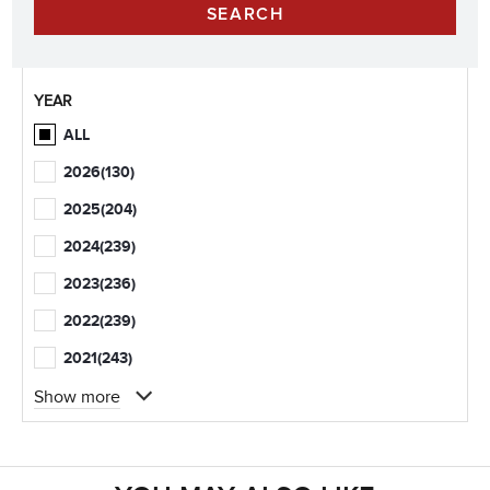
YEAR
ALL
2026
(130)
2025
(204)
2024
(239)
2023
(236)
2022
(239)
2021
(243)
Show more