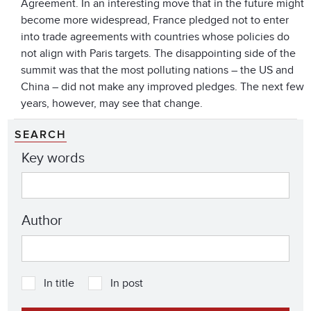
Agreement. In an interesting move that in the future might
become more widespread, France pledged not to enter
into trade agreements with countries whose policies do
not align with Paris targets. The disappointing side of the
summit was that the most polluting nations – the US and
China – did not make any improved pledges. The next few
years, however, may see that change.
SEARCH
Key words
Author
In title
In post