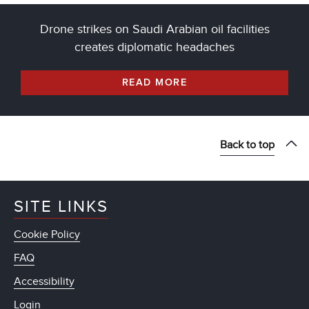
Drone strikes on Saudi Arabian oil facilities
creates diplomatic headaches
READ MORE
Back to top
SITE LINKS
Cookie Policy
FAQ
Accessibility
Login