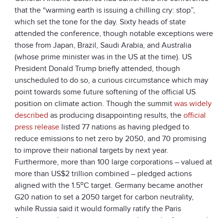
that the “warming earth is issuing a chilling cry: stop”,
which set the tone for the day. Sixty heads of state
attended the conference, though notable exceptions were
those from Japan, Brazil, Saudi Arabia, and Australia
(whose prime minister was in the US at the time). US
President Donald Trump briefly attended, though
unscheduled to do so, a curious circumstance which may
point towards some future softening of the official US
position on climate action. Though the summit
was widely
described
as producing disappointing results, the
official
press release
listed 77 nations as having pledged to
reduce emissions to net zero by 2050, and 70 promising
to improve their national targets by next year.
Furthermore, more than 100 large corporations – valued at
more than US$2 trillion combined – pledged actions
o
aligned with the 1.5
C target. Germany became another
G20 nation to set a 2050 target for carbon neutrality,
while Russia said it would formally ratify the Paris