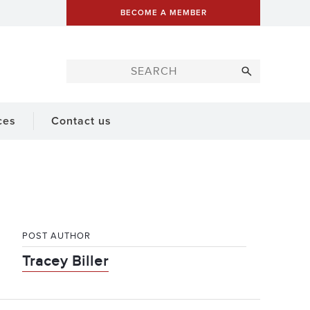
BECOME A MEMBER
ces
Contact us
POST AUTHOR
Tracey Biller