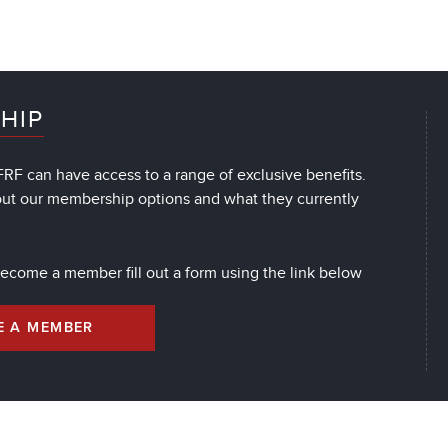
HIP
RF can have access to a range of exclusive benefits.
out our membership options and what they currently
 become a member fill out a form using the link below
E A MEMBER