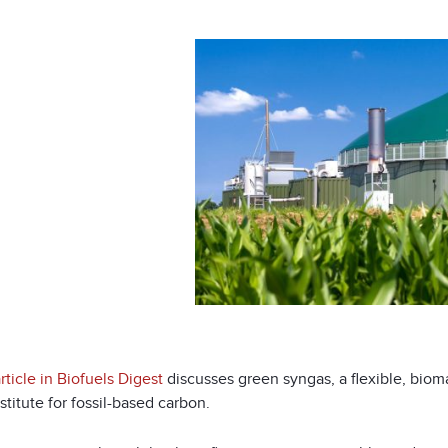
ticle in Biofuels Digest
discusses green syngas, a flexible, bio
stitute for fossil-based carbon.