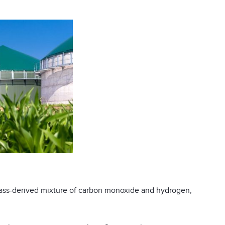
mass-derived mixture of carbon monoxide and hydrogen,