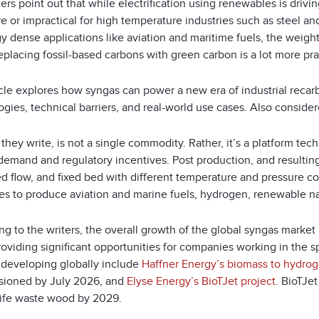
ers point out that while electrification using renewables is drivin
 or impractical for high temperature industries such as steel an
y dense applications like aviation and maritime fuels, the weight
eplacing fossil-based carbons with green carbon is a lot more pra
icle explores how syngas can power a new era of industrial recar
gies, technical barriers, and real-world use cases. Also considere
they write, is not a single commodity. Rather, it’s a platform te
demand and regulatory incentives. Post production, and resulting
ed flow, and fixed bed with different temperature and pressure c
es to produce aviation and marine fuels, hydrogen, renewable na
ng to the writers, the overall growth of the global syngas marke
roviding significant opportunities for companies working in the 
e developing globally include
Haffner Energy’s biomass to hydrog
ioned by July 2026, and
Elyse Energy’s BioTJet project
. BioTJe
life waste wood by 2029.