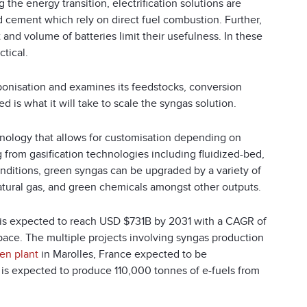
g the energy transition, electrification solutions are
d cement which rely on direct fuel combustion. Further,
 and volume of batteries limit their usefulness. In these
ctical.
bonisation and examines its feedstocks, conversion
d is what it will take to scale the syngas solution.
chnology that allows for customisation depending on
 from gasification technologies including fluidized-bed,
onditions, green syngas can be upgraded by a variety of
tural gas, and green chemicals amongst other outputs.
t is expected to reach USD $731B by 2031 with a CAGR of
space. The multiple projects involving syngas production
en plant
in Marolles, France expected to be
t is expected to produce 110,000 tonnes of e-fuels from