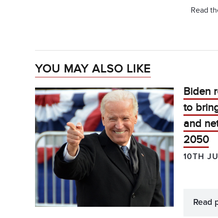
Read the
YOU MAY ALSO LIKE
Biden r
to brin
and net
2050
10TH J
Read 