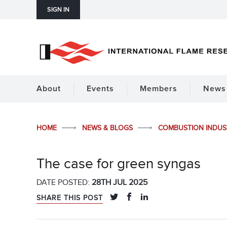
SIGN IN
About
Events
Members
News 
HOME
NEWS & BLOGS
COMBUSTION INDU
The case for green syngas
DATE POSTED:
28TH JUL 2025
SHARE THIS POST