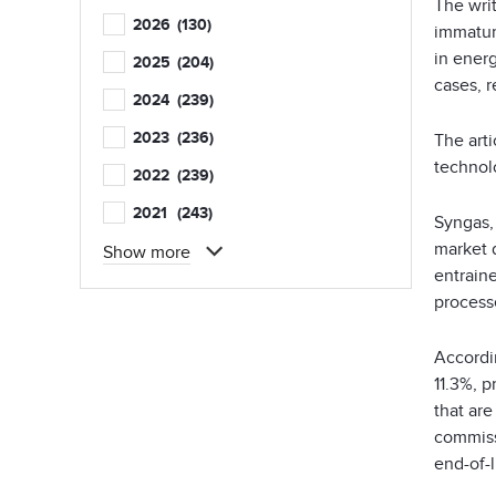
The writ
2026
(130)
immature
in energ
2025
(204)
cases, r
2024
(239)
2023
(236)
The art
technolo
2022
(239)
2021
(243)
Syngas, 
market 
Show more
entrain
process
Accordi
11.3%, p
that ar
commiss
end-of-