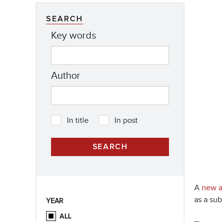
SEARCH
Key words
Author
In title
In post
A
new ar
as a sub
YEAR
ALL