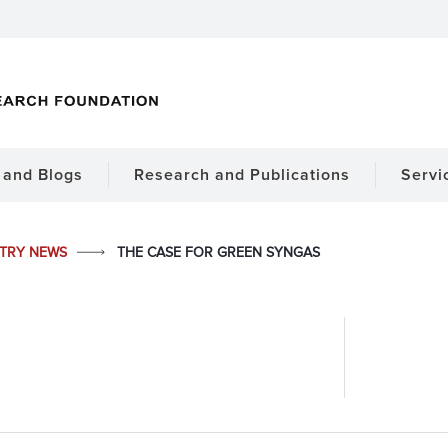
and Blogs
Research and Publications
Servi
STRY NEWS
THE CASE FOR GREEN SYNGAS