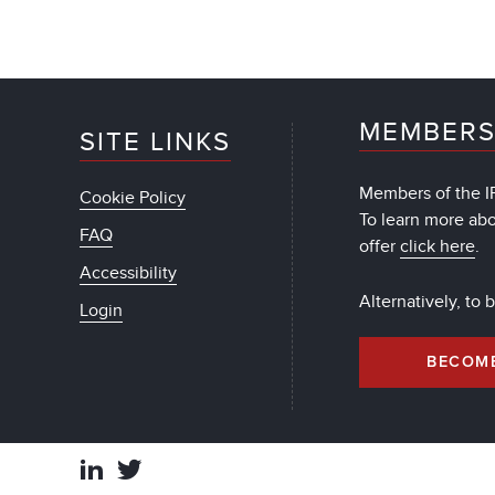
MEMBERS
SITE LINKS
Members of the IF
Cookie Policy
To learn more ab
FAQ
offer
click here
.
Accessibility
Alternatively, to
Login
BECOM