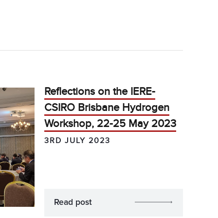
Reflections on the IERE-
CSIRO Brisbane Hydrogen
Workshop, 22-25 May 2023
3RD JULY 2023
Read post