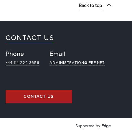
Back to top
CONTACT US
Phone
Email
+44 114 222 3656
ADMINISTRATION@IFRF.NET
CONTACT US
Supported by
Edge