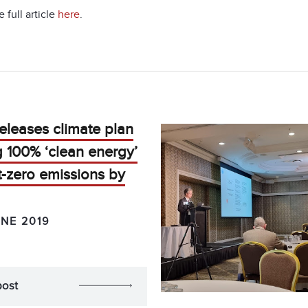
 full article
here
.
eleases climate plan
g 100% ‘clean energy’
-zero emissions by
UNE 2019
post