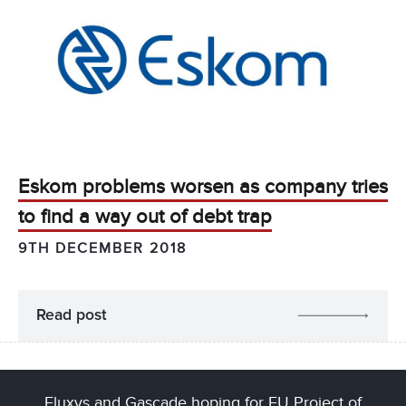
Eskom problems worsen as company tries
to find a way out of debt trap
9TH DECEMBER 2018
Read post
Fluxys and Gascade hoping for EU Project of