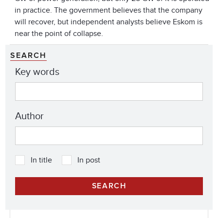
in practice. The government believes that the company
will recover, but independent analysts believe Eskom is
near the point of collapse.
SEARCH
Key words
Author
In title
In post