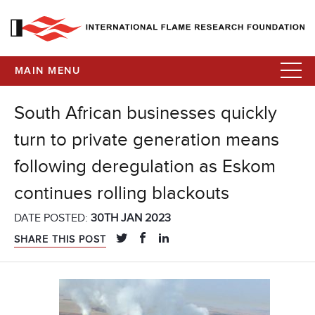
MAIN MENU
South African businesses quickly
turn to private generation means
following deregulation as Eskom
continues rolling blackouts
DATE POSTED:
30TH JAN 2023
SHARE THIS POST