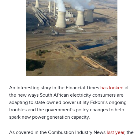
An interesting story in the Financial Times
has looked
at
the new ways South African electricity consumers are
adapting to state-owned power utility Eskom’s ongoing
troubles and the government’s policy changes to help
spark new power generation capacity.
As covered in the Combustion Industry News
last year
, the