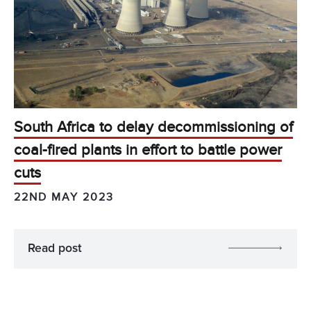
South Africa to delay decommissioning of
coal-fired plants in effort to battle power
cuts
22ND MAY 2023
Read post