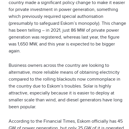
country made a significant policy change to make it easier
for private investment in power generation, something
which previously required special authorisation
(presumably to safeguard Eskom’s monopoly). This change
has been telling – in 2021, just 86 MW of private power
generation was registered, whereas last year, the figure
was 1,650 MW, and this year is expected to be bigger
again.
Business owners across the country are looking to
alternative, more reliable means of obtaining electricity
compared to the rolling blackouts now commonplace in
the country due to Eskom’s troubles. Solar is highly
attractive, especially because it is easier to deploy at
smaller scale than wind, and diesel generators have long
been popular.
According to the Financial Times, Eskom officially has 45
GW of power generation, but only 25 GW of it is operated