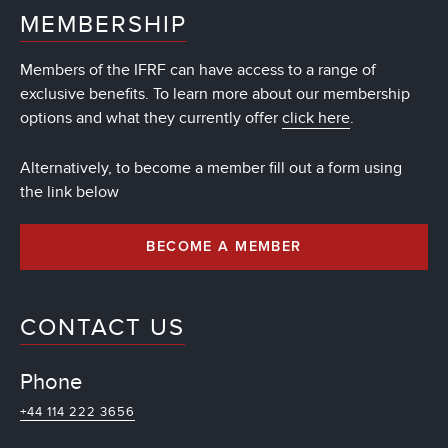
MEMBERSHIP
Members of the IFRF can have access to a range of
exclusive benefits. To learn more about our membership
options and what they currently offer
click here
.
Alternatively, to become a member fill out a form using
the link below
BECOME A MEMBER
CONTACT US
Phone
+44 114 222 3656