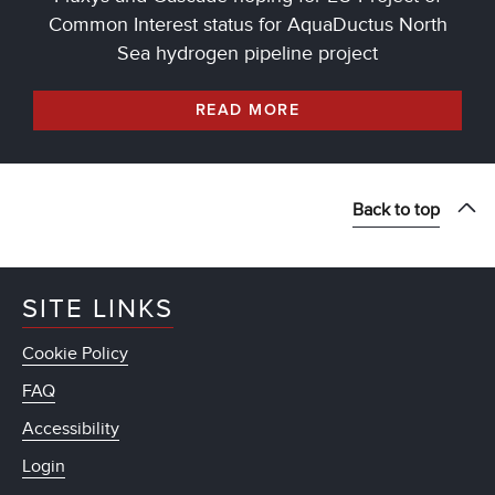
Common Interest status for AquaDuctus North
Sea hydrogen pipeline project
READ MORE
Back to top
SITE LINKS
Cookie Policy
FAQ
Accessibility
Login