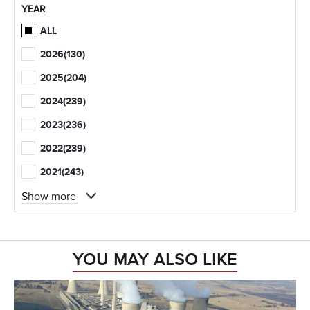
YEAR
ALL
2026
(130)
2025
(204)
2024
(239)
2023
(236)
2022
(239)
2021
(243)
Show more
YOU MAY ALSO LIKE