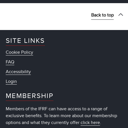
Back to top
SITE LINKS
Cookie Policy
FAQ
Accessibility
Login
MEMBERSHIP
Members of the IFRF can have access to a range of
exclusive benefits. To learn more about our membership
options and what they currently offer
click here
.