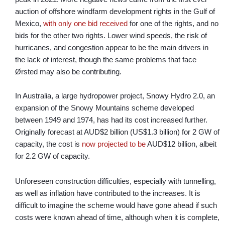
auction of offshore windfarm development rights in the Gulf of
Mexico,
with only one bid received
for one of the rights, and no
bids for the other two rights. Lower wind speeds, the risk of
hurricanes, and congestion appear to be the main drivers in
the lack of interest, though the same problems that face
Ørsted may also be contributing.
In Australia, a large hydropower project, Snowy Hydro 2.0, an
expansion of the Snowy Mountains scheme developed
between 1949 and 1974, has had its cost increased further.
Originally forecast at AUD$2 billion (US$1.3 billion) for 2 GW of
capacity, the cost is
now projected to be
AUD$12 billion, albeit
for 2.2 GW of capacity.
Unforeseen construction difficulties, especially with tunnelling,
as well as inflation have contributed to the increases. It is
difficult to imagine the scheme would have gone ahead if such
costs were known ahead of time, although when it is complete,