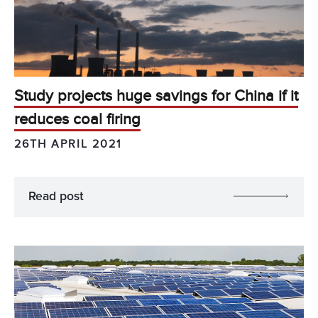
Study projects huge savings for China if it
reduces coal firing
26TH APRIL 2021
Read post