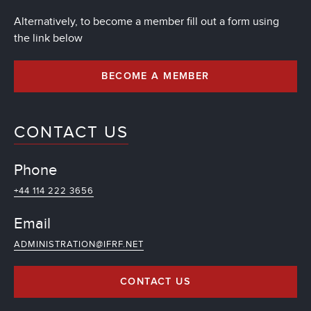
Alternatively, to become a member fill out a form using
the link below
BECOME A MEMBER
CONTACT US
Phone
+44 114 222 3656
Email
ADMINISTRATION@IFRF.NET
CONTACT US