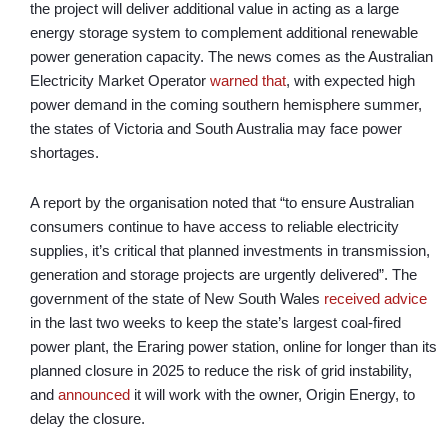
the project will deliver additional value in acting as a large
energy storage system to complement additional renewable
power generation capacity. The news comes as the Australian
Electricity Market Operator
warned that
, with expected high
power demand in the coming southern hemisphere summer,
the states of Victoria and South Australia may face power
shortages.
A report by the organisation noted that “to ensure Australian
consumers continue to have access to reliable electricity
supplies, it’s critical that planned investments in transmission,
generation and storage projects are urgently delivered”. The
government of the state of New South Wales
received advice
in the last two weeks to keep the state’s largest coal-fired
power plant, the Eraring power station, online for longer than its
planned closure in 2025 to reduce the risk of grid instability,
and
announced
it will work with the owner, Origin Energy, to
delay the closure.