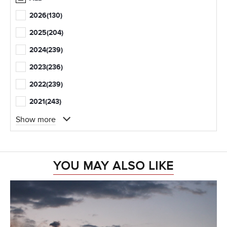
2026
(130)
2025
(204)
2024
(239)
2023
(236)
2022
(239)
2021
(243)
Show more
YOU MAY ALSO LIKE