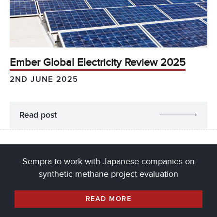
Ember Global Electricity Review 2025
2ND JUNE 2025
Read post
Sempra to work with Japanese companies on
synthetic methane project evaluation
READ MORE