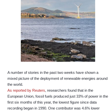
A number of stories in the past two weeks have shown a
mixed picture of the deployment of renewable energies around
the world.
As reported by Reuters
, researchers found that in the
European Union, fossil fuels produced just 33% of power in the
first six months of this year, the lowest figure since data
recording began in 1990. One contributor was 4.6% lower