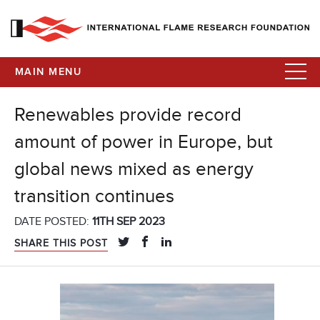
MAIN MENU
Renewables provide record
amount of power in Europe, but
global news mixed as energy
transition continues
DATE POSTED:
11TH SEP 2023
SHARE THIS POST