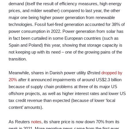
demand (itself the result of efficiency measures, high energy
prices, and milder weather) compared to last year, the other
major one being higher power generation from renewable
technologies. Fossil fuel-fired generation accounted for 38% of
power consumption in 2022. Power generation from solar has
in fact been curtailed in some European countries (such as
Spain and Poland) this year, showing that storage capacity is
not keeping up with its need – one of the growing pains of the
transition.
Meanwhile, shares in Danish power utility Ørsted
dropped by
20%
after it announced impairments of around US$2.3 billion
because of supply chain problems at three of its major US
offshore projects, as well as higher interest rates and lower US
tax credit revenue than expected (because of lower ‘local
content’ amounts).
As Reuters
notes
, its share price is now down 70% from its
peak in 2021. More negative news came from the first ever