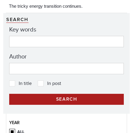
The tricky energy transition continues.
SEARCH
Key words
Author
In title
In post
YEAR
ALL