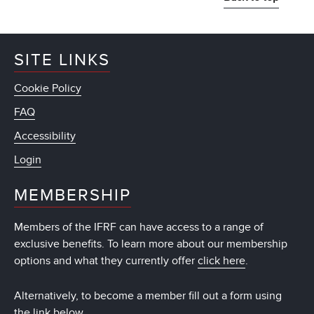
SITE LINKS
Cookie Policy
FAQ
Accessibility
Login
MEMBERSHIP
Members of the IFRF can have access to a range of
exclusive benefits. To learn more about our membership
options and what they currently offer
click here
.
Alternatively, to become a member fill out a form using
the link below