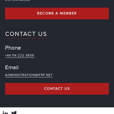
BECOME A MEMBER
CONTACT US
Phone
+44 114 222 3656
Email
ADMINISTRATION@IFRF.NET
CONTACT US