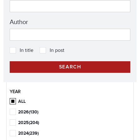
Author
In title
In post
YEAR
ALL
2026
(130)
2025
(204)
2024
(239)