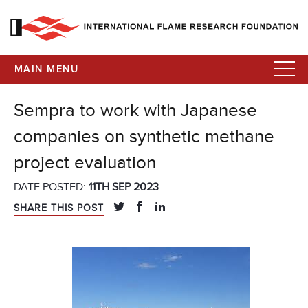
MAIN MENU
Sempra to work with Japanese
companies on synthetic methane
project evaluation
DATE POSTED:
11TH SEP 2023
SHARE THIS POST