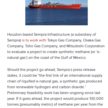
Houston-based Sempra Infrastructure (a subsidiary of
Sempra)
is to work with
Tokyo Gas Company, Osaka Gas
Company, Toho Gas Company, and Mitsubishi Corporation
to evaluate a project to create synthetic methane (or ‘e-
natural gas’) on the coast of the Gulf of Mexico.
Should the project go ahead, Sempra’s press release
states, it could be “the first link of an international supply
chain of liquified e-natural gas, a synthetic gas produced
from renewable hydrogen and carbon dioxide.”
Preliminary feasibility work has been ongoing since last
year. If it goes ahead, the project would produce 130,000
tonnes (presumably metric) of methane per year from the