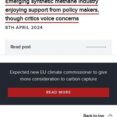
Emerging synthetic methane industry
enjoying support from policy makers,
though critics voice concerns
8TH APRIL 2024
Read post
Expected new EU climate commissioner to give
more consideration to carbon capture
READ MORE
Back to top