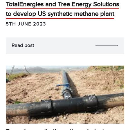
TotalEnergies and Tree Energy Solutions
to develop US synthetic methane plant
5TH JUNE 2023
Read post