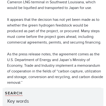
Cameron LNG terminal in Southwest Louisiana, which
would be liquified and transported to Japan for use.
It appears that the decision has not yet been made as to
whether the green hydrogen feedstock would be
produced as part of the project, or procured. Many steps
must come before the project goes ahead, including
commercial agreements, permits, and securing financing.
As the press release notes, the agreement comes as the
U.S. Department of Energy and Japan’s Ministry of
Economy, Trade and Industry implement a memorandum
of cooperation in the fields of “carbon capture, utilization
and storage, conversion and recycling, and carbon dioxide
removal.”
SEARCH
Key words