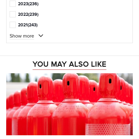
2023
(236)
2022
(239)
2021
(243)
Show more
YOU MAY ALSO LIKE