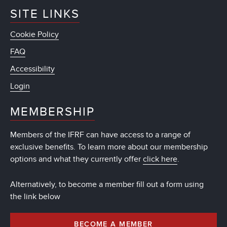
SITE LINKS
Cookie Policy
FAQ
Accessibility
Login
MEMBERSHIP
Members of the IFRF can have access to a range of
exclusive benefits. To learn more about our membership
options and what they currently offer
click here
.
Alternatively, to become a member fill out a form using
the link below
BECOME A MEMBER