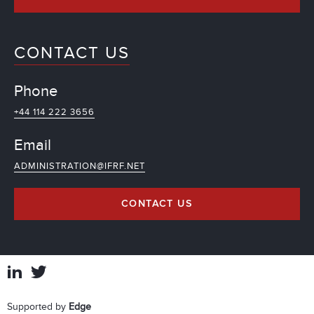
CONTACT US
Phone
+44 114 222 3656
Email
ADMINISTRATION@IFRF.NET
CONTACT US
Supported by
Edge