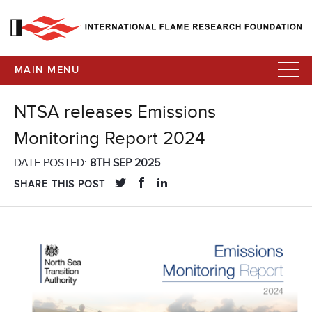
MAIN MENU
NTSA releases Emissions
Monitoring Report 2024
DATE POSTED:
8TH SEP 2025
SHARE THIS POST