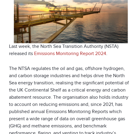
Last week, the North Sea Transition Authority (NSTA)
released its
Emissions Monitoring Report 2024
.
The NTSA regulates the oil and gas, offshore hydrogen,
and carbon storage industries and helps drive the North
Sea energy transition, realising the significant potential of
the UK Continental Shelf as a critical energy and carbon
abatement resource. The organisation also holds industry
to account on reducing emissions and, since 2021, has
published annual Emissions Monitoring Reports which
present a wide range of data on overall greenhouse gas
(GHG) and methane emissions, and benchmark
performance, flaring, and venting to track industry’s