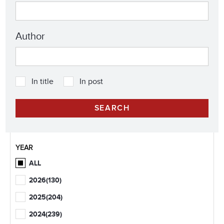
Author
In title
In post
YEAR
ALL
2026
(130)
2025
(204)
2024
(239)