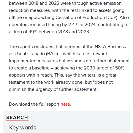
between 2018 and 2023 were through active emission
reduction measures, with the rest linked to assets going
offline or approaching Cessation of Production (CoP). Also,
operators reduced flaring by 2.4% in 2024, contributing to
a drop of 49% between 2018 and 2023.
The report concludes that in terms of the NSTA Business
as Usual scenario (BAU) – which carries forward
implemented measures but assumes no further abatement
to create a baseline – achieving the 2030 target of 50%
appears within reach. This, say the writers, is a great
testament to the work already done, but “does not
diminish the urgency of further abatement.”
Download the full report
here
.
SEARCH
Key words