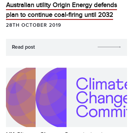
Australian utility Origin Energy defends
plan to continue coal-firing until 2032
28TH OCTOBER 2019
Read post