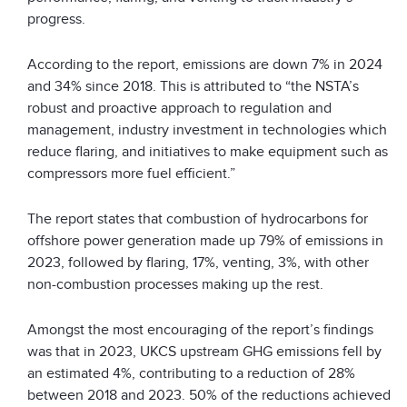
progress.
According to the report, emissions are down 7% in 2024
and 34% since 2018. This is attributed to “the NSTA’s
robust and proactive approach to regulation and
management, industry investment in technologies which
reduce flaring, and initiatives to make equipment such as
compressors more fuel efficient.”
The report states that combustion of hydrocarbons for
offshore power generation made up 79% of emissions in
2023, followed by flaring, 17%, venting, 3%, with other
non-combustion processes making up the rest.
Amongst the most encouraging of the report’s findings
was that in 2023, UKCS upstream GHG emissions fell by
an estimated 4%, contributing to a reduction of 28%
between 2018 and 2023. 50% of the reductions achieved