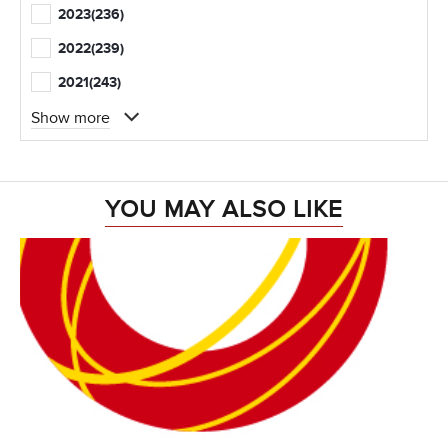
2023
(236)
2022
(239)
2021
(243)
Show more
YOU MAY ALSO LIKE