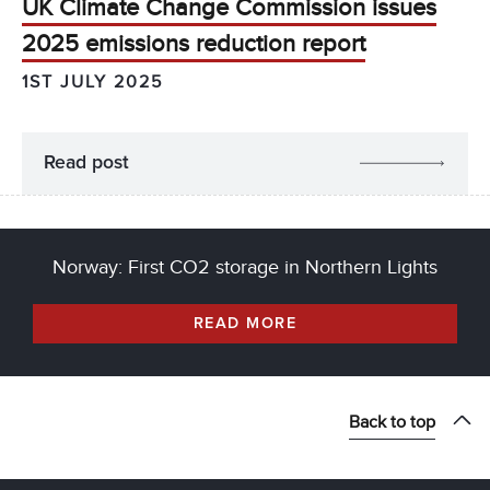
UK Climate Change Commission issues
2025 emissions reduction report
1ST JULY 2025
Read post
Norway: First CO2 storage in Northern Lights
READ MORE
Back to top