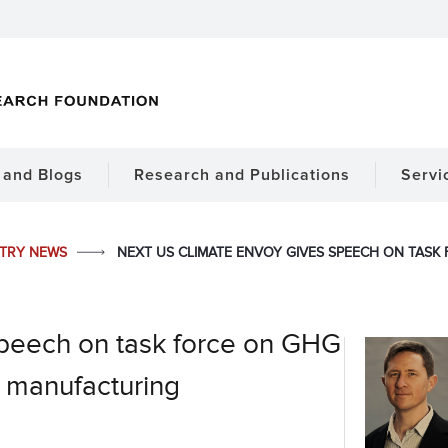
and Blogs
Research and Publications
Servi
STRY NEWS
NEXT US CLIMATE ENVOY GIVES SPEECH ON TAS
speech on task force on GHG
 manufacturing