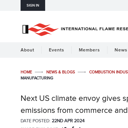
SIGN IN
About
Events
Members
News 
HOME
NEWS & BLOGS
COMBUSTION INDU
MANUFACTURING
Next US climate envoy gives 
emissions from commerce and
DATE POSTED:
22ND APR 2024