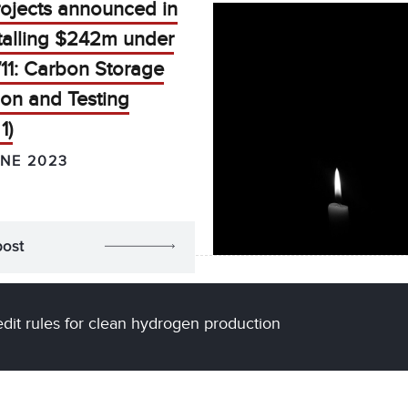
rojects announced in
talling $242m under
11: Carbon Storage
ion and Testing
1)
UNE 2023
post
edit rules for clean hydrogen production