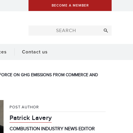
BECOME A MEMBER
ces
Contact us
K FORCE ON GHG EMISSIONS FROM COMMERCE AND
POST AUTHOR
Patrick Lavery
COMBUSTION INDUSTRY NEWS EDITOR