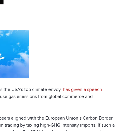
s the USA’s top climate envoy,
has given a speech
house gas emissions from global commerce and
t appears aligned with the European Union’s Carbon Border
n trading by taxing high-GHG intensity imports. If such a