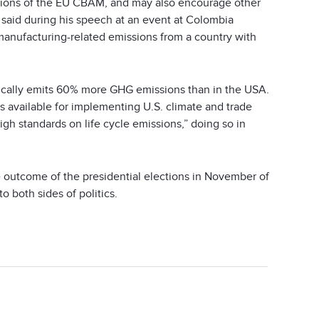
cations of the EU CBAM, and may also encourage other
said during his speech at an event at Colombia
 manufacturing-related emissions from a country with
pically emits 60% more GHG emissions than in the USA.
is available for implementing U.S. climate and trade
h standards on life cycle emissions,” doing so in
e outcome of the presidential elections in November of
o both sides of politics.