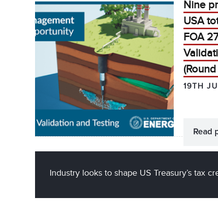
Nine p
USA to
FOA 27
Validat
(Round 
19TH J
Read 
Industry looks to shape US Treasury’s tax cr