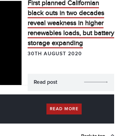
First planned Californian
black outs in two decades
reveal weakness in higher
renewables loads, but battery
storage expanding
30TH AUGUST 2020
Read post
READ MORE