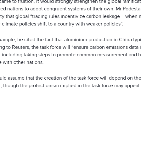
came to fruition, it would strongly strengthen the global ramifi
ed nations to adopt congruent systems of their own. Mr Podesta 
ity that global “trading rules incentivize carbon leakage – when
 climate policies shift to a country with weaker policies”.
xample, he cited the fact that aluminium production in China ty
g to Reuters, the task force will “ensure carbon emissions data 
s, including taking steps to promote common measurement and hig
 with other nations.
ld assume that the creation of the task force will depend on th
r, though the protectionism implied in the task force may appeal t