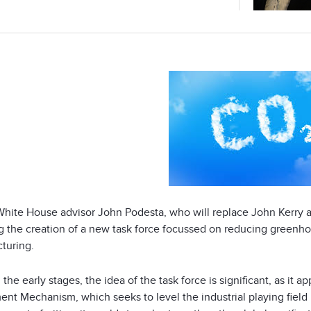
White House advisor John Podesta, who will replace John Kerry a
ng the creation of a new task force focussed on reducing green
turing.
 the early stages, the idea of the task force is significant, as i
nt Mechanism, which seeks to level the industrial playing field i