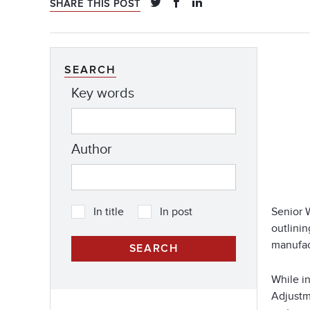
SHARE THIS POST
SEARCH
Key words
Author
Senior 
In title
In post
outlini
manufac
While in
Adjustme