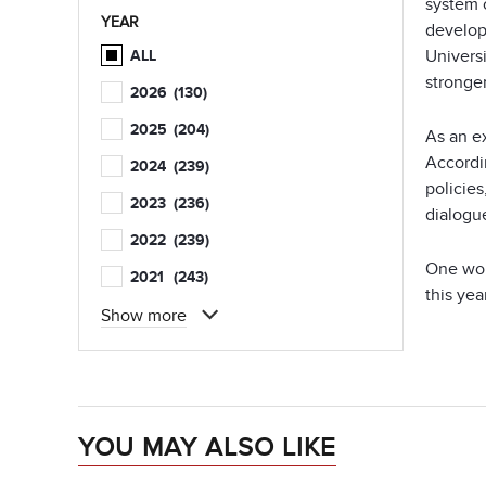
system 
YEAR
develop
Univers
ALL
stronger
2026
(130)
2025
(204)
As an e
Accordin
2024
(239)
policie
2023
(236)
dialogue
2022
(239)
One wou
2021
(243)
this yea
Show more
YOU MAY ALSO LIKE