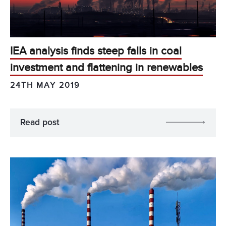
IEA analysis finds steep falls in coal
investment and flattening in renewables
24TH MAY 2019
Read post