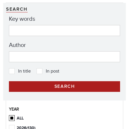
SEARCH
Key words
Author
In title
In post
YEAR
ALL
2026
(130)