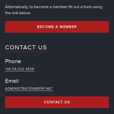
Alternatively, to become a member fill out a form using
the link below
BECOME A MEMBER
CONTACT US
Phone
+44 114 222 3656
Email
ADMINISTRATION@IFRF.NET
CONTACT US