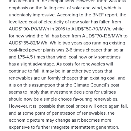
into account in the comparisons. However, there was less
emphasis on the falling cost of solar and wind, which is
undeniably impressive. According to the BNEF report, the
levelized cost of electricity of new solar has fallen from
AUD$~90-170/MWh in 2016 to AUD$~50-70/MWh, while
for new wind the fall has been from AUD$~70-135/MWh to
AUD$~55-82/MWh. While two years ago running existing
coal-fired power plants was 2-6 times cheaper than solar
and 1.75-4.5 times than wind, coal now only sometimes
has a slight advantage. As costs for renewables will
continue to fall, it may be in another two years that
renewables are uniformly cheaper than existing coal, and
it is on this assumption that the Climate Council’s post
seems to imply that investment decisions for utilities
should now be a simple choice favouring renewables.
However, it is possible that coal prices will once again fall,
and at some point of penetration of renewables, the
economic picture may change as it becomes more
expensive to further integrate intermittent generation.