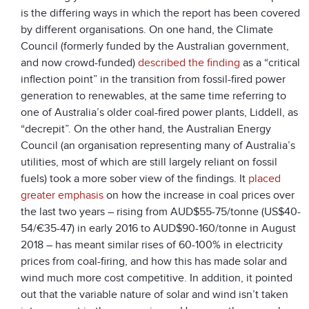
is the differing ways in which the report has been covered
by different organisations. On one hand, the Climate
Council (formerly funded by the Australian government,
and now crowd-funded)
described the finding
as a “critical
inflection point” in the transition from fossil-fired power
generation to renewables, at the same time referring to
one of Australia’s older coal-fired power plants, Liddell, as
“decrepit”. On the other hand, the Australian Energy
Council (an organisation representing many of Australia’s
utilities, most of which are still largely reliant on fossil
fuels) took a more sober view of the findings. It
placed
greater emphasis
on how the increase in coal prices over
the last two years – rising from AUD$55-75/tonne (US$40-
54/€35-47) in early 2016 to AUD$90-160/tonne in August
2018 – has meant similar rises of 60-100% in electricity
prices from coal-firing, and how this has made solar and
wind much more cost competitive. In addition, it pointed
out that the variable nature of solar and wind isn’t taken