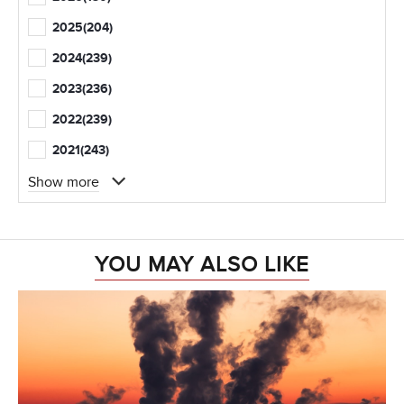
2025
(204)
2024
(239)
2023
(236)
2022
(239)
2021
(243)
Show more
YOU MAY ALSO LIKE