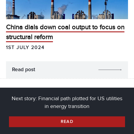
China dials down coal output to focus on
structural reform
1ST JULY 2024
Read post
Next story: Financial path plotted for US utilities
in energy transition
READ