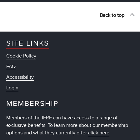
Back to top
SITE LINKS
Cookie Policy
FAQ
Accessibility
Login
MEMBERSHIP
Members of the IFRF can have access to a range of
exclusive benefits. To learn more about our membership
options and what they currently offer
click here
.