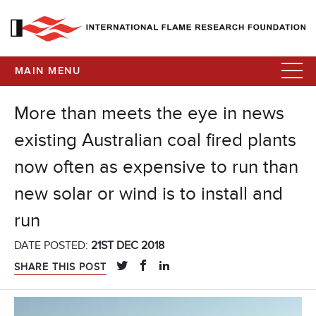
MAIN MENU
More than meets the eye in news
existing Australian coal fired plants
now often as expensive to run than
new solar or wind is to install and
run
DATE POSTED:
21ST DEC 2018
SHARE THIS POST