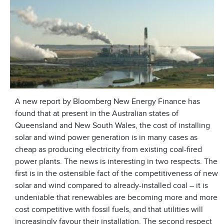
A new report by Bloomberg New Energy Finance has
found that at present in the Australian states of
Queensland and New South Wales, the cost of installing
solar and wind power generation is in many cases as
cheap as producing electricity from existing coal-fired
power plants. The news is interesting in two respects. The
first is in the ostensible fact of the competitiveness of new
solar and wind compared to already-installed coal – it is
undeniable that renewables are becoming more and more
cost competitive with fossil fuels, and that utilities will
increasingly favour their installation. The second respect