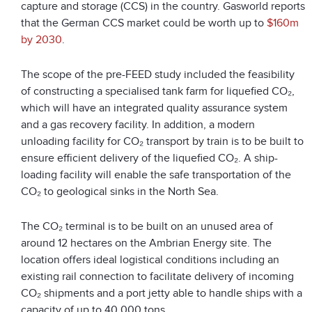
capture and storage (CCS) in the country. Gasworld reports
that the German CCS market could be worth up to
$160m
by 2030
.
The scope of the pre-FEED study included the feasibility
of constructing a specialised tank farm for liquefied CO₂,
which will have an integrated quality assurance system
and a gas recovery facility. In addition, a modern
unloading facility for CO₂ transport by train is to be built to
ensure efficient delivery of the liquefied CO₂. A ship-
loading facility will enable the safe transportation of the
CO₂ to geological sinks in the North Sea.
The CO₂ terminal is to be built on an unused area of
around 12 hectares on the Ambrian Energy site. The
location offers ideal logistical conditions including an
existing rail connection to facilitate delivery of incoming
CO₂ shipments and a port jetty able to handle ships with a
capacity of up to 40,000 tons.