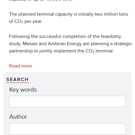
The planned terminal capacity is initially two million tons
of CO₂ per year.
Following the successful completion of the feasibility
study, Messer and Ambrian Energy are planning a strategic
partnership to jointly implement the CO₂ terminal.
Read more.
SEARCH
Key words
Author