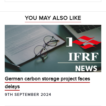
YOU MAY ALSO LIKE
German carbon storage project faces
delays
9TH SEPTEMBER 2024