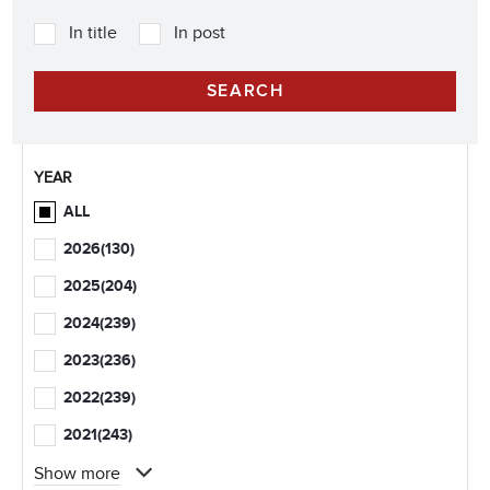
In title
In post
YEAR
ALL
2026
(130)
2025
(204)
2024
(239)
2023
(236)
2022
(239)
2021
(243)
Show more