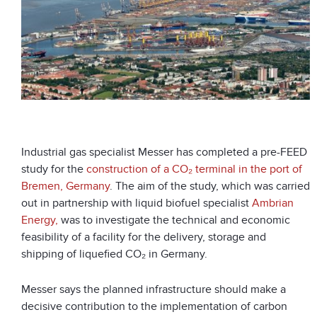
Industrial gas specialist Messer has completed a pre-FEED
study for the
construction of a CO₂ terminal in the port of
Bremen, Germany
. The aim of the study, which was carried
out in partnership with liquid biofuel specialist
Ambrian
Energy,
was to investigate the technical and economic
feasibility of a facility for the delivery, storage and
shipping of liquefied CO₂ in Germany.
Messer says the planned infrastructure should make a
decisive contribution to the implementation of carbon