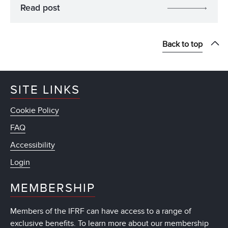
Read post
Back to top
SITE LINKS
Cookie Policy
FAQ
Accessibility
Login
MEMBERSHIP
Members of the IFRF can have access to a range of
exclusive benefits. To learn more about our membership