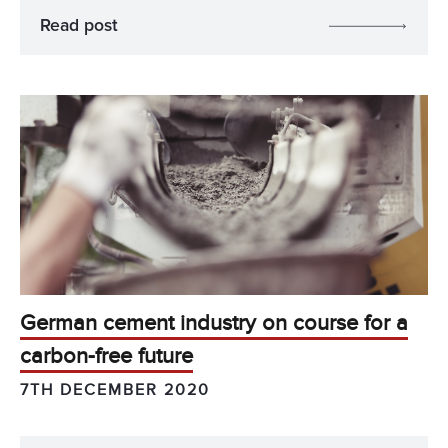
Read post
German cement industry on course for a
carbon-free future
7TH DECEMBER 2020