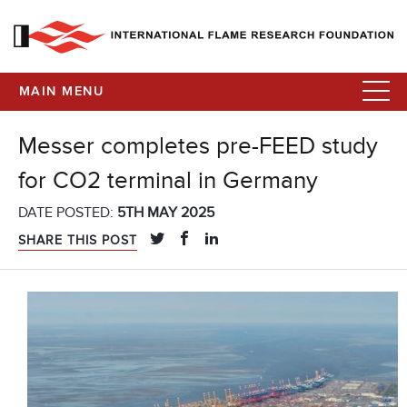
MAIN MENU
Messer completes pre-FEED study
for CO2 terminal in Germany
DATE POSTED:
5TH MAY 2025
SHARE THIS POST