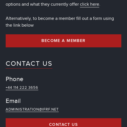
options and what they currently offer
click here
.
Alternatively, to become a member fill out a form using
the link below
BECOME A MEMBER
CONTACT US
Phone
+44 114 222 3656
Email
ADMINISTRATION@IFRF.NET
CONTACT US