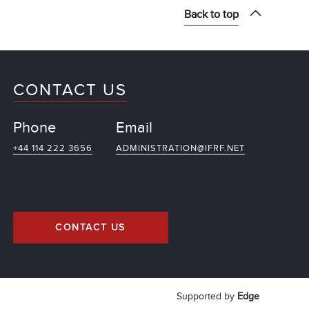
Back to top
CONTACT US
Phone
Email
+44 114 222 3656
ADMINISTRATION@IFRF.NET
CONTACT US
Supported by
Edge