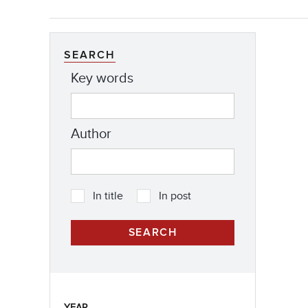
SEARCH
Key words
Author
In title
In post
YEAR