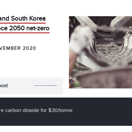
and South Korea
ce 2050 net-zero
VEMBER 2020
post
e carbon dioxide for $30/tonne