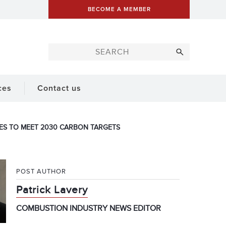
BECOME A MEMBER
ces
Contact us
VES TO MEET 2030 CARBON TARGETS
POST AUTHOR
Patrick Lavery
COMBUSTION INDUSTRY NEWS EDITOR