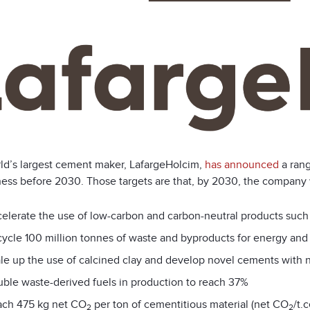
ld’s largest cement maker, LafargeHolcim,
has announced
a rang
ness before 2030. Those targets are that, by 2030, the company w
elerate the use of low-carbon and carbon-neutral products suc
ycle 100 million tonnes of waste and byproducts for energy and
le up the use of calcined clay and develop novel cements with 
ble waste-derived fuels in production to reach 37%
ch 475 kg net CO
per ton of cementitious material (net CO
/t.
2
2