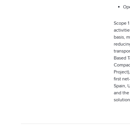
Ope
Scope 1
activit
basis, 
reducin
transpo
Based Ta
Compact
Project)
first ne
Spain, 
and the
solution