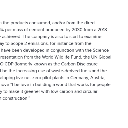
in the products consumed, and/or from the direct
y 21% per mass of cement produced by 2030 from a 2018
y achieved. The company is also to start to examine
ay to Scope 2 emissions, for instance from the
s have been developed in conjunction with the Science
presentation from the World Wildlife Fund, the UN Global
GO CDP (formerly known as the Carbon Disclosure
ll be the increasing use of waste-derived fuels and the
eloping five net-zero pilot plants in Germany, Austria,
ve “I believe in building a world that works for people
y to make it greener with low-carbon and circular
n construction.”