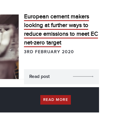
European cement makers
looking at further ways to
reduce emissions to meet EC
net-zero target
3RD FEBRUARY 2020
Read post
READ MORE