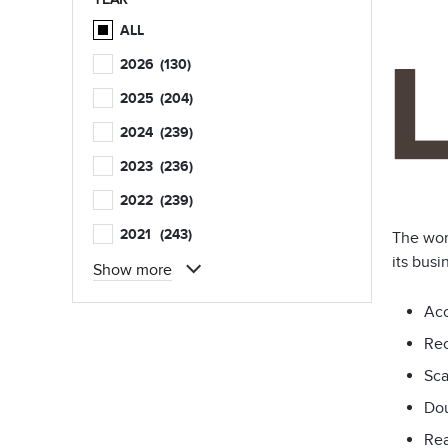
ALL
2026
(130)
2025
(204)
2024
(239)
2023
(236)
2022
(239)
2021
(243)
The wor
its busi
Show more
Acc
Rec
Sca
Dou
Rea