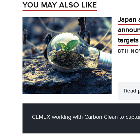
YOU MAY ALSO LIKE
Japan 
announ
targets
8TH NO
Read 
CEMEX working with Carbon Clean to captur