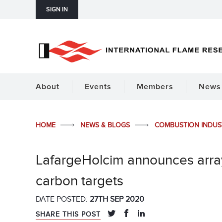
SIGN IN
About
Events
Members
News 
HOME
NEWS & BLOGS
COMBUSTION INDU
LafargeHolcim announces array 
carbon targets
DATE POSTED:
27TH SEP 2020
SHARE THIS POST