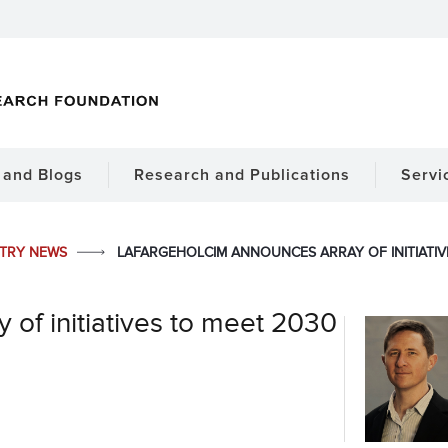
and Blogs
Research and Publications
Servi
STRY NEWS
LAFARGEHOLCIM ANNOUNCES ARRAY OF INITIATI
of initiatives to meet 2030