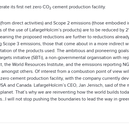
rate its first net zero CO
cement production facility.
2
 (from direct activities) and Scope 2 emissions (those embodied 
ies of the use of LafargeHolcim’s products) are to be reduced b
meaning the proposed reductions are further to reductions alread
g Scope 3 emissions, those that come about in a more indirect w
rtation of the products used. The ambitious and pioneering goal
rgets initiative (SBTi), a non-governmental organisation with re
, the World Resources Institute, and the emissions reporting N
, amongst others. Of interest from a combustion point of view wi
t-zero cement production facility, with the company currently dev
USA and Canada. LafargeHolcim’s CEO, Jan Jenisch, said of the mo
 planet. That’s why we are reinventing how the world builds toda
s…I will not stop pushing the boundaries to lead the way in gree