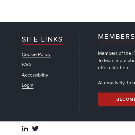
MEMBERS
SITE LINKS
Members of the IF
Cookie Policy
To learn more ab
FAQ
offer
click here
.
Accessibility
Alternatively, to
Login
BECOM