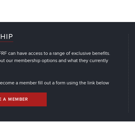
HIP
RF can have access to a range of exclusive benefits.
out our membership options and what they currently
 become a member fill out a form using the link below
E A MEMBER