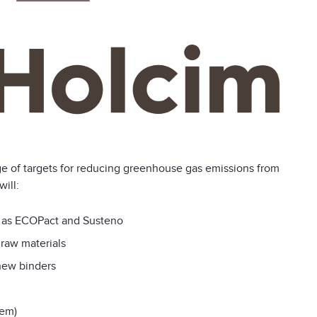
e of targets for reducing greenhouse gas emissions from
ill:
h as ECOPact and Susteno
 raw materials
new binders
cem)