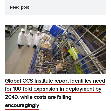
Read post
Global CCS Institute report identifies need
for 100-fold expansion in deployment by
2040, while costs are falling
encouragingly