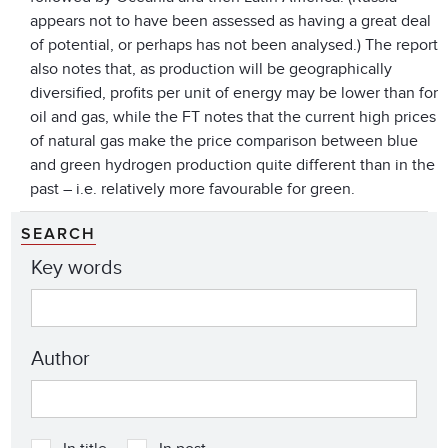
appears not to have been assessed as having a great deal
of potential, or perhaps has not been analysed.) The report
also notes that, as production will be geographically
diversified, profits per unit of energy may be lower than for
oil and gas, while the FT notes that the current high prices
of natural gas make the price comparison between blue
and green hydrogen production quite different than in the
past – i.e. relatively more favourable for green.
SEARCH
Key words
Author