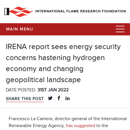
MAIN MENU
IRENA report sees energy security
concerns hastening hydrogen
economy and changing
geopolitical landscape
DATE POSTED:
31ST JAN 2022
SHARE THIS POST
Francesco La Camera, director-general of the International
Renewable Energy Agency,
has suggested
to the