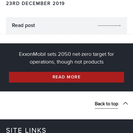
23RD DECEMBER 2019
Read post
ExxonMobil sets 2050 net-zero target for
operations, though not products
READ MORE
Back to top
SITE LINKS