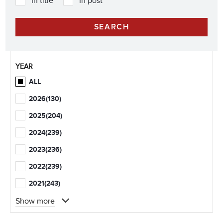
In title
In post
YEAR
ALL
2026
(130)
2025
(204)
2024
(239)
2023
(236)
2022
(239)
2021
(243)
Show more