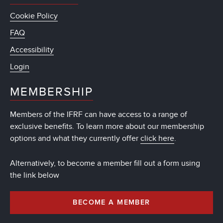
Cookie Policy
FAQ
Accessibility
Login
MEMBERSHIP
Members of the IFRF can have access to a range of
exclusive benefits. To learn more about our membership
options and what they currently offer
click here
.
Alternatively, to become a member fill out a form using
the link below
BECOME A MEMBER