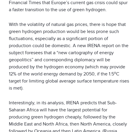
Financial Times that Europe’s current gas crisis could spur
a faster transition to the use of green hydrogen.
With the volatility of natural gas prices, there is hope that
green hydrogen production would be less prone such
fluctuations, especially as a significant portion of
production could be domestic. A new IRENA report on the
subject foresees that a “new cartography of energy
geopolitics” and corresponding diplomacy will be
produced by the hydrogen economy (which may provide
o
12% of the world energy demand by 2050, if the 1.5
C
target for limiting global average surface temperature rises
is met).
Interestingly, in its analysis, IRENA predicts that Sub-
Saharan Africa will have the largest potential for
producing green hydrogen cheaply, followed by the
Middle East and North Africa, then North America, closely
followed by Oceania and then Latin America. (Russia