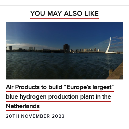
YOU MAY ALSO LIKE
Air Products to build “Europe’s largest”
blue hydrogen production plant in the
Netherlands
20TH NOVEMBER 2023