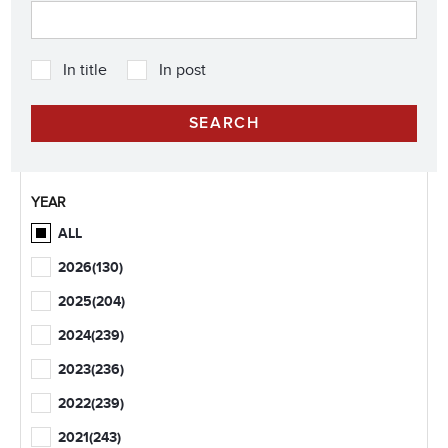
In title
In post
YEAR
ALL
2026
(130)
2025
(204)
2024
(239)
2023
(236)
2022
(239)
2021
(243)