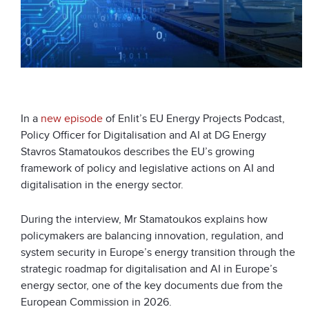
In a
new episode
of Enlit’s EU Energy Projects Podcast,
Policy Officer for Digitalisation and AI at DG Energy
Stavros Stamatoukos describes the EU’s growing
framework of policy and legislative actions on AI and
digitalisation in the energy sector.
During the interview, Mr Stamatoukos explains how
policymakers are balancing innovation, regulation, and
system security in Europe’s energy transition through the
strategic roadmap for digitalisation and AI in Europe’s
energy sector, one of the key documents due from the
European Commission in 2026.