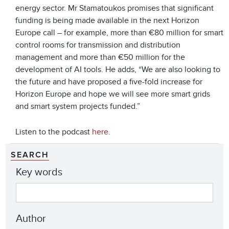
energy sector. Mr Stamatoukos promises that significant
funding is being made available in the next Horizon
Europe call – for example, more than €80 million for smart
control rooms for transmission and distribution
management and more than €50 million for the
development of AI tools. He adds, “We are also looking to
the future and have proposed a five-fold increase for
Horizon Europe and hope we will see more smart grids
and smart system projects funded.”
Listen to the podcast
here
.
SEARCH
Key words
Author