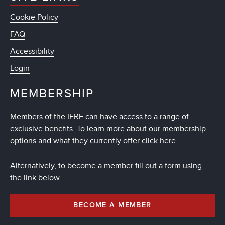
Cookie Policy
FAQ
Accessibility
Login
MEMBERSHIP
Members of the IFRF can have access to a range of
exclusive benefits. To learn more about our membership
options and what they currently offer
click here
.
Alternatively, to become a member fill out a form using
the link below
BECOME A MEMBER