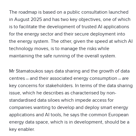
The roadmap is based on a public consultation launched
in August 2025 and has two key objectives, one of which
is to facilitate the development of trusted AI applications
for the energy sector and their secure deployment into
the energy system. The other, given the speed at which AI
technology moves, is to manage the risks while
maintaining the safe running of the overall system.
Mr Stamatoukos says data sharing and the growth of data
centres ̶ and their associated energy consumption ̶ are
key concerns for stakeholders. In terms of the data sharing
issue, which he describes as characterised by non-
standardised data siloes which impede access for
companies wanting to develop and deploy smart energy
applications and AI tools, he says the common European
energy data space, which is in development, should be a
key enabler.