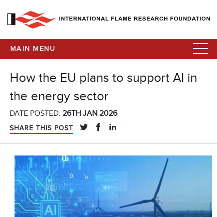
MAIN MENU
How the EU plans to support AI in
the energy sector
DATE POSTED:
26TH JAN 2026
SHARE THIS POST