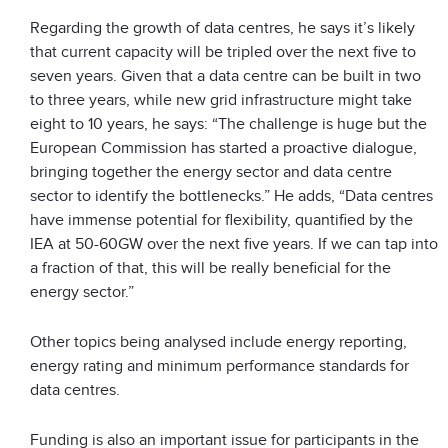
Regarding the growth of data centres, he says it’s likely
that current capacity will be tripled over the next five to
seven years. Given that a data centre can be built in two
to three years, while new grid infrastructure might take
eight to 10 years, he says: “The challenge is huge but the
European Commission has started a proactive dialogue,
bringing together the energy sector and data centre
sector to identify the bottlenecks.” He adds, “Data centres
have immense potential for flexibility, quantified by the
IEA at 50-60GW over the next five years. If we can tap into
a fraction of that, this will be really beneficial for the
energy sector.”
Other topics being analysed include energy reporting,
energy rating and minimum performance standards for
data centres.
Funding is also an important issue for participants in the