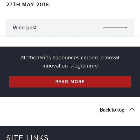
27TH MAY 2018
Read post
Netherlands announces carbon removal
innovation programme
READ MORE
Back to top
SITE LINKS