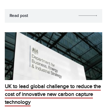
Read post
UK to lead global challenge to reduce the
cost of innovative new carbon capture
technology