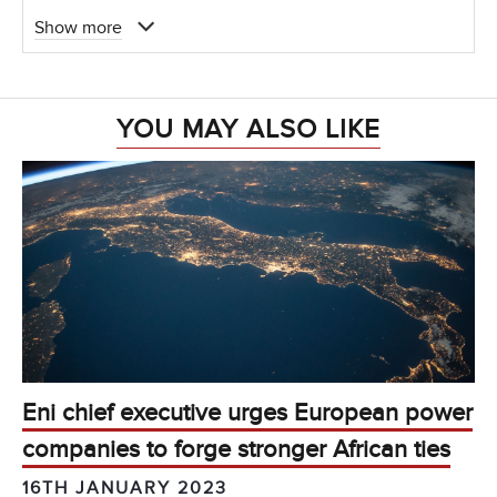
Show more
YOU MAY ALSO LIKE
Eni chief executive urges European power
companies to forge stronger African ties
16TH JANUARY 2023