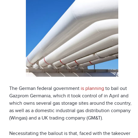
The German federal government
is planning
to bail out
Gazprom Germania, which it took control of in April and
which owns several gas storage sites around the country,
as well as a domestic industrial gas distribution company
(Wingas) and a UK trading company (GM&T).
Necessitating the bailout is that, faced with the takeover