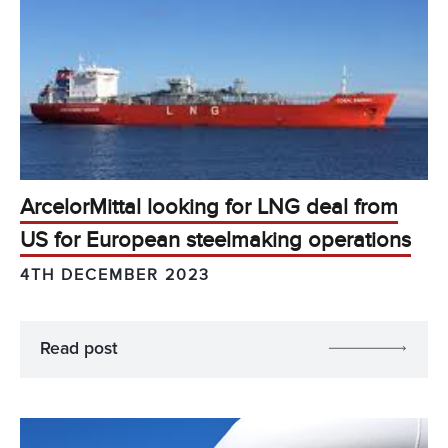
ArcelorMittal looking for LNG deal from
US for European steelmaking operations
4TH DECEMBER 2023
Read post