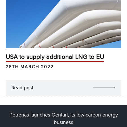
USA to supply additional LNG to EU
28TH MARCH 2022
Read post
Petronas launches Gentari, its low-carbon energy
business