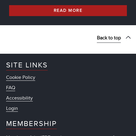
READ MORE
Back to top
SITE LINKS
Cookie Policy
FAQ
Accessibility
Login
MEMBERSHIP