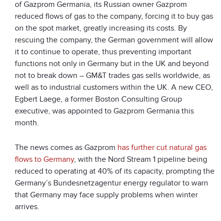
of Gazprom Germania, its Russian owner Gazprom
reduced flows of gas to the company, forcing it to buy gas
on the spot market, greatly increasing its costs. By
rescuing the company, the German government will allow
it to continue to operate, thus preventing important
functions not only in Germany but in the UK and beyond
not to break down – GM&T trades gas sells worldwide, as
well as to industrial customers within the UK. A new CEO,
Egbert Laege, a former Boston Consulting Group
executive, was appointed to Gazprom Germania this
month.
The news comes as Gazprom
has further cut natural gas
flows to Germany
, with the Nord Stream 1 pipeline being
reduced to operating at 40% of its capacity, prompting the
Germany’s Bundesnetzagentur energy regulator to warn
that Germany may face supply problems when winter
arrives.