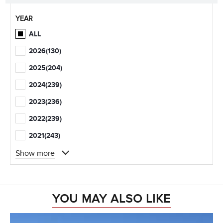
YEAR
ALL
2026
(130)
2025
(204)
2024
(239)
2023
(236)
2022
(239)
2021
(243)
Show more
YOU MAY ALSO LIKE