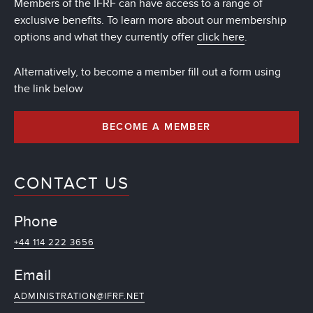
Members of the IFRF can have access to a range of
exclusive benefits. To learn more about our membership
options and what they currently offer
click here
.
Alternatively, to become a member fill out a form using
the link below
BECOME A MEMBER
CONTACT US
Phone
+44 114 222 3656
Email
ADMINISTRATION@IFRF.NET