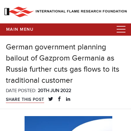
MAIN MENU
German government planning
bailout of Gazprom Germania as
Russia further cuts gas flows to its
traditional customer
DATE POSTED:
20TH JUN 2022
SHARE THIS POST