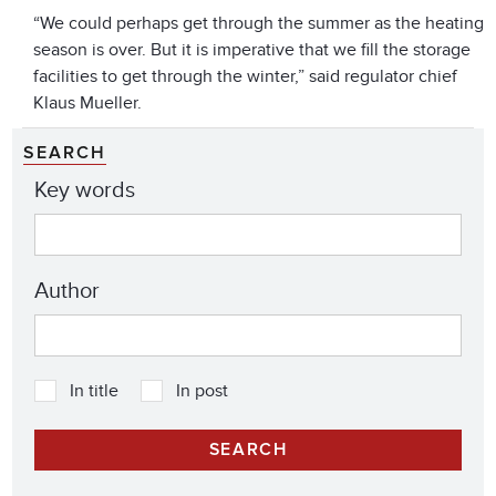
“We could perhaps get through the summer as the heating
season is over. But it is imperative that we fill the storage
facilities to get through the winter,” said regulator chief
Klaus Mueller.
SEARCH
Key words
Author
In title
In post