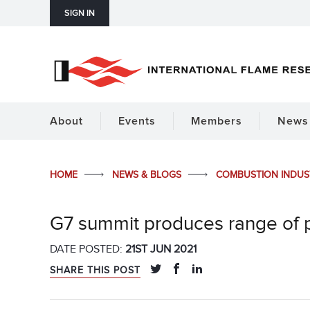
SIGN IN
About
Events
Members
News 
HOME
NEWS & BLOGS
COMBUSTION INDU
G7 summit produces range of 
DATE POSTED:
21ST JUN 2021
SHARE THIS POST