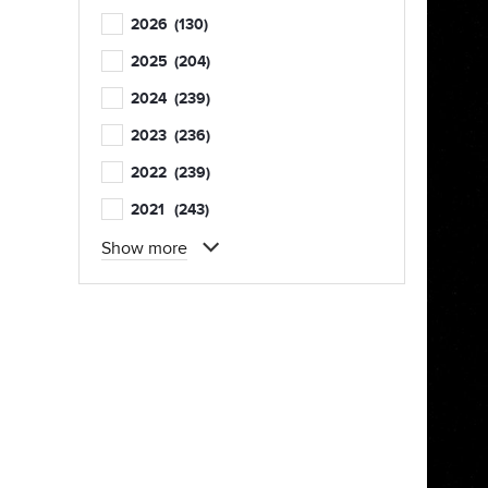
2026
(130)
2025
(204)
2024
(239)
2023
(236)
2022
(239)
2021
(243)
Show more