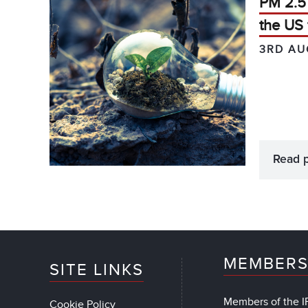
PM 2.5 
the US 
3RD AU
Read 
MEMBERS
SITE LINKS
Members of the IF
Cookie Policy