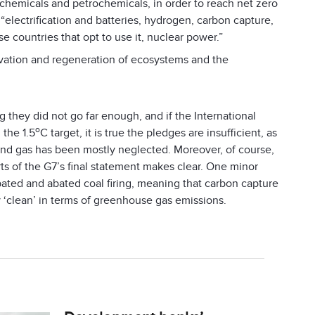
 chemicals and petrochemicals, in order to reach net zero
electrification and batteries, hydrogen, carbon capture,
e countries that opt to use it, nuclear power.”
vation and regeneration of ecosystems and the
g they did not go far enough, and if the International
o
 the 1.5
C target, it is true the pledges are insufficient, as
l and gas has been mostly neglected. Moreover, of course,
ts of the G7’s final statement makes clear. One minor
ated and abated coal firing, meaning that carbon capture
y ‘clean’ in terms of greenhouse gas emissions.