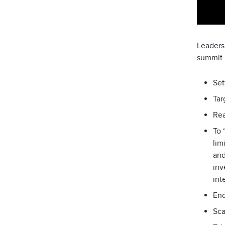
Leaders
summit 
Set
Tar
Rea
To 
lim
and
inv
int
End
Sca