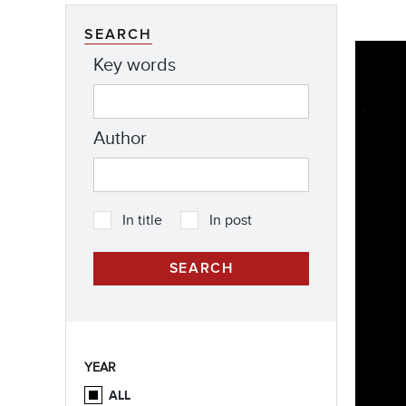
SEARCH
Key words
Author
In title
In post
YEAR
ALL