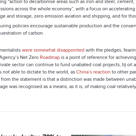
ing “action to decarbonise areas such as iron and steel, cement,
ssions across the whole economy”, with a focus on accelerating “
ge and storage, zero emission aviation and shipping, and for thos
uring policies encourage sustainable production and the conser
uestration of carbon.
mentalists
were somewhat disappointed
with the pledges, fearin
Agency’s Net Zero
Roadmap
is a point of reference for achieving
rivate sector can continue to fund unabated coal projects, b) oi
s not able to dictate to the world, as
China’s reaction
to other par
e from the statement is that a distinction was made between unab
age was recognised as a means, as it is, of making coal relativel