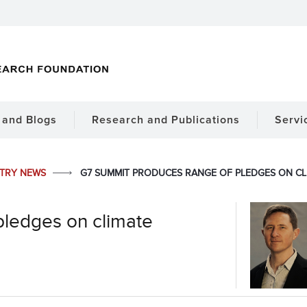
and Blogs
Research and Publications
Servi
STRY NEWS
G7 SUMMIT PRODUCES RANGE OF PLEDGES ON CL
pledges on climate