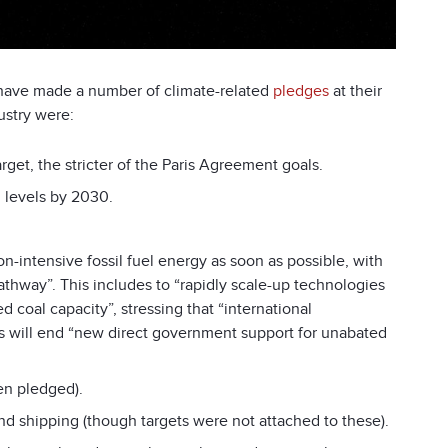
 have made a number of climate-related
pledges
at their
ustry were:
target, the stricter of the Paris Agreement goals.
0 levels by 2030.
n-intensive fossil fuel energy as soon as possible, with
athway”. This includes to “rapidly scale-up technologies
d coal capacity”, stressing that “international
es will end “new direct government support for unabated
een pledged).
nd shipping (though targets were not attached to these).