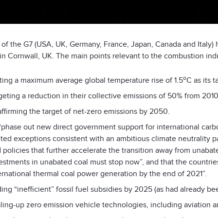
 of the G7 (USA, UK, Germany, France, Japan, Canada and Italy)
in Cornwall, UK. The main points relevant to the combustion ind
o
ting a maximum average global temperature rise of 1.5
C as its 
geting a reduction in their collective emissions of 50% from 201
ffirming the target of net-zero emissions by 2050.
“phase out new direct government support for international carbo
ited exceptions consistent with an ambitious climate neutrality p
 policies that further accelerate the transition away from unabate
estments in unabated coal must stop now”, and that the countri
ernational thermal coal power generation by the end of 2021”.
ing “inefficient” fossil fuel subsidies by 2025 (as had already b
ling-up zero emission vehicle technologies, including aviation a