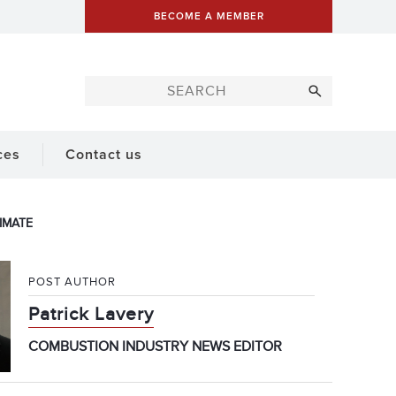
BECOME A MEMBER
ces
Contact us
IMATE
POST AUTHOR
Patrick Lavery
COMBUSTION INDUSTRY NEWS EDITOR