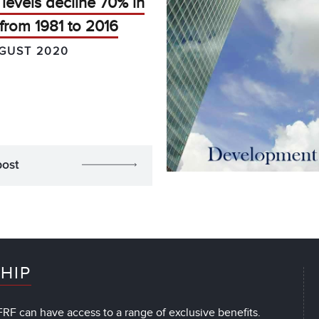
levels decline 70% in
from 1981 to 2016
GUST 2020
post
HIP
RF can have access to a range of exclusive benefits.