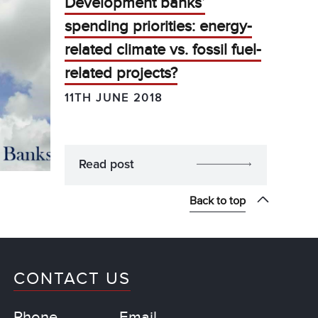
Development banks’
spending priorities: energy-
related climate vs. fossil fuel-
related projects?
11TH JUNE 2018
Read post
Back to top
CONTACT US
Phone
Email