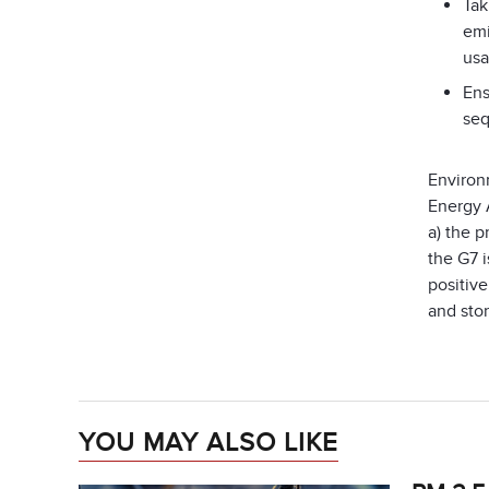
Tak
emi
usa
Ens
seq
Environ
Energy 
a) the p
the G7 i
positiv
and stor
YOU MAY ALSO LIKE