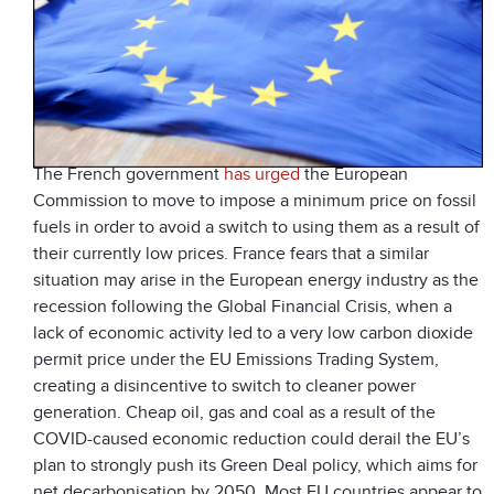
The French government
has urged
the European
Commission to move to impose a minimum price on fossil
fuels in order to avoid a switch to using them as a result of
their currently low prices. France fears that a similar
situation may arise in the European energy industry as the
recession following the Global Financial Crisis, when a
lack of economic activity led to a very low carbon dioxide
permit price under the EU Emissions Trading System,
creating a disincentive to switch to cleaner power
generation. Cheap oil, gas and coal as a result of the
COVID-caused economic reduction could derail the EU’s
plan to strongly push its Green Deal policy, which aims for
net decarbonisation by 2050. Most EU countries appear to