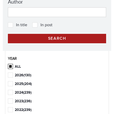
Author
In title
In post
YEAR
ALL
2026
(130)
2025
(204)
2024
(239)
2023
(236)
2022
(239)