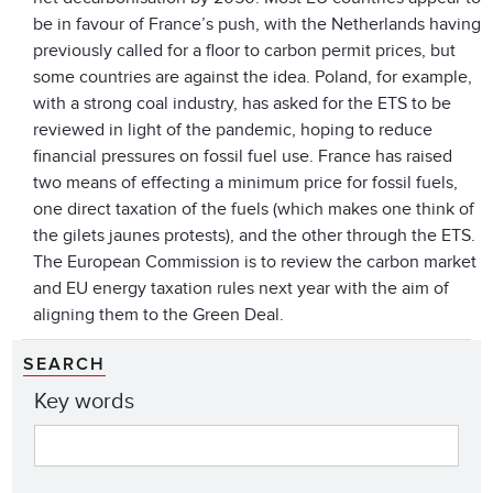
be in favour of France’s push, with the Netherlands having
previously called for a floor to carbon permit prices, but
some countries are against the idea. Poland, for example,
with a strong coal industry, has asked for the ETS to be
reviewed in light of the pandemic, hoping to reduce
financial pressures on fossil fuel use. France has raised
two means of effecting a minimum price for fossil fuels,
one direct taxation of the fuels (which makes one think of
the gilets jaunes protests), and the other through the ETS.
The European Commission is to review the carbon market
and EU energy taxation rules next year with the aim of
aligning them to the Green Deal.
SEARCH
Key words