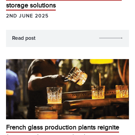
storage solutions
2ND JUNE 2025
Read post
French glass production plants reignite