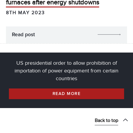
furnaces after energy shutdowns
8TH MAY 2023
Read post
US presidential order to allow prohibition of
importation of power equipment from certain
countries
READ MORE
Back to top