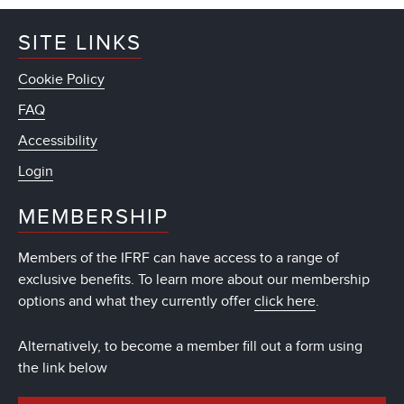
SITE LINKS
Cookie Policy
FAQ
Accessibility
Login
MEMBERSHIP
Members of the IFRF can have access to a range of
exclusive benefits. To learn more about our membership
options and what they currently offer
click here
.
Alternatively, to become a member fill out a form using
the link below