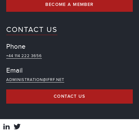
BECOME A MEMBER
CONTACT US
Phone
+44 114 222 3656
Email
ADMINISTRATION@IFRF.NET
CONTACT US