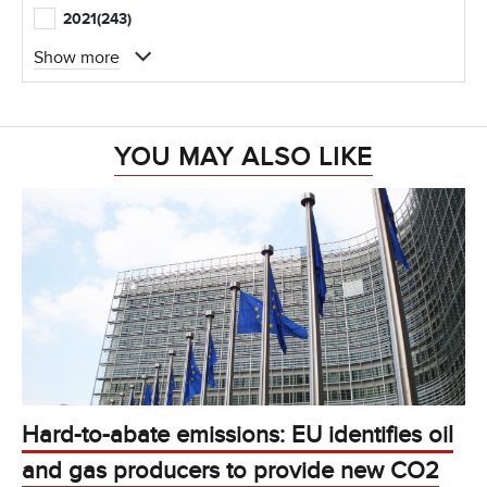
2021
(243)
Show more
YOU MAY ALSO LIKE
Hard-to-abate emissions: EU identifies oil
and gas producers to provide new CO2