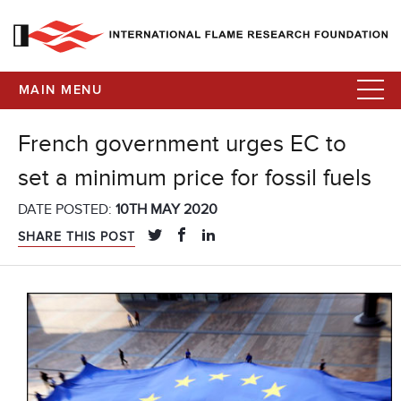
MAIN MENU
French government urges EC to
set a minimum price for fossil fuels
DATE POSTED:
10TH MAY 2020
SHARE THIS POST