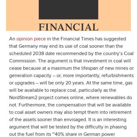
An
opinion piece
in the Financial Times has suggested
that Germany may end its use of coal sooner than the
scheduled 2038 date recommended by the country’s Coal
Commission. The argument is that investment in coal will
cease because at a maximum the lifespan of new mines or
generation capacity – or, more importantly, refurbishments
or upgrades – will be only 20 years. At the same time, gas
will be available to replace coal, particularly as the
NordStream2 project comes online, where renewables do
not. Furthermore, the compensation that will be available
to coal asset owners may also tempt them into retirement
of the assets sooner than envisaged. It is an interesting
argument that will be tested by the difficulty in phasing
out the fuel from its ~40% share in German power