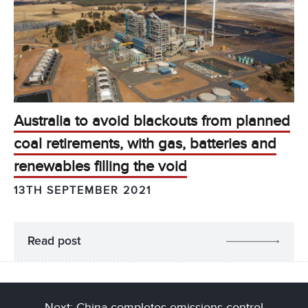
Australia to avoid blackouts from planned
coal retirements, with gas, batteries and
renewables filling the void
13TH SEPTEMBER 2021
Read post
Next: China completes emissions control