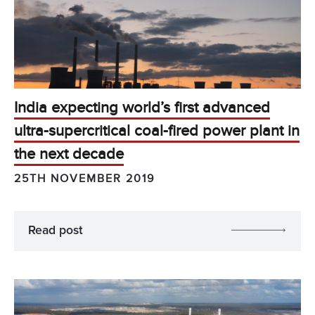
India expecting world’s first advanced
ultra-supercritical coal-fired power plant in
the next decade
25TH NOVEMBER 2019
Read post