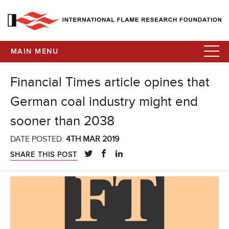
MAIN MENU
Financial Times article opines that
German coal industry might end
sooner than 2038
DATE POSTED:
4TH MAR 2019
SHARE THIS POST