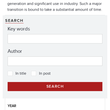
generation and significant use in industry. Such a major
transition is bound to take a substantial amount of time.
SEARCH
Key words
Author
In title
In post
YEAR