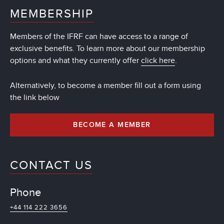
MEMBERSHIP
Members of the IFRF can have access to a range of
exclusive benefits. To learn more about our membership
options and what they currently offer
click here
.
Alternatively, to become a member fill out a form using
the link below
BECOME A MEMBER
CONTACT US
Phone
+44 114 222 3656