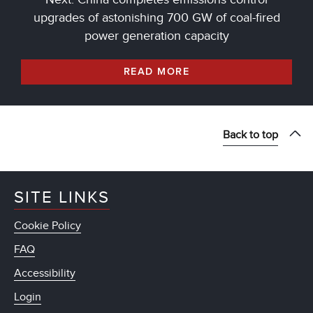
upgrades of astonishing 700 GW of coal-fired
power generation capacity
READ MORE
Back to top
SITE LINKS
Cookie Policy
FAQ
Accessibility
Login