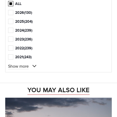
ALL
2026
(130)
2025
(204)
2024
(239)
2023
(236)
2022
(239)
2021
(243)
Show more
YOU MAY ALSO LIKE