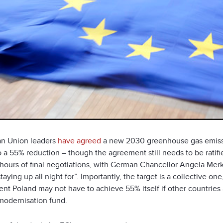
n Union leaders
have agreed
a new 2030 greenhouse gas emissio
to a 55% reduction – though the agreement still needs to be rat
 hours of final negotiations, with German Chancellor Angela Merke
taying up all night for”. Importantly, the target is a collective o
nt Poland may not have to achieve 55% itself if other countries
modernisation fund.