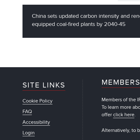
China sets updated carbon intensity and ren
equipped coal-fired plants by 2040-45
MEMBERS
SITE LINKS
Members of the IF
Cookie Policy
To learn more ab
FAQ
offer
click here
.
Accessibility
Alternatively, to
Login