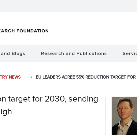
and Blogs
Research and Publications
Servi
STRY NEWS
EU LEADERS AGREE 55% REDUCTION TARGET FOR 
n target for 2030, sending
high