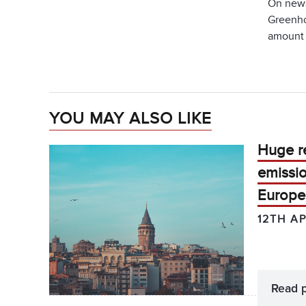
On news
Greenho
amount 
YOU MAY ALSO LIKE
Huge r
emissio
Europe
12TH AP
Read 