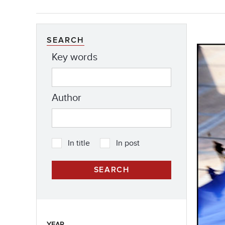
SEARCH
Key words
Author
In title
In post
YEAR