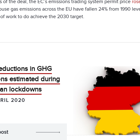
 of the deal, the EC’s emissions trading system permit price
ros
use gas emissions across the EU have fallen 24% from 1990 level
of work to do achieve the 2030 target.
eductions in GHG
ns estimated during
an lockdowns
RIL 2020
post