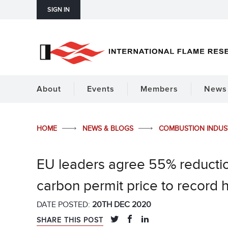
SIGN IN
About
Events
Members
News 
HOME
NEWS & BLOGS
COMBUSTION INDU
EU leaders agree 55% reductio
carbon permit price to record 
DATE POSTED:
20TH DEC 2020
SHARE THIS POST