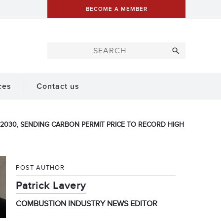
BECOME A MEMBER
ces
Contact us
2030, SENDING CARBON PERMIT PRICE TO RECORD HIGH
POST AUTHOR
Patrick Lavery
COMBUSTION INDUSTRY NEWS EDITOR