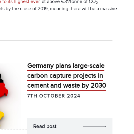
e to its highest ever
, at above €31/tonne of CO
.
2
s by the close of 2019, meaning there will be a massive
Germany plans large-scale
carbon capture projects in
cement and waste by 2030
7TH OCTOBER 2024
Read post