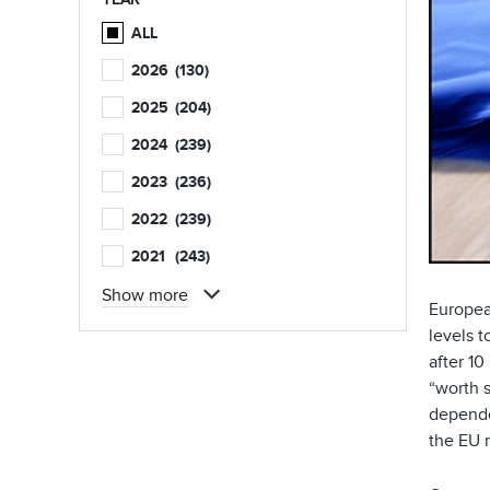
ALL
2026
(130)
2025
(204)
2024
(239)
2023
(236)
2022
(239)
2021
(243)
Show more
Europea
levels 
after 10
“worth s
depende
the EU 