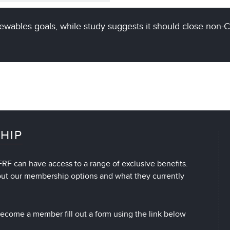
ewables goals, while study suggests it should close non-
HIP
RF can have access to a range of exclusive benefits.
out our membership options and what they currently
 become a member fill out a form using the link below