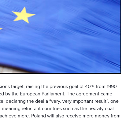
ns target, raising the previous goal of 40% from 1990
ified by the European Parliament. The agreement came
l declaring the deal a “very, very important result”, one
ne, meaning reluctant countries such as the heavily coal-
 achieve more. Poland will also receive more money from