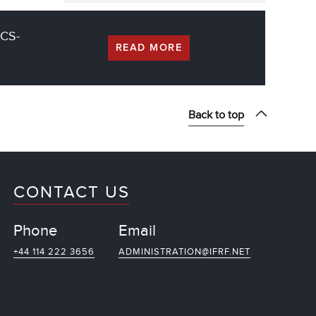
CCS-
READ MORE
Back to top
CONTACT US
Phone
Email
+44 114 222 3656
ADMINISTRATION@IFRF.NET