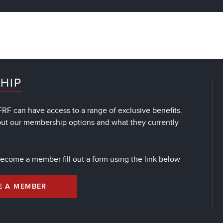
HIP
RF can have access to a range of exclusive benefits.
out our membership options and what they currently
 become a member fill out a form using the link below
E A MEMBER