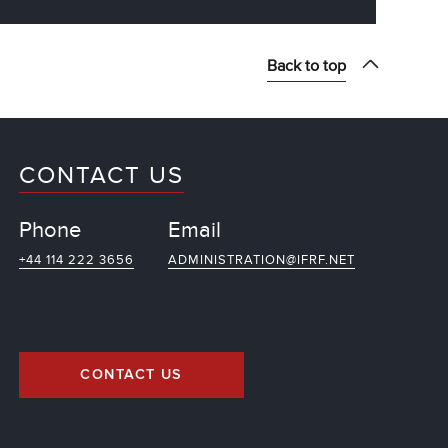
Back to top
CONTACT US
Phone
Email
+44 114 222 3656
ADMINISTRATION@IFRF.NET
CONTACT US