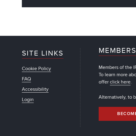
MEMBERS
SITE LINKS
Members of the IF
Cookie Policy
To learn more ab
FAQ
offer
click here
.
Accessibility
Alternatively, to
Login
BECOM