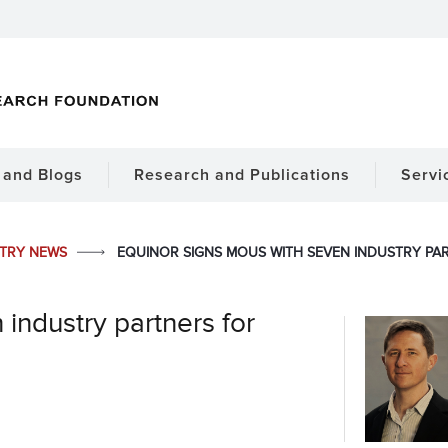
and Blogs
Research and Publications
Servi
STRY NEWS
EQUINOR SIGNS MOUS WITH SEVEN INDUSTRY P
industry partners for