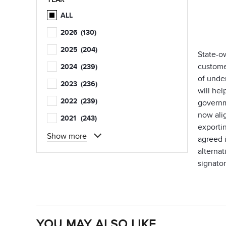
ALL
2026
(130)
2025
(204)
State-o
custome
2024
(239)
of unde
2023
(236)
will hel
2022
(239)
governme
now ali
2021
(243)
exporti
Show more
agreed i
alterna
signator
YOU MAY ALSO LIKE