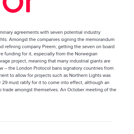
minary agreements with seven potential industry
 Lights. Amongst the companies signing the memorandum
and refining company Preem; getting the seven on board
ure funding for it, especially from the Norwegian
orage project, meaning that many industrial giants are
law – the London Protocol bans signatory countries from
ent to allow for projects such as Northern Lights was
29 must ratify for it to come into effect, although an
e to trade amongst themselves. An October meeting of the