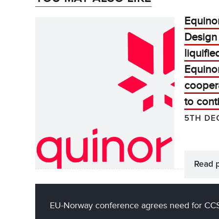
Equino
Design
liquifi
Equino
cooper
to cont
5TH DE
Read 
EU-Norway conference agrees need for CC