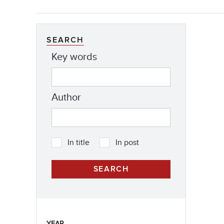
SEARCH
Key words
Author
In title
In post
YEAR