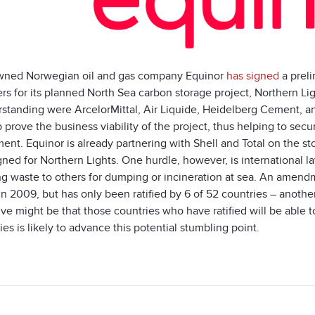
wned Norwegian oil and gas company Equinor
has signed
a preli
rs for its planned North Sea carbon storage project, Northern
rstanding were ArcelorMittal, Air Liquide, Heidelberg Cement, 
p prove the business viability of the project, thus helping to sec
nt. Equinor is already partnering with Shell and Total on the st
gned for Northern Lights. One hurdle, however, is international 
ng waste to others for dumping or incineration at sea. An amendm
n 2009, but has only been ratified by 6 of 52 countries – another 
tive might be that those countries who have ratified will be abl
ies is likely to advance this potential stumbling point.