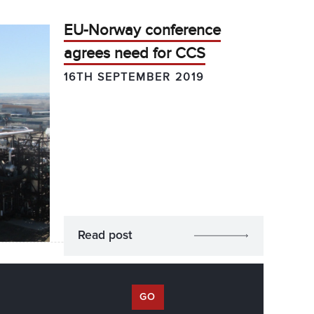
EU-Norway conference
agrees need for CCS
16TH SEPTEMBER 2019
Read post
GO