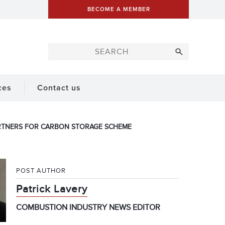
BECOME A MEMBER
ces
Contact us
ARTNERS FOR CARBON STORAGE SCHEME
POST AUTHOR
Patrick Lavery
COMBUSTION INDUSTRY NEWS EDITOR