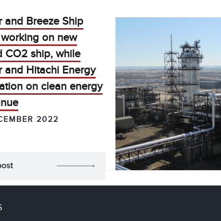
r and Breeze Ship
 working on new
ed CO2 ship, while
r and Hitachi Energy
ation on clean energy
inue
CEMBER 2022
post
S