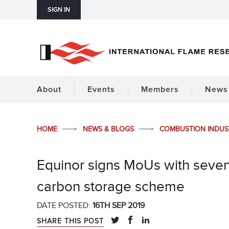
SIGN IN
About
Events
Members
News 
HOME
NEWS & BLOGS
COMBUSTION INDU
Equinor signs MoUs with seven 
carbon storage scheme
DATE POSTED:
16TH SEP 2019
SHARE THIS POST