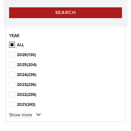
YEAR
ALL
2026
(130)
2025
(204)
2024
(239)
2023
(236)
2022
(239)
2021
(243)
Show more