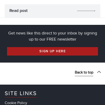
Read post
Get news like this direct to your inbox by signing
up to our FREE newsletter
SIGN UP HERE
Back to top
SITE LINKS
Cookie Policy