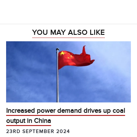
YOU MAY ALSO LIKE
Increased power demand drives up coal
output in China
23RD SEPTEMBER 2024