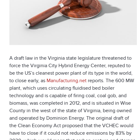
A draft law in the Virginia state legislature threatened to
force the Virginia City Hybrid Energy Center, reputed to
be the US’s cleanest power plant of its type in the world,
to close early, as
Manufacturing.net
reports. The 600 MW
plant, which uses circulating fluidised bed boiler
technology and is capable of firing coal, coal gob, and
biomass, was completed in 2012, and is situated in Wise
County in the west of the state of Virginia, being owned
and operated by Dominion Energy. The original draft of
the Clean Economy Act proposed that the VCHEC would
have to close if it could not reduce emissions by 83% by