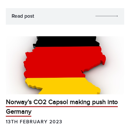
Read post
Norway’s CO2 Capsol making push into
Germany
13TH FEBRUARY 2023