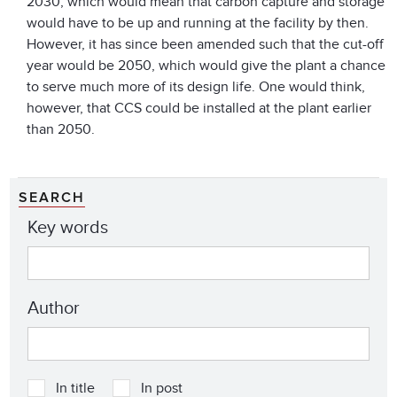
2030, which would mean that carbon capture and storage
would have to be up and running at the facility by then.
However, it has since been amended such that the cut-off
year would be 2050, which would give the plant a chance
to serve much more of its design life. One would think,
however, that CCS could be installed at the plant earlier
than 2050.
SEARCH
Key words
Author
In title
In post