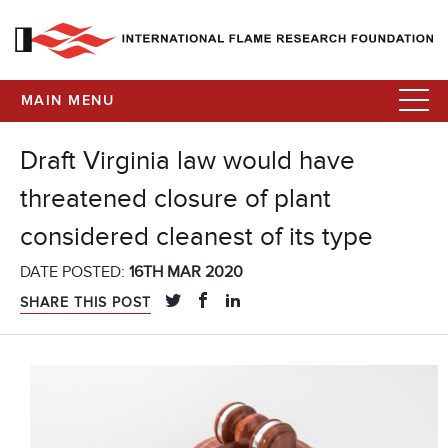
MAIN MENU
Draft Virginia law would have
threatened closure of plant
considered cleanest of its type
DATE POSTED:
16TH MAR 2020
SHARE THIS POST