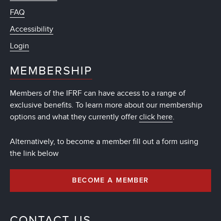
FAQ
Accessibility
Login
MEMBERSHIP
Members of the IFRF can have access to a range of
exclusive benefits. To learn more about our membership
options and what they currently offer
click here
.
Alternatively, to become a member fill out a form using
the link below
BECOME A MEMBER
CONTACT US