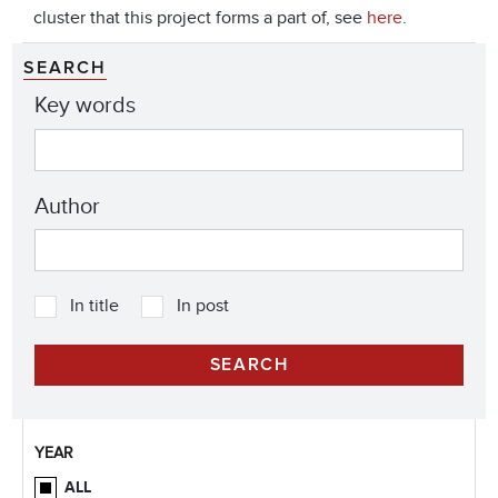
cluster that this project forms a part of, see
here
.
SEARCH
Key words
Author
In title
In post
YEAR
ALL