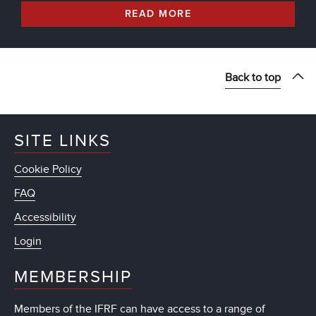
READ MORE
Back to top
SITE LINKS
Cookie Policy
FAQ
Accessibility
Login
MEMBERSHIP
Members of the IFRF can have access to a range of