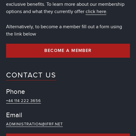
exclusive benefits. To learn more about our membership
options and what they currently offer
click here
.
Alternatively, to become a member fill out a form using
the link below
BECOME A MEMBER
CONTACT US
Phone
+44 114 222 3656
Email
ADMINISTRATION@IFRF.NET