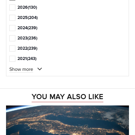
2026
(130)
2025
(204)
2024
(239)
2023
(236)
2022
(239)
2021
(243)
Show more
YOU MAY ALSO LIKE