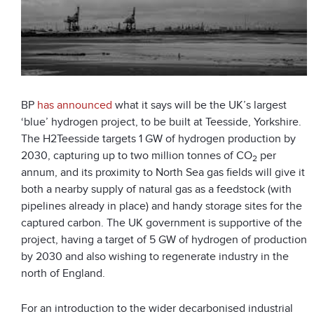
BP
has announced
what it says will be the UK’s largest
‘blue’ hydrogen project, to be built at Teesside, Yorkshire.
The H2Teesside targets 1 GW of hydrogen production by
2030, capturing up to two million tonnes of CO
per
2
annum, and its proximity to North Sea gas fields will give it
both a nearby supply of natural gas as a feedstock (with
pipelines already in place) and handy storage sites for the
captured carbon. The UK government is supportive of the
project, having a target of 5 GW of hydrogen of production
by 2030 and also wishing to regenerate industry in the
north of England.
For an introduction to the wider decarbonised industrial