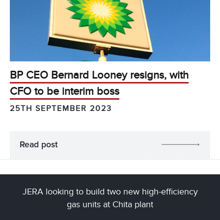
BP CEO Bernard Looney resigns, with
CFO to be interim boss
25TH SEPTEMBER 2023
Read post
JERA looking to build two new high-efficiency
gas units at Chita plant