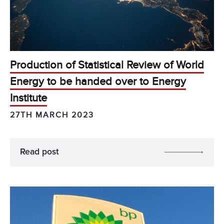
Production of Statistical Review of World
Energy to be handed over to Energy
Institute
27TH MARCH 2023
Read post