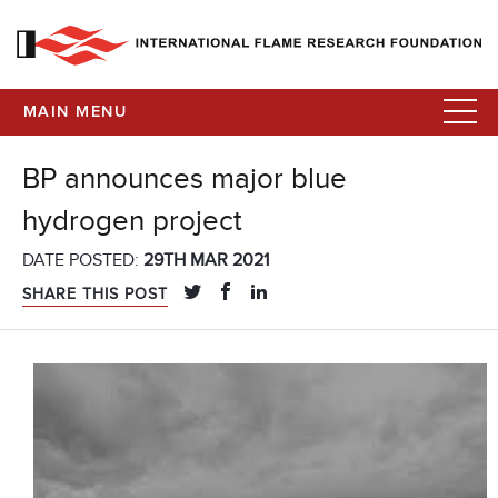
MAIN MENU
BP announces major blue
hydrogen project
DATE POSTED:
29TH MAR 2021
SHARE THIS POST