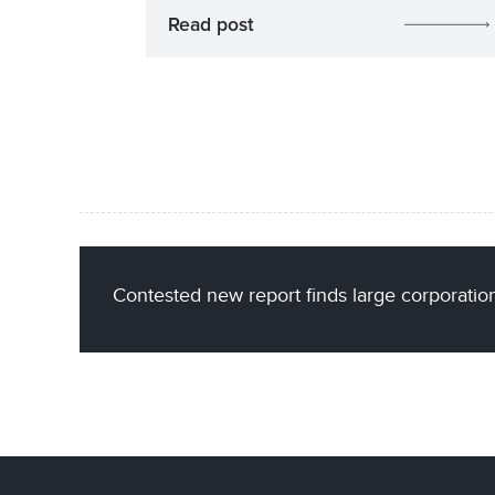
Read post
Contested new report finds large corporations