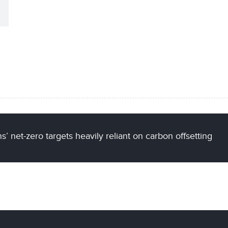
’ net-zero targets heavily reliant on carbon offsetting