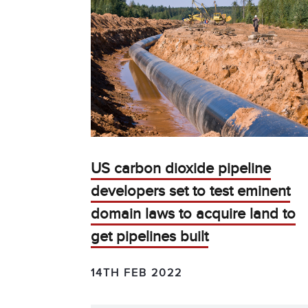
US carbon dioxide pipeline
developers set to test eminent
domain laws to acquire land to
get pipelines built
14TH FEB 2022