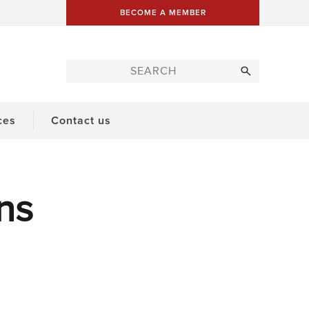
BECOME A MEMBER
ces
Contact us
ns