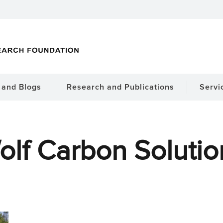
and Blogs
Research and Publications
Servi
olf Carbon Solutio