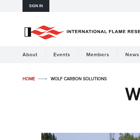
SIGN IN
About
Events
Members
News 
HOME
WOLF CARBON SOLUTIONS
W