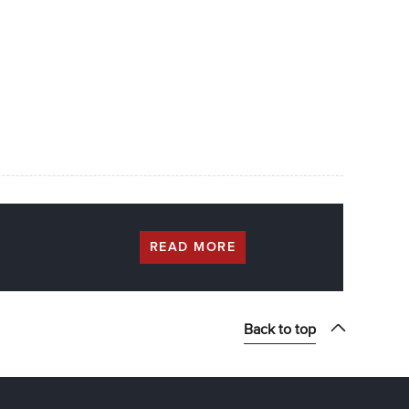
READ MORE
Back to top