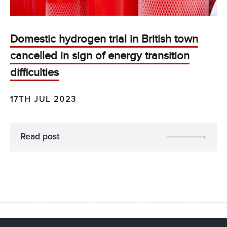
Domestic hydrogen trial in British town
cancelled in sign of energy transition
difficulties
17TH JUL 2023
Read post