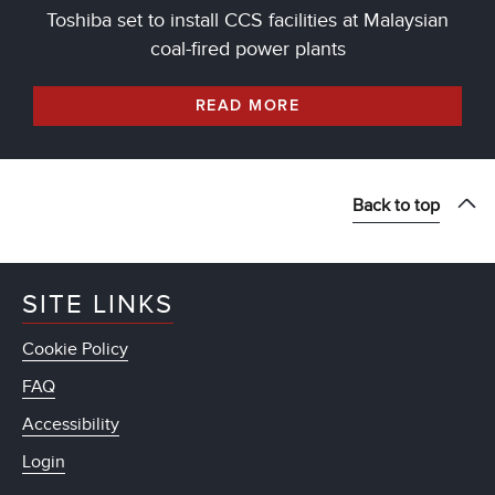
Toshiba set to install CCS facilities at Malaysian
coal-fired power plants
READ MORE
Back to top
SITE LINKS
Cookie Policy
FAQ
Accessibility
Login