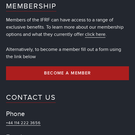
MEMBERSHIP
Members of the IFRF can have access to a range of
exclusive benefits. To learn more about our membership
options and what they currently offer
click here
.
Alternatively, to become a member fill out a form using
the link below
BECOME A MEMBER
CONTACT US
Phone
+44 114 222 3656