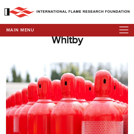
MAIN MENU
Whitby