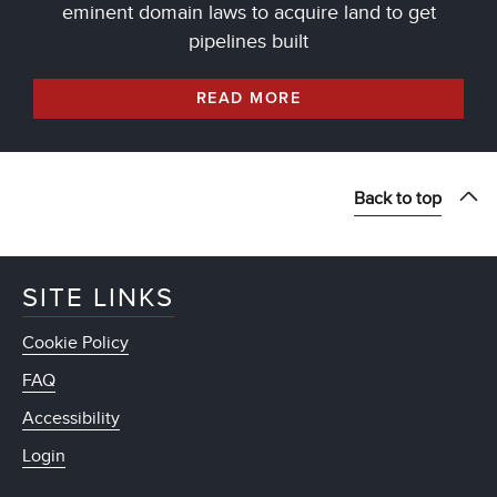
eminent domain laws to acquire land to get
pipelines built
READ MORE
Back to top
SITE LINKS
Cookie Policy
FAQ
Accessibility
Login