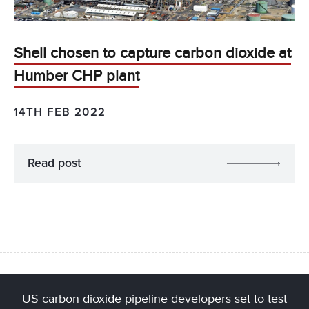
Shell chosen to capture carbon dioxide at
Humber CHP plant
14TH FEB 2022
Read post
US carbon dioxide pipeline developers set to test