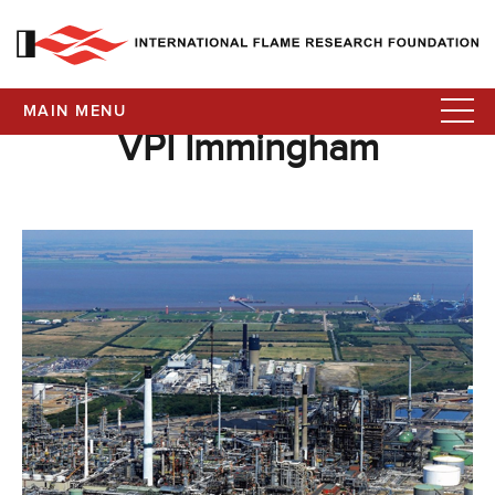
MAIN MENU
VPI Immingham