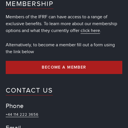
MEMBERSHIP
Members of the IFRF can have access to a range of
exclusive benefits. To learn more about our membership
options and what they currently offer
click here
.
Alternatively, to become a member fill out a form using
the link below
BECOME A MEMBER
CONTACT US
Phone
+44 114 222 3656