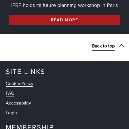
IFRF holds its future planning workshop in Paris
READ MORE
Back to top
SITE LINKS
Cookie Policy
FAQ
Accessibility
Login
MEMBERSHIP