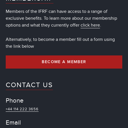
Members of the IFRF can have access to a range of
exclusive benefits. To learn more about our membership
options and what they currently offer
click here
.
Alternatively, to become a member fill out a form using
the link below
BECOME A MEMBER
CONTACT US
Phone
+44 114 222 3656
Email