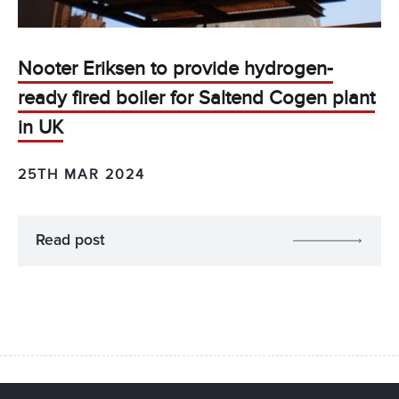
Nooter Eriksen to provide hydrogen-
ready fired boiler for Saltend Cogen plant
in UK
25TH MAR 2024
Read post