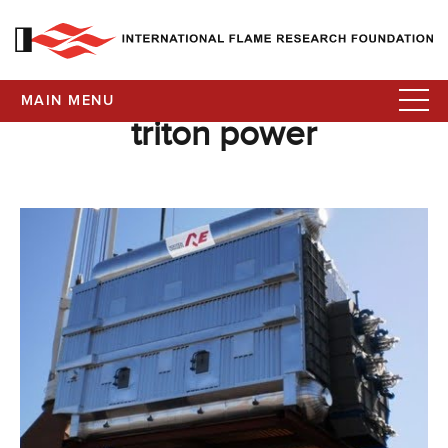
MAIN MENU
triton power