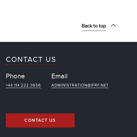
Back to top
CONTACT US
Phone
Email
+44 114 222 3656
ADMINISTRATION@IFRF.NET
CONTACT US