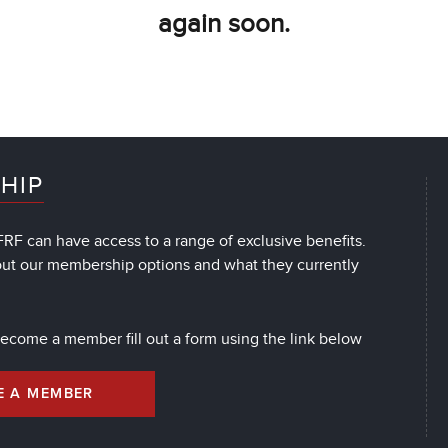
again soon.
HIP
RF can have access to a range of exclusive benefits.
out our membership options and what they currently
 become a member fill out a form using the link below
E A MEMBER