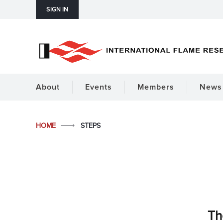
SIGN IN
About
Events
Members
News 
HOME
STEPS
Th