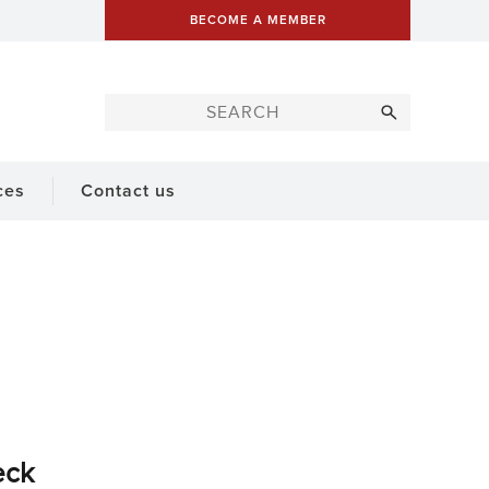
BECOME A MEMBER
ces
Contact us
eck