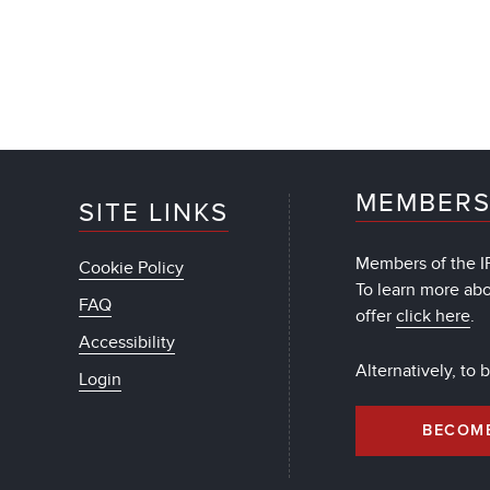
MEMBERS
SITE LINKS
Members of the IF
Cookie Policy
To learn more ab
FAQ
offer
click here
.
Accessibility
Alternatively, to
Login
BECOM