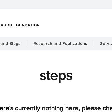
and Blogs
Research and Publications
Servi
steps
ere's currently nothing here, please ch