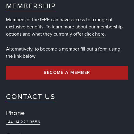
MEMBERSHIP
Members of the IFRF can have access to a range of
exclusive benefits. To learn more about our membership
options and what they currently offer
click here
.
Alternatively, to become a member fill out a form using
the link below
BECOME A MEMBER
CONTACT US
Phone
+44 114 222 3656