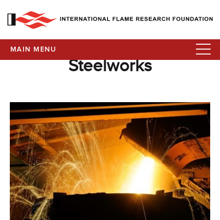
MAIN MENU
Steelworks