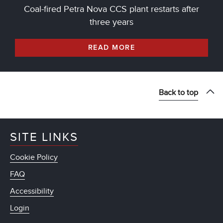
Coal-fired Petra Nova CCS plant restarts after
three years
READ MORE
Back to top
SITE LINKS
Cookie Policy
FAQ
Accessibility
Login