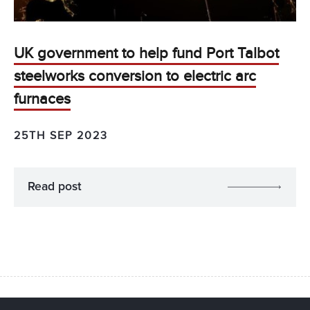
UK government to help fund Port Talbot
steelworks conversion to electric arc
furnaces
25TH SEP 2023
Read post