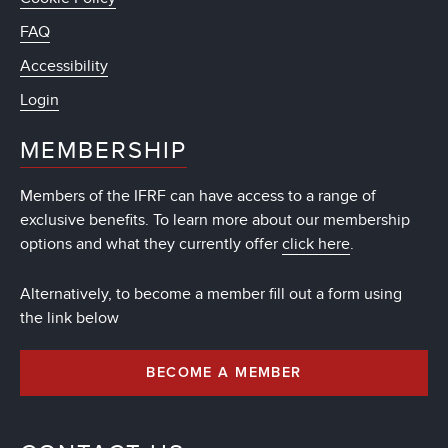
FAQ
Accessibility
Login
MEMBERSHIP
Members of the IFRF can have access to a range of
exclusive benefits. To learn more about our membership
options and what they currently offer
click here
.
Alternatively, to become a member fill out a form using
the link below
BECOME A MEMBER