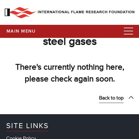
MAIN MENU
steel gases
There's currently nothing here,
please check again soon.
Back to top
SITE LINKS
Cookie Policy