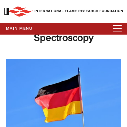
MAIN MENU
Spectroscopy