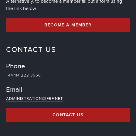
Alternatively, to become a member fill out a form using
the link below
BECOME A MEMBER
CONTACT US
Phone
+44 114 222 3656
Email
ADMINISTRATION@IFRF.NET
CONTACT US