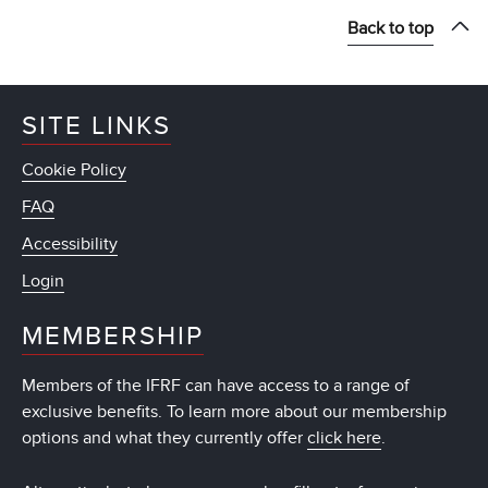
Back to top
SITE LINKS
Cookie Policy
FAQ
Accessibility
Login
MEMBERSHIP
Members of the IFRF can have access to a range of
exclusive benefits. To learn more about our membership
options and what they currently offer
click here
.