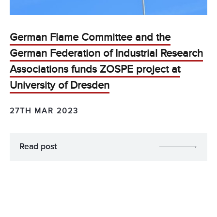
German Flame Committee and the
German Federation of Industrial Research
Associations funds ZOSPE project at
University of Dresden
27TH MAR 2023
Read post