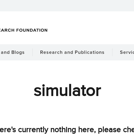
and Blogs
Research and Publications
Servi
simulator
ere's currently nothing here, please ch