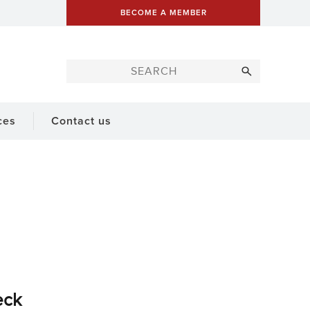
BECOME A MEMBER
ces
Contact us
eck