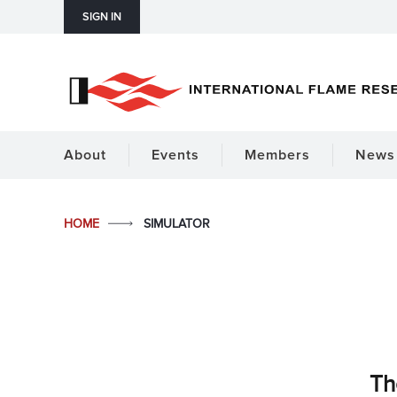
SIGN IN
About
Events
Members
News 
HOME
SIMULATOR
Th