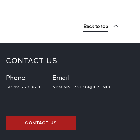
Back to top
CONTACT US
Phone
Email
+44 114 222 3656
ADMINISTRATION@IFRF.NET
CONTACT US