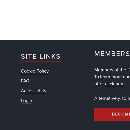
MEMBERS
SITE LINKS
Members of the IF
Cookie Policy
To learn more ab
FAQ
offer
click here
.
Accessibility
Alternatively, to
Login
BECOM