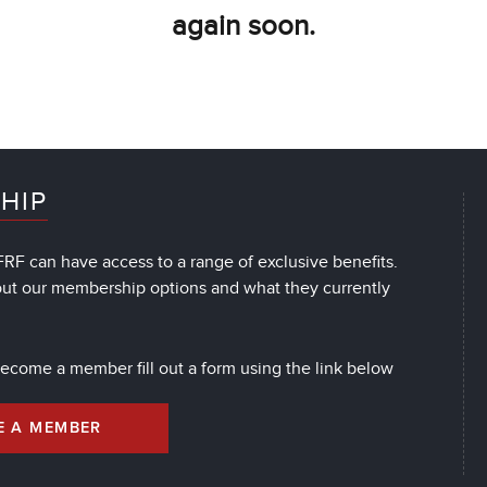
again soon.
HIP
RF can have access to a range of exclusive benefits.
out our membership options and what they currently
 become a member fill out a form using the link below
E A MEMBER