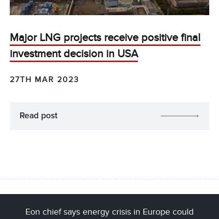
Major LNG projects receive positive final
investment decision in USA
27TH MAR 2023
Read post
Eon chief says energy crisis in Europe could