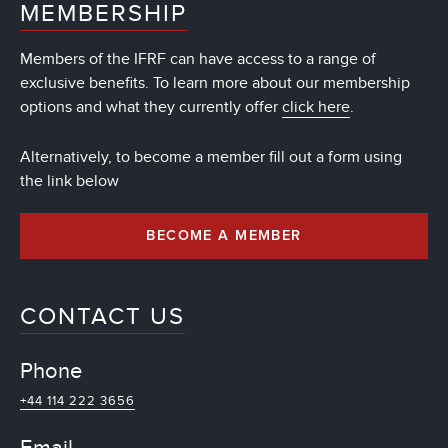
MEMBERSHIP
Members of the IFRF can have access to a range of
exclusive benefits. To learn more about our membership
options and what they currently offer
click here
.
Alternatively, to become a member fill out a form using
the link below
BECOME A MEMBER
CONTACT US
Phone
+44 114 222 3656