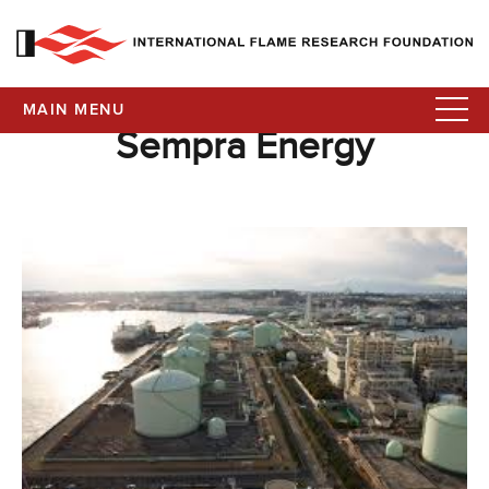
MAIN MENU
Sempra Energy