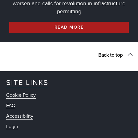
worsen and calls for revolution in infrastructure
permitting
READ MORE
Back to top
SITE LINKS
Cookie Policy
FAQ
Accessibility
Login