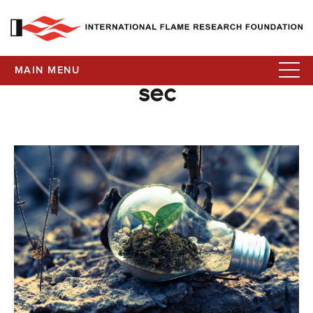
MAIN MENU
sec