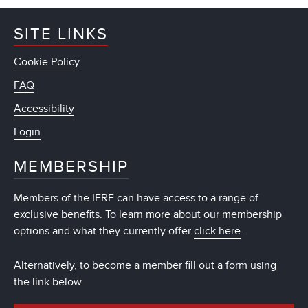
SITE LINKS
Cookie Policy
FAQ
Accessibility
Login
MEMBERSHIP
Members of the IFRF can have access to a range of
exclusive benefits. To learn more about our membership
options and what they currently offer
click here
.
Alternatively, to become a member fill out a form using
the link below