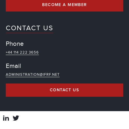
BECOME A MEMBER
CONTACT US
Phone
+44 114 222 3656
Email
ADMINISTRATION@IFRF.NET
CONTACT US