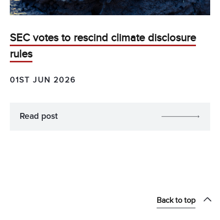
SEC votes to rescind climate disclosure
rules
01ST JUN 2026
Read post
Back to top