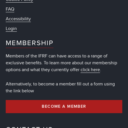
FAQ
Accessibility
Login
MEMBERSHIP
Members of the IFRF can have access to a range of
exclusive benefits. To learn more about our membership
options and what they currently offer
click here
.
Alternatively, to become a member fill out a form using
the link below
BECOME A MEMBER