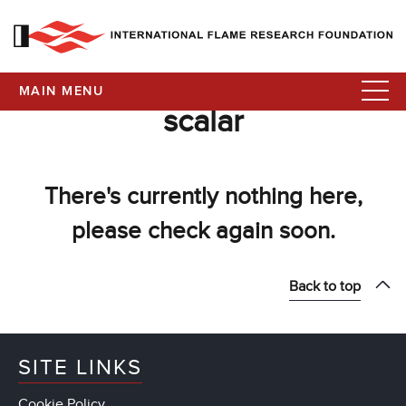
MAIN MENU
scalar
There's currently nothing here,
please check again soon.
Back to top
SITE LINKS
Cookie Policy