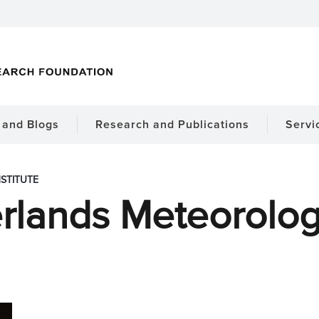
and Blogs
Research and Publications
Servi
STITUTE
rlands Meteorologic