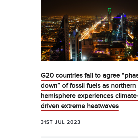
G20 countries fail to agree “pha
down” of fossil fuels as northern
hemisphere experiences climate
driven extreme heatwaves
31ST JUL 2023