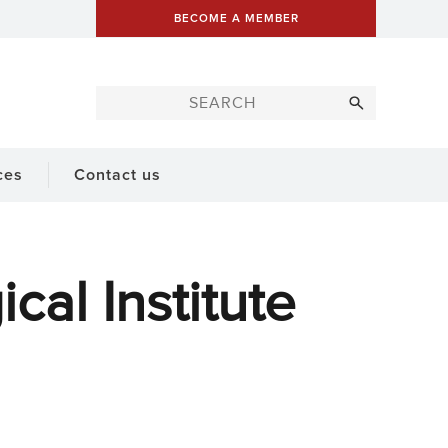
BECOME A MEMBER
ces
Contact us
al Institute