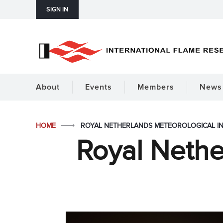
SIGN IN
About
Events
Members
News 
HOME
ROYAL NETHERLANDS METEOROLOGICAL IN
Royal Nethe