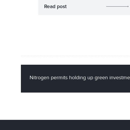
Read post
Nitrogen permits holding up green investmen