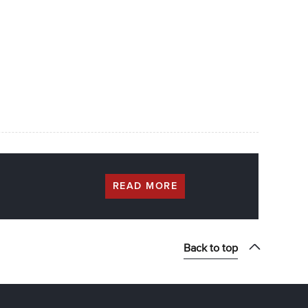
READ MORE
Back to top