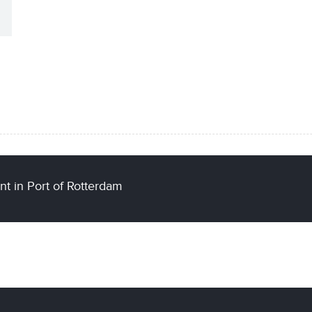
t in Port of Rotterdam