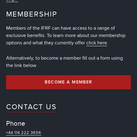
MEMBERSHIP
Members of the IFRF can have access to a range of
exclusive benefits. To learn more about our membership
options and what they currently offer
click here
.
Alternatively, to become a member fill out a form using
the link below
BECOME A MEMBER
CONTACT US
Phone
+44 114 222 3656