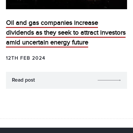
Oil and gas companies increase
dividends as they seek to attract investors
amid uncertain energy future
12TH FEB 2024
Read post