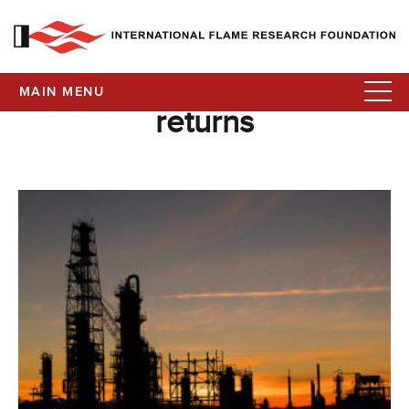
MAIN MENU
returns