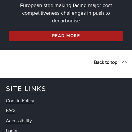
European steelmaking facing major cost
competitiveness challenges in push to
decarbonise
READ MORE
Back to top
SITE LINKS
Cookie Policy
FAQ
Accessibility
Login